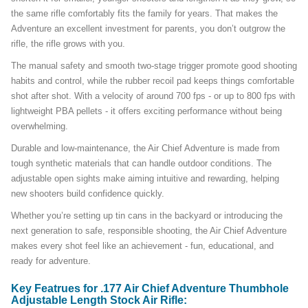
the same rifle comfortably fits the family for years. That makes the
Adventure an excellent investment for parents, you don’t outgrow the
rifle, the rifle grows with you.
The manual safety and smooth two-stage trigger promote good shooting
habits and control, while the rubber recoil pad keeps things comfortable
shot after shot. With a velocity of around 700 fps - or up to 800 fps with
lightweight PBA pellets - it offers exciting performance without being
overwhelming.
Durable and low-maintenance, the Air Chief Adventure is made from
tough synthetic materials that can handle outdoor conditions. The
adjustable open sights make aiming intuitive and rewarding, helping
new shooters build confidence quickly.
Whether you’re setting up tin cans in the backyard or introducing the
next generation to safe, responsible shooting, the Air Chief Adventure
makes every shot feel like an achievement - fun, educational, and
ready for adventure.
Key Featrues for .177 Air Chief Adventure Thumbhole
Adjustable Length Stock Air Rifle: