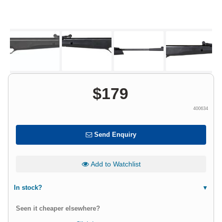
$
179
400634
Send Enquiry
Add to Watchlist
In stock?
Seen it cheaper elsewhere?