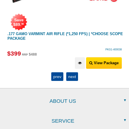
ave
Save
9
.
$
100
98
GAMO VARMINT AIR RIFLE (*1,250 FPS) | *CHOOSE SCOPE
.22 AIR 
AGE
PKG1-400038
9
$
499
$
488
RRP
R
View Package
prev
next
ABOUT US
SERVICE