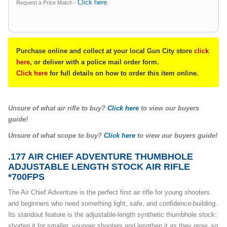
Click here
Request a Price Match -
.
Purchase online and collect at your local Gun City store
click
here
, or deliver with a police mail order form.
Click here
for full details on how to order this item online.
Unsure of what air rifle to buy?
Click here
to view our buyers
guide!
Unsure of what scope to buy?
Click here
to view our buyers guide!
.177 AIR CHIEF ADVENTURE THUMBHOLE
ADJUSTABLE LENGTH STOCK AIR RIFLE
*700FPS
The Air Chief Adventure is the perfect first air rifle for young shooters
and beginners who need something light, safe, and confidence-building.
Its standout feature is the adjustable-length synthetic thumbhole stock:
shorten it for smaller, younger shooters and lengthen it as they grow, so