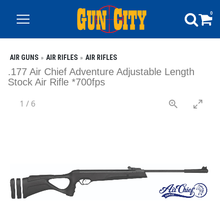
0
AIR GUNS
AIR RIFLES
AIR RIFLES
.177 Air Chief Adventure Adjustable Length
Stock Air Rifle *700fps
1
/
6