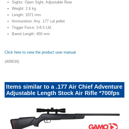
Sights: Open Sight, Adjustable Rear
Weight: 2.6 kg
Length: 1071 mm
Ammunition: Any .177 cal pellet
Trigger Force: 3-8.5 Lbf.
Barrel Length: 450 mm
Click here to view the product user manual
(400634)
Items similar to a .177 Air Chief Adventure
Adjustable Length Stock Air Rifle *700fps