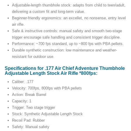
Adjustable-length thumbhole stock: adapts from child to teen/adult,
delivering a custom fit and long-term value.
Beginner-friendly ergonomics: an excellet, no nonsense, entry level
air rifle.
Safe & instructive controls: manual safety and smooth two-stage
trigger encourage safe handling and consistent trigger discipline.
Performance: ~700 fps standard, up to ~800 fps with PBA pellets.
Durable synthetic construction: low maintenance and weather-
resistant for outdoor use.
Specifications for .177 Air Chief Adventure Thumbhole
Adjustable Length Stock Air Rifle *800fps:
Caliber: .177
Velocity: 700fps, 800fps with PBA pellets
Action: Break Barrel
Capacity: 1
Trigger: Two stage trigger
Stock: Synthetic Adjustable Length Stock
Recoil Pad: Rubber
Safety: Manual safety