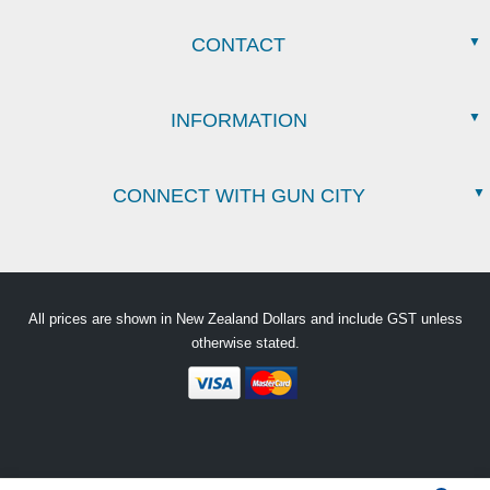
CONTACT
INFORMATION
CONNECT WITH GUN CITY
All prices are shown in New Zealand Dollars and include GST unless
otherwise stated.