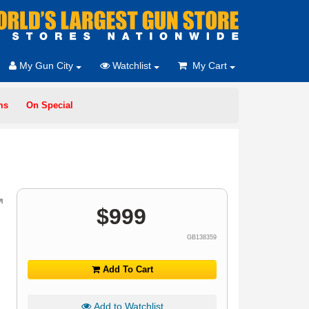
My Gun City
Watchlist
My Cart
ms
On Special
$
999
GB138359
Add To Cart
Add to Watchlist