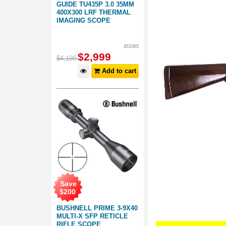
GUIDE TU435P 3.0 35MM
400X300 LRF THERMAL
IMAGING SCOPE
453365
$
2,999
$
4,199
Add to cart
Save
$
200
BUSHNELL PRIME 3-9X40
MULTI-X SFP RETICLE
RIFLE SCOPE