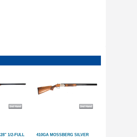
28" 1/2-FULL
410GA MOSSBERG SILVER
12GA MIROKU 2