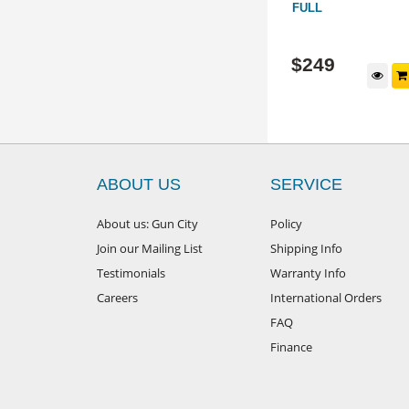
FULL
HM17166
PL2
$
499
$
249
d to cart
Add to cart
ABOUT US
SERVICE
About us: Gun City
Policy
Join our Mailing List
Shipping Info
Testimonials
Warranty Info
Careers
International Orders
FAQ
Finance