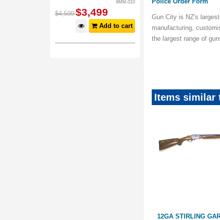
Police Order Form
9MM-010
$
3,499
$
4,599
Gun City is NZ's largest
Add to cart
manufacturing, customi
the largest range of gu
Items similar 
28" FULL,
12GA AYA 28" FULL, 3/4
12GA STIRLING GA