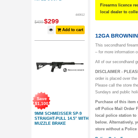
Firearms licence re
local dealer to coll
440612
$
299
$
499
Add to cart
12GA BROWNING
This secondhand firearm
– for more information 
All of our secondhand g
DISCLAIMER - PLEAS
order is placed over the
Please call the store th
Sundays and public hol
Save
Purchase of this item 
$
1,100
off Police Mail Order 
9MM SCHMEISSER SP-9
local police station t
STRAIGHT-PULL 14.5" WITH
below. Alternatively, 
MUZZLE BRAKE
store without a Police