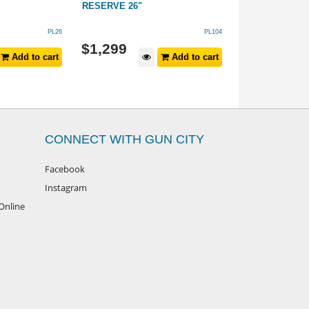
RESERVE 26"
PL26
PL104
$
899
$
1,299
Add to cart
Add to cart
$
999
RRP
CONNECT WITH GUN CITY
Facebook
Instagram
Online