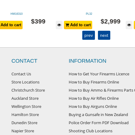
HM16310
PL32
$
399
$
2,999
Add to cart
Add to cart
prev
next
CONTACT
INFORMATION
Contact Us
How to Get Your Firearms Licence
Store Locations
How to Buy Firearms Online
Christchurch Store
How to Buy Ammo & Firearms Parts 
Auckland Store
How to Buy Air Rifles Online
Wellington Store
How to Buy Airguns Online
Hamilton Store
Buying a Gunsafe in New Zealand
Dunedin Store
Police Order Form PDF Download
Napier Store
Shooting Club Locations