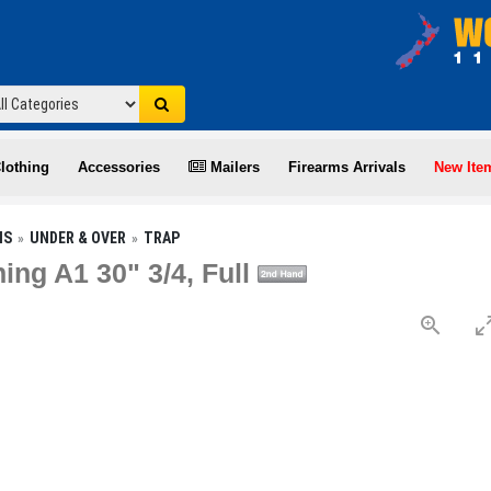
lothing
Accessories
Mailers
Firearms Arrivals
New Ite
NS
UNDER & OVER
TRAP
ing A1 30" 3/4, Full