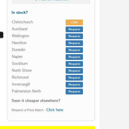
In stock?
Christchurch
LOW
Auckland
Request
Wellington
Request
Hamilton
Request
Dunedin
Request
Napier
Request
Sockburn
Request
North Shore
Request
Richmond
Request
Invercargill
Request
Palmerston North
Request
Seen it cheaper elsewhere?
Click here
Request a Price Match -
.