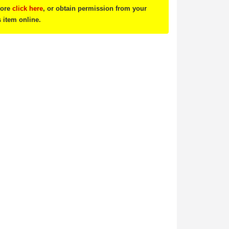
tore
click here
, or obtain permission from your
s item online.