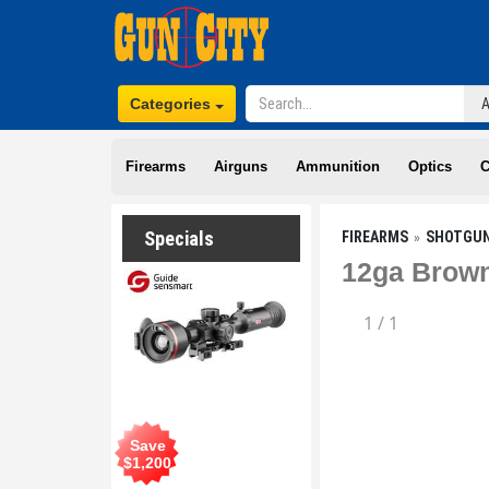
Categories
Firearms
Airguns
Ammunition
Optics
C
Specials
FIREARMS
SHOTGU
12ga Brown
1
/
1
Save
$
1,200