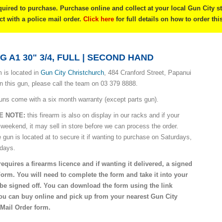
quired to purchase. Purchase online and collect at your local Gun City s
ect with a police mail order.
Click here
for full details on how to order thi
 A1 30" 3/4, FULL | SECOND HAND
 is located in
Gun City Christchurch
, 484 Cranford Street, Papanui
on this gun, please call the team on 03 379 8888.
uns come with a six month warranty (except parts gun).
E NOTE:
this firearm is also on display in our racks and if your
 weekend, it may sell in store before we can process the order.
e gun is located at to secure it if wanting to purchase on Saturdays,
idays.
requires a firearms licence and if wanting it delivered, a signed
Form. You will need to complete the form and take it into your
o be signed off. You can download the form using the link
you can buy online and pick up from your nearest Gun City
 Mail Order form.