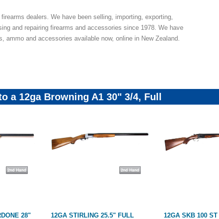
 firearms dealers. We have been selling, importing, exporting,
sing and repairing firearms and accessories since 1978. We have
ns, ammo and accessories available now, online in New Zealand.
to a 12ga Browning A1 30" 3/4, Full
RDONE 28"
12GA STIRLING 25.5" FULL
12GA SKB 100 ST 