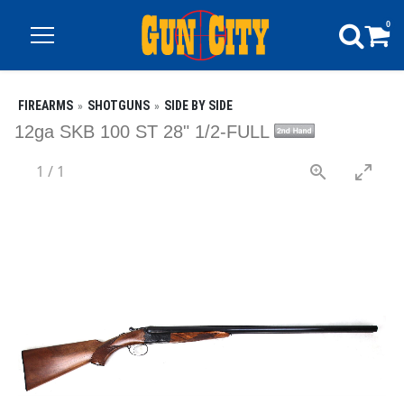
0
FIREARMS
SHOTGUNS
SIDE BY SIDE
12ga SKB 100 ST 28" 1/2-FULL
1
/
1