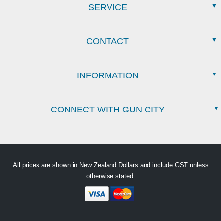
SERVICE
CONTACT
INFORMATION
CONNECT WITH GUN CITY
All prices are shown in New Zealand Dollars and include GST unless
otherwise stated.