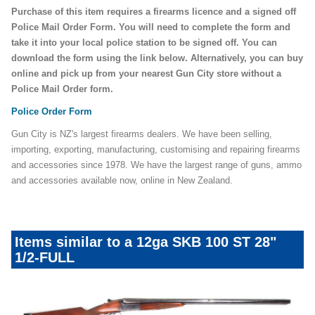
Purchase of this item requires a firearms licence and a signed off
Police Mail Order Form. You will need to complete the form and
take it into your local police station to be signed off. You can
download the form using the link below. Alternatively, you can buy
online and pick up from your nearest Gun City store without a
Police Mail Order form.
Police Order Form
Gun City is NZ's largest firearms dealers. We have been selling,
importing, exporting, manufacturing, customising and repairing firearms
and accessories since 1978. We have the largest range of guns, ammo
and accessories available now, online in New Zealand.
Items similar to a 12ga SKB 100 ST 28"
1/2-FULL