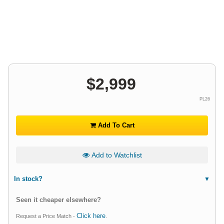
$
2,999
PL26
Add To Cart
Add to Watchlist
In stock?
Seen it cheaper elsewhere?
Click here
Request a Price Match -
.