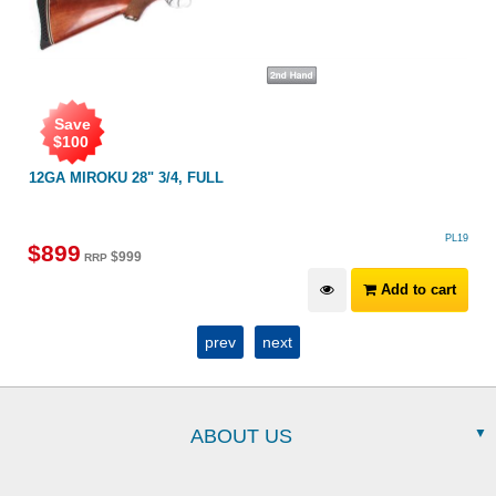
Save
$
100
12GA MIROKU 28" 3/4, FULL
PL19
$
899
$
999
RRP
Add to cart
prev
next
ABOUT US