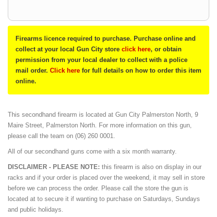
Firearms licence required to purchase. Purchase online and
collect at your local Gun City store
click here
, or obtain
permission from your local dealer to collect with a police
mail order.
Click here
for full details on how to order this item
online.
This secondhand firearm is located at Gun City Palmerston North, 9
Maire Street, Palmerston North. For more information on this gun,
please call the team on (06) 260 0001.
All of our secondhand guns come with a six month warranty.
DISCLAIMER - PLEASE NOTE:
this firearm is also on display in our
racks and if your order is placed over the weekend, it may sell in store
before we can process the order. Please call the store the gun is
located at to secure it if wanting to purchase on Saturdays, Sundays
and public holidays.