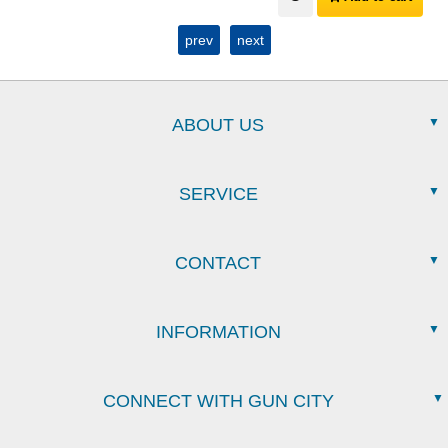
prev
next
ABOUT US
SERVICE
CONTACT
INFORMATION
CONNECT WITH GUN CITY