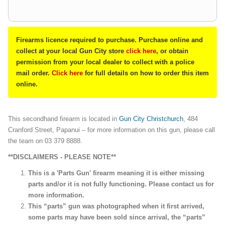
Firearms licence required to purchase. Purchase online and
collect at your local Gun City store
click here
, or obtain
permission from your local dealer to collect with a police
mail order.
Click here
for full details on how to order this item
online.
This secondhand firearm is located in
Gun City Christchurch
, 484
Cranford Street, Papanui – for more information on this gun, please call
the team on 03 379 8888.
**DISCLAIMERS - PLEASE NOTE**
This is a 'Parts Gun' firearm meaning it is either missing
parts and/or it is not fully functioning. Please contact us for
more information.
This “parts” gun was photographed when it first arrived,
some parts may have been sold since arrival, the “parts”