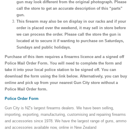
gun may look different from the original photograph. Please
call the store to get an accurate description of this “parts”
gun.
This firearm may also be on display in our racks and if your
order is placed over the weekend, it may sell in store before
we can process the order. Please call the store the gun is
located at to secure it if wanting to purchase on Saturdays,
Sundays and public holidays.
Purchase of this item requires a firearms licence and a signed off
Police Mail Order Form. You will need to complete the form and
take it into your local police station to be signed off. You can
download the form using the link below. Alternatively, you can buy
online and pick up from your nearest Gun City store without a
Police Mail Order form.
Police Order Form
Gun City is NZ's largest firearms dealers. We have been selling,
importing, exporting, manufacturing, customising and repairing firearms
and accessories since 1978. We have the largest range of guns, ammo
and accessories available now, online in New Zealand