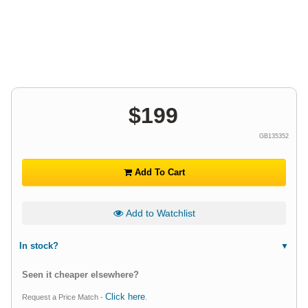
$
199
GB135352
Add To Cart
Add to Watchlist
In stock?
Seen it cheaper elsewhere?
Click here
Request a Price Match -
.