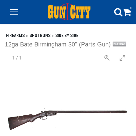
0
FIREARMS
SHOTGUNS
SIDE BY SIDE
12ga Bate Birmingham 30" (Parts Gun)
1
/
1