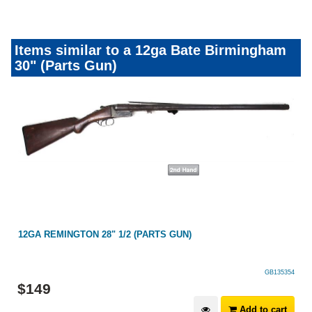
Items similar to a 12ga Bate Birmingham
30" (Parts Gun)
)
12GA REMINGTON 28" 1/2 (PARTS GUN)
GB135354
$
149
Add to cart