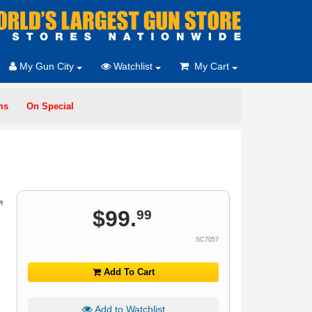
My Gun City
Watchlist
My Cart
ms
On Special
$
99
.
99
SC7057
Add To Cart
Add to Watchlist