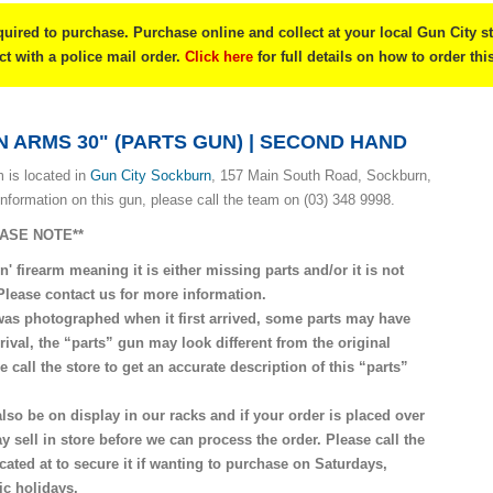
quired to purchase. Purchase online and collect at your local Gun City s
ect with a police mail order.
Click here
for full details on how to order thi
 ARMS 30" (PARTS GUN) | SECOND HAND
 is located in
G
un City Sockburn
, 157 Main South Road, Sockburn,
information on this gun, please call the team on (03) 348 9998.
EASE NOTE**
n' firearm meaning it is either missing parts and/or it is not
 Please contact us for more information.
was photographed when it first arrived, some parts may have
rival, the “parts” gun may look different from the original
 call the store to get an accurate description of this “parts”
lso be on display in our racks and if your order is placed over
y sell in store before we can process the order. Please call the
ocated at to secure it if wanting to purchase on Saturdays,
c holidays.