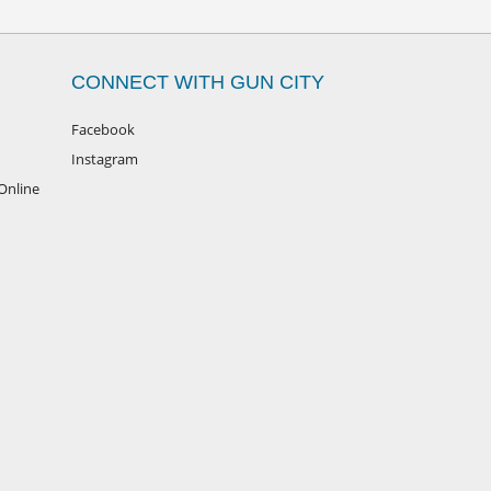
CONNECT WITH GUN CITY
Facebook
Instagram
Online