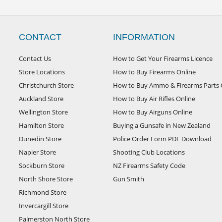
CONTACT
INFORMATION
Contact Us
How to Get Your Firearms Licence
Store Locations
How to Buy Firearms Online
Christchurch Store
How to Buy Ammo & Firearms Parts 
Auckland Store
How to Buy Air Rifles Online
Wellington Store
How to Buy Airguns Online
Hamilton Store
Buying a Gunsafe in New Zealand
Dunedin Store
Police Order Form PDF Download
Napier Store
Shooting Club Locations
Sockburn Store
NZ Firearms Safety Code
North Shore Store
Gun Smith
Richmond Store
Invercargill Store
Palmerston North Store