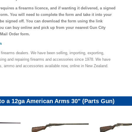
requires a firearms licence, and if wanting it delivered, a signed
Form. You will need to complete the form and take it into your
o be signed off. You can download the form using the link
you can buy online and pick up from your nearest Gun City
 Mail Order form.
m
 firearms dealers. We have been selling, importing, exporting,
sing and repairing firearms and accessories since 1978. We have
ns, ammo and accessories available now, online in New Zealand.
 to a 12ga American Arms 30" (Parts Gun)