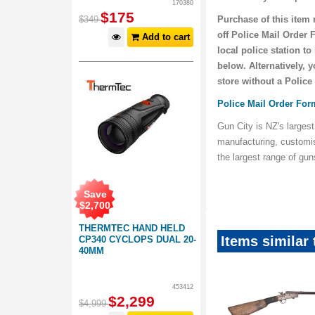
170380
$
175
$
349
Purchase of this item 
off Police Mail Order 
Add to cart
local police station t
below. Alternatively, 
store without a Police
Police Mail Order For
Gun City is NZ's largest
manufacturing, customi
the largest range of gu
Save
$
2,700
THERMTEC HAND HELD
Items similar
CP340 CYCLOPS DUAL 20-
40MM
453412
$
2,299
$
4,999