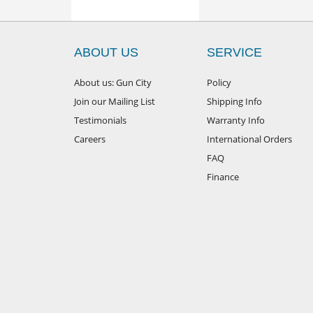
ABOUT US
SERVICE
About us: Gun City
Policy
Join our Mailing List
Shipping Info
Testimonials
Warranty Info
Careers
International Orders
FAQ
Finance