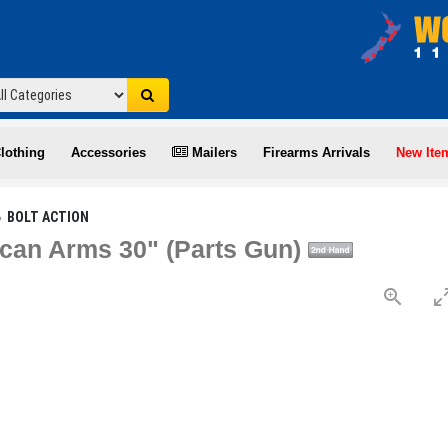
lothing
Accessories
Mailers
Firearms Arrivals
New Ite
BOLT ACTION
can Arms 30" (Parts Gun)