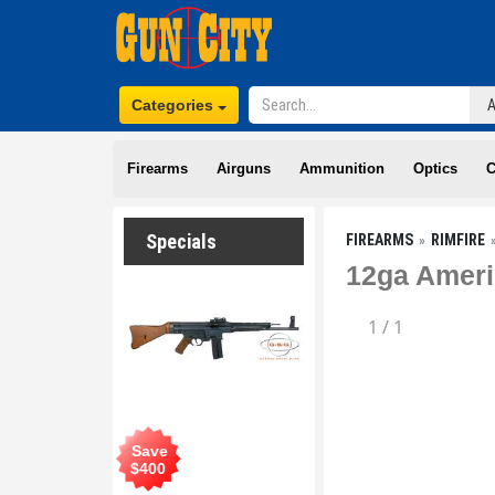
Categories
Firearms
Airguns
Ammunition
Optics
C
Specials
FIREARMS
RIMFIRE
12ga Ameri
1
/
1
Save
$
400