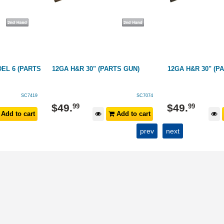
EL 6 (PARTS
12GA H&R 30" (PARTS GUN)
12GA H&R 30" (P
SC7419
SC7074
$
49
.
$
49
.
99
99
Add to cart
Add to cart
prev
next