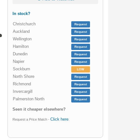
In stock?
Christchurch
Request
Auckland
Request
Wellington
Request
Hamilton
Request
Dunedin
Request
Napier
Request
Sockburn
LOW
North Shore
Request
Richmond
Request
Invercargill
Request
Palmerston North
Request
Seen it cheaper elsewhere?
Click here
Request a Price Match -
.