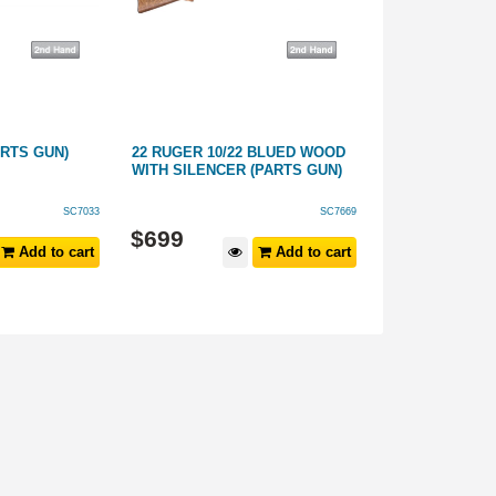
ARTS GUN)
22 RUGER 10/22 BLUED WOOD
308 CHURCHIL
WITH SILENCER (PARTS GUN)
GUN)
SC7033
SC7669
$
699
$
299
Add to cart
Add to cart