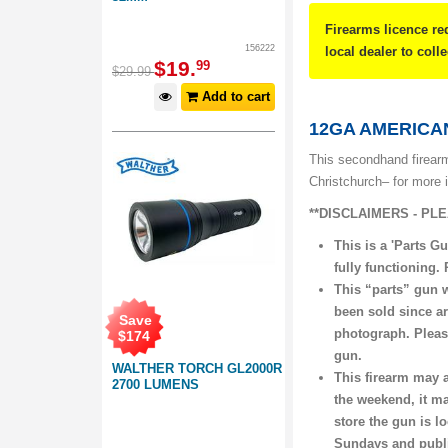
Firearms licence re
156222
local dealer to coll
$
19
.
99
$
29
.
99
Add to cart
12GA AMERICAN
This secondhand firearm
Christchurch– for more 
**DISCLAIMERS - PL
This is a 'Parts Gu
fully functioning.
This “parts” gun 
been sold since ar
Save
photograph. Please
$
174
gun.
WALTHER TORCH GL2000R
This firearm may a
2700 LUMENS
the weekend, it ma
store the gun is l
Sundays and publi