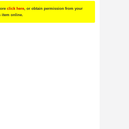
tore
click here
, or obtain permission from your
s item online.