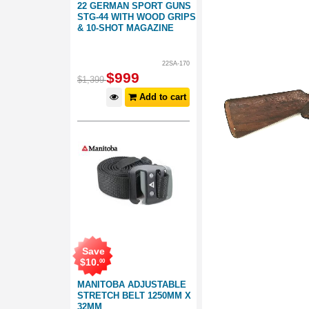
22 GERMAN SPORT GUNS
STG-44 WITH WOOD GRIPS
& 10-SHOT MAGAZINE
22SA-170
$
999
$
1,399
Add to cart
Save
$
10
.
00
MANITOBA ADJUSTABLE
STRETCH BELT 1250MM X
32MM