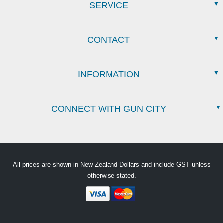
SERVICE
CONTACT
INFORMATION
CONNECT WITH GUN CITY
All prices are shown in New Zealand Dollars and include GST unless
otherwise stated.