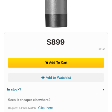
$
899
142190
Add To Cart
Add to Watchlist
In stock?
Seen it cheaper elsewhere?
Click here
Request a Price Match -
.