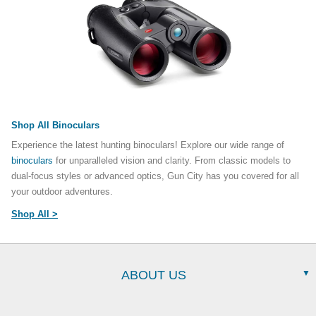
Shop All Binoculars
Experience the latest hunting binoculars! Explore our wide range of
binoculars
for unparalleled vision and clarity. From classic models to
dual-focus styles or advanced optics, Gun City has you covered for all
your outdoor adventures.
Shop All >
ABOUT US