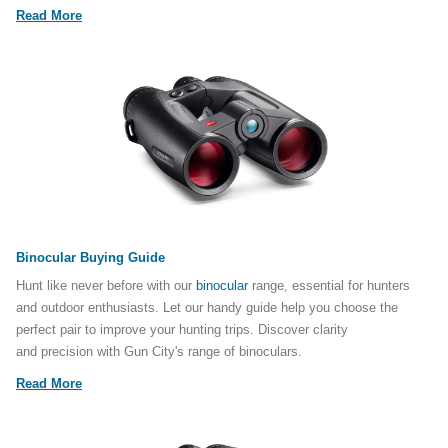
Read More
Binocular Buying Guide
Hunt like never before with our
binocular
range, essential for hunters
and outdoor enthusiasts. Let our handy guide help you choose the
perfect pair to improve your hunting trips. Discover clarity
and precision with Gun City's range of binoculars.
Read More