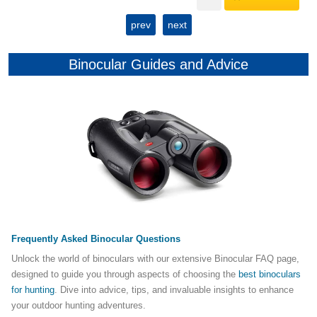
prev
next
Binocular Guides and Advice
Frequently Asked Binocular Questions
Unlock the world of binoculars with our extensive Binocular FAQ page,
designed to guide you through aspects of choosing the
best binoculars
for hunting
. Dive into advice, tips, and invaluable insights to enhance
your outdoor hunting adventures.