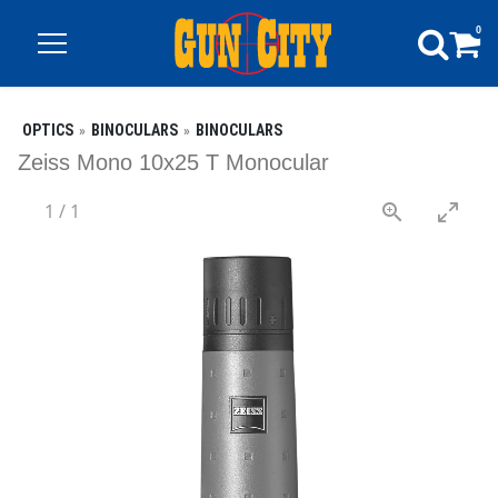
0
OPTICS
BINOCULARS
BINOCULARS
Zeiss Mono 10x25 T Monocular
1
/
1