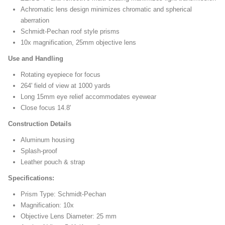
Achromatic lens design minimizes chromatic and spherical
aberration
Schmidt-Pechan roof style prisms
10x magnification, 25mm objective lens
Use and Handling
Rotating eyepiece for focus
264' field of view at 1000 yards
Long 15mm eye relief accommodates eyewear
Close focus 14.8'
Construction Details
Aluminum housing
Splash-proof
Leather pouch & strap
Specifications:
Prism Type: Schmidt-Pechan
Magnification: 10x
Objective Lens Diameter: 25 mm