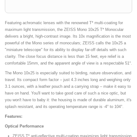
Featuring achromatic lenses with the renowned T* multi-coating for
maximum light transmission, the ZEISS Mono 10x25 T* Monocular
delivers a bright, high-contrast image. Its 10x magnification is the most
powerful of the Mono series of monoculars; ZEISS calls the 10x25 a
"miniature telescope" for its ability to display far-off details with such
clarity. The close focus distance is less than 15 feet, eye relief is a
comfortable 15mm, and the apparent angle of view is a respectable 51°.
The Mono 10x25 is especially suited to birding, nature observation, and
travel. Its compact form factor – just 4.3 inches long and weighing only
3.1 ounces, with a leather pouch and a carrying strap – make it easy to
have on hand. You'll want to take good care of such a nice optic, but
you won't have to baby it: the housing is made of durable aluminum, it's
splash resistant, and its operating temperature range is -4° to 104°.
Features:
Optical Performance
ZEISS T* anti-reflective multi-coating maximizes light transmission