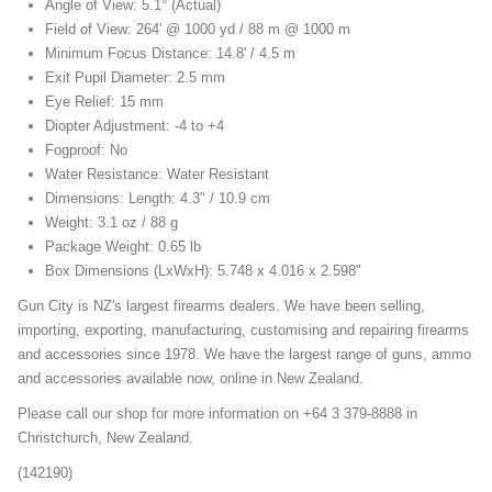
Angle of View: 5.1° (Actual)
Field of View: 264' @ 1000 yd / 88 m @ 1000 m
Minimum Focus Distance: 14.8' / 4.5 m
Exit Pupil Diameter: 2.5 mm
Eye Relief: 15 mm
Diopter Adjustment: -4 to +4
Fogproof: No
Water Resistance: Water Resistant
Dimensions: Length: 4.3" / 10.9 cm
Weight: 3.1 oz / 88 g
Package Weight: 0.65 lb
Box Dimensions (LxWxH): 5.748 x 4.016 x 2.598"
Gun City is NZ's largest firearms dealers. We have been selling,
importing, exporting, manufacturing, customising and repairing firearms
and accessories since 1978. We have the largest range of guns, ammo
and accessories available now, online in New Zealand.
Please call our shop for more information on +64 3 379-8888 in
Christchurch, New Zealand.
(142190)