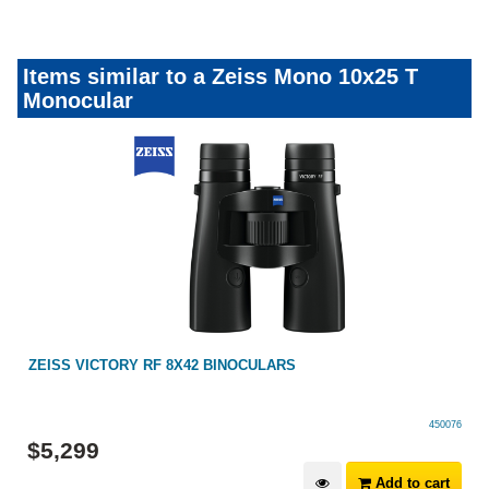
Items similar to a Zeiss Mono 10x25 T
Monocular
ZEISS VICTORY RF 8X42 BINOCULARS
450076
$
5,299
Add to cart