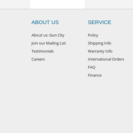
ABOUT US
SERVICE
About us: Gun City
Policy
Join our Mailing List
Shipping Info
Testimonials
Warranty Info
Careers
International Orders
FAQ
Finance