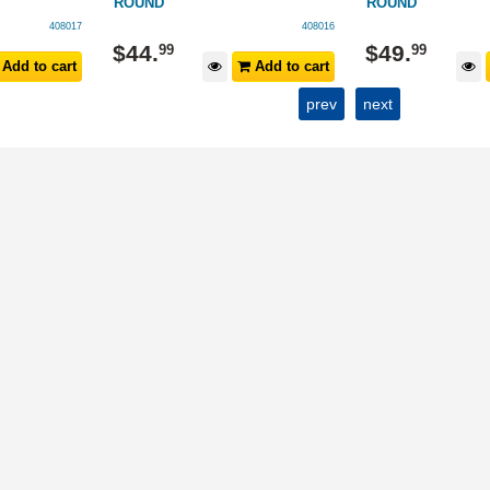
ROUND
ROUND
408017
408016
$
44
.
$
49
.
99
99
Add to cart
Add to cart
prev
next