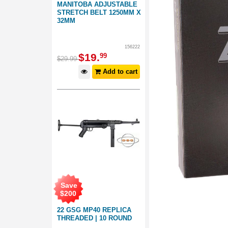
MANITOBA ADJUSTABLE
STRETCH BELT 1250MM X
32MM
156222
$
19
.
99
$
29
.
99
Add to cart
Save
$
200
22 GSG MP40 REPLICA
THREADED | 10 ROUND