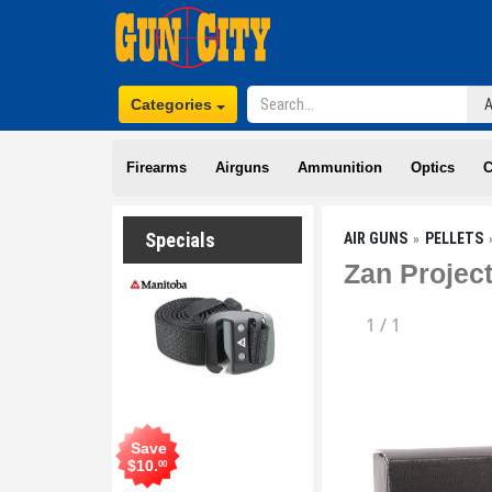
Categories
Firearms
Airguns
Ammunition
Optics
C
Specials
AIR GUNS
PELLETS
Zan Project
1
/
1
Save
$
10
.
00