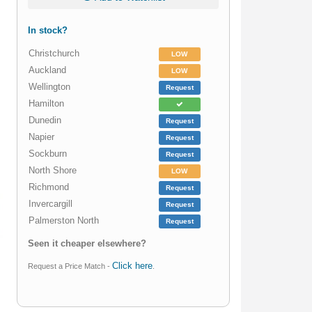
In stock?
Christchurch
LOW
Auckland
LOW
Wellington
Request
Hamilton
Dunedin
Request
Napier
Request
Sockburn
Request
North Shore
LOW
Richmond
Request
Invercargill
Request
Palmerston North
Request
Seen it cheaper elsewhere?
Click here
Request a Price Match -
.