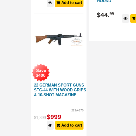
ROUND
Add to cart
406041
407040
$
44
.
$
44
.
99
99
d to cart
Add to cart
Save
$
400
22 GERMAN SPORT GUNS
STG-44 WITH WOOD GRIPS
& 10-SHOT MAGAZINE
22SA-170
$
999
$
1,399
Add to cart