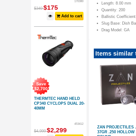
170380
Length: 8.00 mm
$
175
$
349
Quantity: 200
Add to cart
Ballistic Coefficien
Slug Base: Dish B
Drag Model: GA
Items similar 
Save
$
2,700
THERMTEC HAND HELD
CP340 CYCLOPS DUAL 20-
40MM
453412
77 SLUG
ZAN PROJECTILES .22 SLUG
ZAN PROJECTILES 
$
2,299
$
4,999
20GR .218 HP 200 ROUND
37GR .250 HOLLOW 