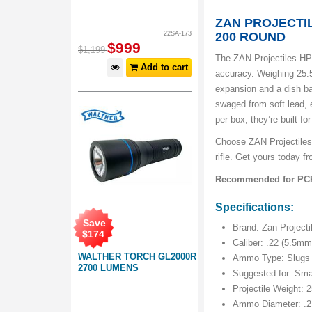
ZAN PROJECTIL
22SA-173
200 ROUND
$
999
$
1,199
The ZAN Projectiles HP 
Add to cart
accuracy. Weighing 25.5
expansion and a dish ba
swaged from soft lead,
per box, they’re built f
Choose ZAN Projectiles 
rifle. Get yours today 
Recommended for PCP a
Specifications:
Save
Brand: Zan Projecti
$
174
Caliber: .22 (5.5mm
WALTHER TORCH GL2000R
Ammo Type: Slugs
2700 LUMENS
Suggested for: Smal
Projectile Weight: 2
Ammo Diameter: .2