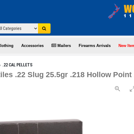
lothing
Accessories
Mailers
Firearms Arrivals
New Ite
.22 CAL PELLETS
iles .22 Slug 25.5gr .218 Hollow Poin