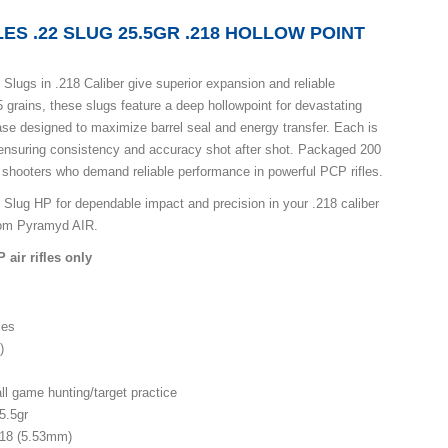
ES .22 SLUG 25.5GR .218 HOLLOW POINT
Slugs in .218 Caliber give superior expansion and reliable
 grains, these slugs feature a deep hollowpoint for devastating
se designed to maximize barrel seal and energy transfer. Each is
 ensuring consistency and accuracy shot after shot. Packaged 200
or shooters who demand reliable performance in powerful PCP rifles.
Slug HP for dependable impact and precision in your .218 caliber
from Pyramyd AIR.
ir rifles only
les
)
l game hunting/target practice
5.5gr
18 (5.53mm)