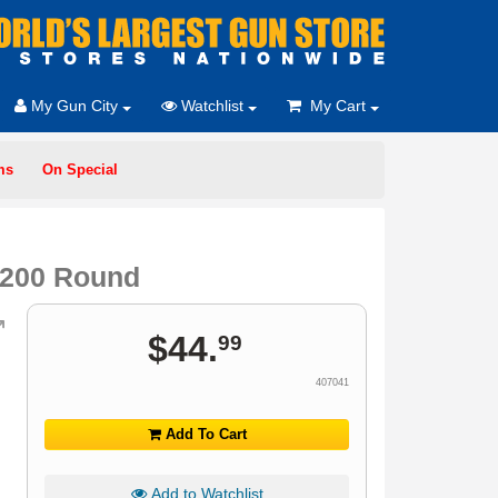
My Gun City
Watchlist
My Cart
ms
On Special
t 200 Round
$
44
.
99
407041
Add To Cart
Add to Watchlist