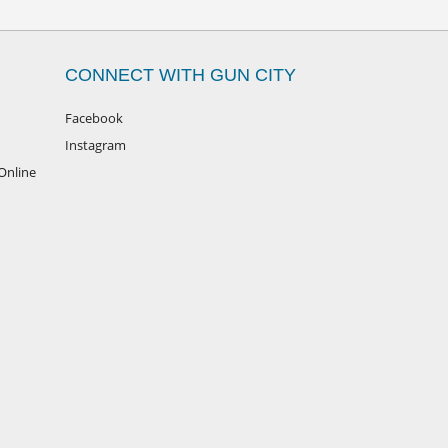
CONNECT WITH GUN CITY
Facebook
Instagram
Online