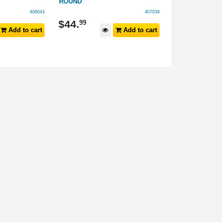
ROUND
ROUND
406043
407039
$
44
.
$
44
.
99
99
Add to cart
Add to cart