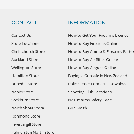
CONTACT
INFORMATION
Contact Us
How to Get Your Firearms Licence
Store Locations
How to Buy Firearms Online
Christchurch Store
How to Buy Ammo & Firearms Parts 
Auckland Store
How to Buy Air Rifles Online
Wellington Store
How to Buy Airguns Online
Hamilton Store
Buying a Gunsafe in New Zealand
Dunedin Store
Police Order Form PDF Download
Napier Store
Shooting Club Locations
Sockburn Store
NZ Firearms Safety Code
North Shore Store
Gun Smith
Richmond Store
Invercargill Store
Palmerston North Store