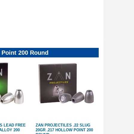
ow Point 200 Round
S LEAD FREE
ZAN PROJECTILES .22 SLUG
ZAN PROJECTI
 ALLOY 200
20GR .217 HOLLOW POINT 200
36GR .217 HOL