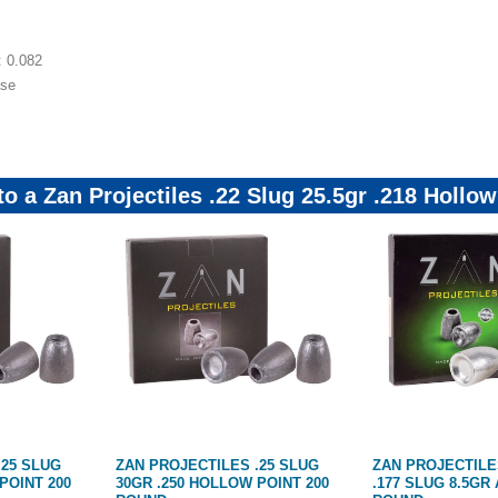
t: 0.082
ase
to a Zan Projectiles .22 Slug 25.5gr .218 Holl
.25 SLUG
ZAN PROJECTILES .25 SLUG
ZAN PROJECTILE
POINT 200
30GR .250 HOLLOW POINT 200
.177 SLUG 8.5GR