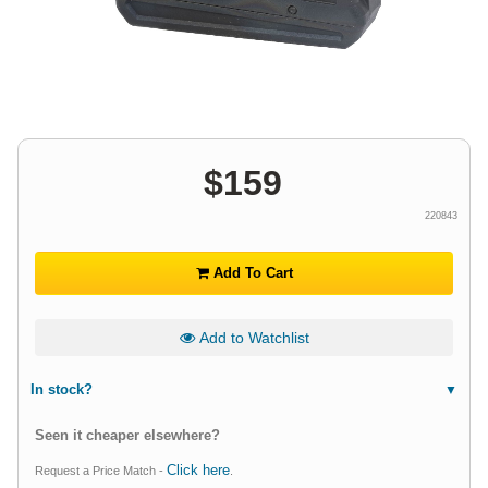
$
159
220843
Add To Cart
Add to Watchlist
In stock?
Seen it cheaper elsewhere?
Click here
Request a Price Match -
.