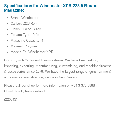
Specifications for Winchester XPR 223 5 Round
Magazine:
Brand: Winchester
Caliber: .223 Rem
Finish / Color: Black
Firearm Type: Rifle
Magazine Capacity: 4
Material: Polymer
Models Fit: Winchester XPR
Gun City is NZ's largest firearms dealer. We have been selling,
importing, exporting, manufacturing, customising, and repairing firearms
& accessories since 1978. We have the largest range of guns, ammo &
accessories available now, online in New Zealand.
Please call our shop for more information on +64 3 379-8888 in
Christchurch, New Zealand.
(220843)