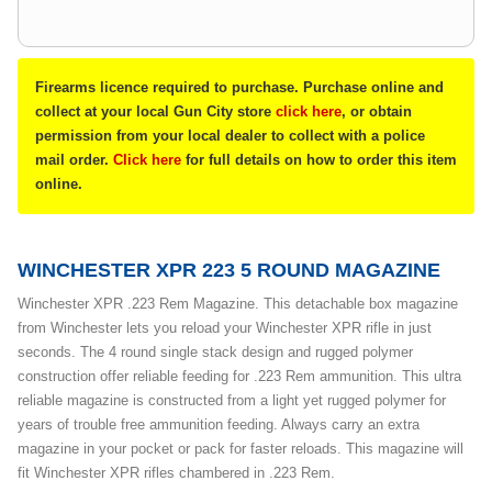
Firearms licence required to purchase. Purchase online and
collect at your local Gun City store
click here
, or obtain
permission from your local dealer to collect with a police
mail order.
Click here
for full details on how to order this item
online.
WINCHESTER XPR 223 5 ROUND MAGAZINE
Winchester XPR .223 Rem Magazine. This detachable box magazine
from Winchester lets you reload your Winchester XPR rifle in just
seconds. The 4 round single stack design and rugged polymer
construction offer reliable feeding for .223 Rem ammunition. This ultra
reliable magazine is constructed from a light yet rugged polymer for
years of trouble free ammunition feeding. Always carry an extra
magazine in your pocket or pack for faster reloads. This magazine will
fit Winchester XPR rifles chambered in .223 Rem.