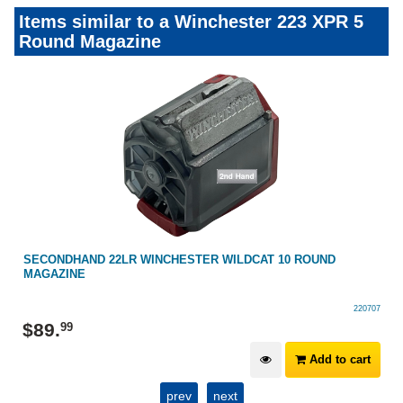
Items similar to a Winchester 223 XPR 5
Round Magazine
SECONDHAND 22LR WINCHESTER WILDCAT 10 ROUND
MAGAZINE
220707
$
89
.
99
Add to cart
prev
next