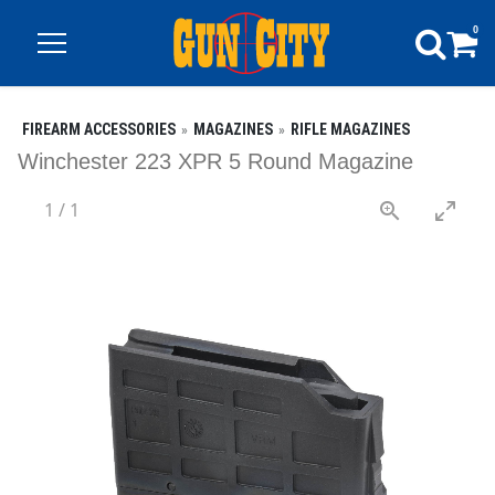
0
FIREARM ACCESSORIES
MAGAZINES
RIFLE MAGAZINES
Winchester 223 XPR 5 Round Magazine
1
/
1