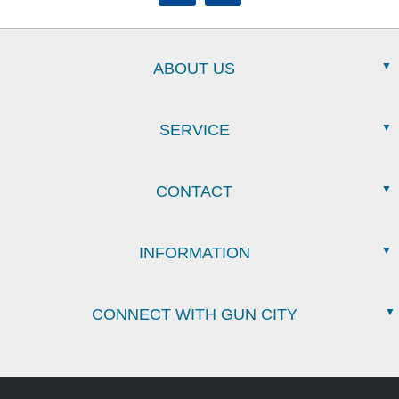
ABOUT US
SERVICE
CONTACT
INFORMATION
CONNECT WITH GUN CITY