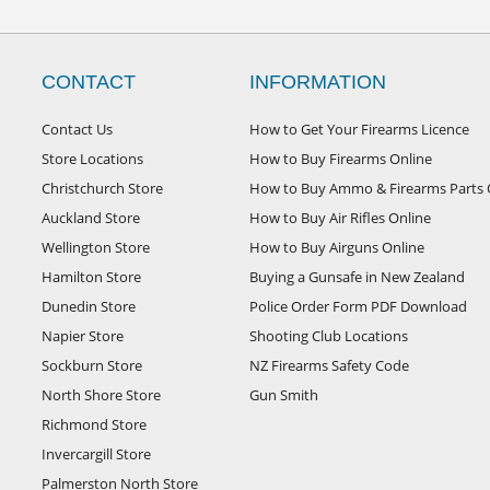
CONTACT
INFORMATION
Contact Us
How to Get Your Firearms Licence
Store Locations
How to Buy Firearms Online
Christchurch Store
How to Buy Ammo & Firearms Parts 
Auckland Store
How to Buy Air Rifles Online
Wellington Store
How to Buy Airguns Online
Hamilton Store
Buying a Gunsafe in New Zealand
Dunedin Store
Police Order Form PDF Download
Napier Store
Shooting Club Locations
Sockburn Store
NZ Firearms Safety Code
North Shore Store
Gun Smith
Richmond Store
Invercargill Store
Palmerston North Store