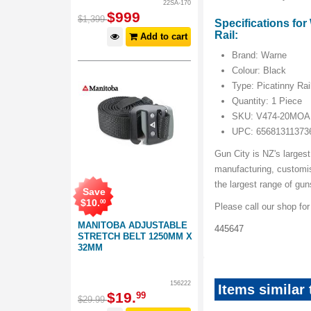
22SA-170
$
999
$
1,399
Specifications fo
Rail:
Add to cart
Brand: Warne
Colour: Black
Type: Picatinny Rai
Quantity: 1 Piece
SKU: V474-20MOA
UPC: 65681311373
Gun City is NZ's largest
manufacturing, customi
the largest range of gu
Save
$
10
.
00
Please call our shop fo
MANITOBA ADJUSTABLE
445647
STRETCH BELT 1250MM X
32MM
156222
Items similar
$
19
.
99
$
29
.
99