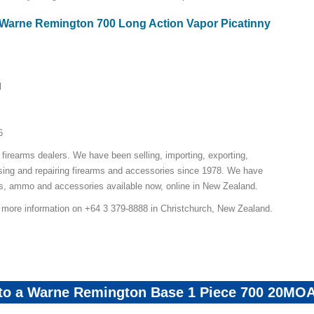
r Warne Remington 700 Long Action Vapor Picatinny
l
6
 firearms dealers. We have been selling, importing, exporting,
sing and repairing firearms and accessories since 1978. We have
ns, ammo and accessories available now, online in New Zealand.
r more information on +64 3 379-8888 in Christchurch, New Zealand.
 to a Warne Remington Base 1 Piece 700 20MO