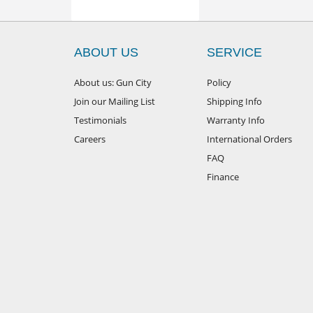
ABOUT US
SERVICE
About us: Gun City
Policy
Join our Mailing List
Shipping Info
Testimonials
Warranty Info
Careers
International Orders
FAQ
Finance