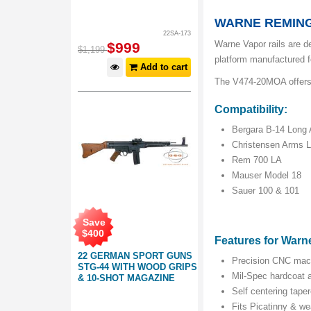
WARNE REMING
22SA-173
Warne Vapor rails are de
$
999
$
1,199
platform manufactured fo
Add to cart
The V474-20MOA offers 2
Compatibility:
Bergara B-14 Long 
Christensen Arms 
Rem 700 LA
Mauser Model 18
Sauer 100 & 101
Save
$
400
Features for Warn
22 GERMAN SPORT GUNS
Precision CNC mac
STG-44 WITH WOOD GRIPS
Mil-Spec hardcoat a
& 10-SHOT MAGAZINE
Self centering tape
Fits Picatinny & w