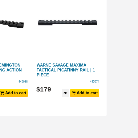
EMINGTON
WARNE SAVAGE MAXIMA
PRECISION PR
NG ACTION
TACTICAL PICATINNY RAIL | 1
ONE PIECE BA
PIECE
445638
445574
$
179
$
149
Add to cart
Add to cart