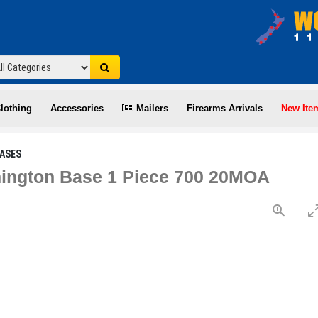
lothing
Accessories
Mailers
Firearms Arrivals
New Ite
ASES
ington Base 1 Piece 700 20MOA