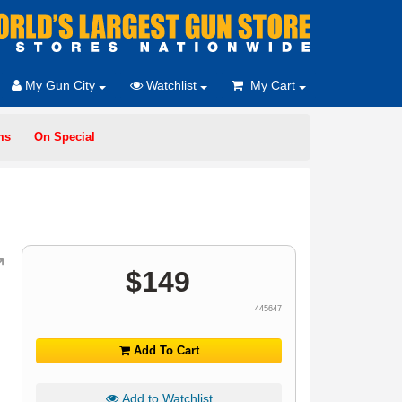
My Gun City
Watchlist
My Cart
ms
On Special
$
149
445647
Add To Cart
Add to Watchlist