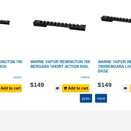
INGTON 700
WARNE VAPOR REMINGTON 700
WARNE VAPOR R
MOA
BERGARA SHORT ACTION RAIL
700/BERGARA LO
BASE
445643
445639
$
149
$
149
Add to cart
Add to cart
prev
next