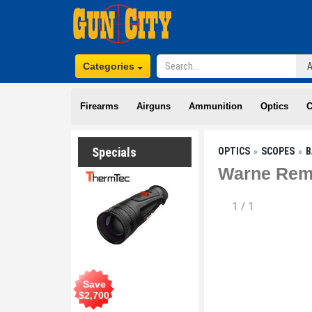
Categories
Firearms
Airguns
Ammunition
Optics
C
Specials
OPTICS
SCOPES
B
Warne Rem
1
/
1
Save
$
2,700