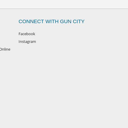
CONNECT WITH GUN CITY
Facebook
Instagram
Online