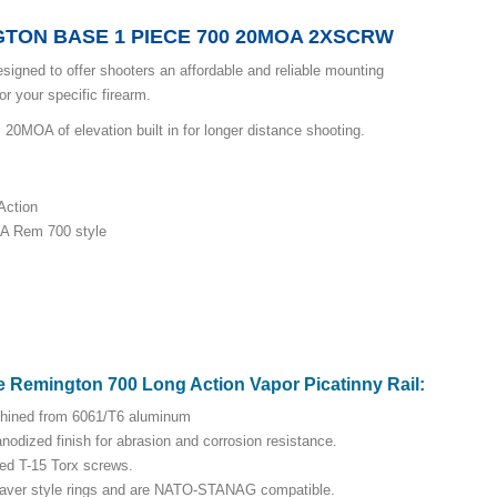
TON BASE 1 PIECE 700 20MOA 2XSCRW
signed to offer shooters an affordable and reliable mounting
r your specific firearm.
0MOA of elevation built in for longer distance shooting.
Action
LA Rem 700 style
e Remington 700 Long Action Vapor Picatinny Rail:
hined from 6061/T6 aluminum
nodized finish for abrasion and corrosion resistance.
red T-15 Torx screws.
eaver style rings and are NATO-STANAG compatible.