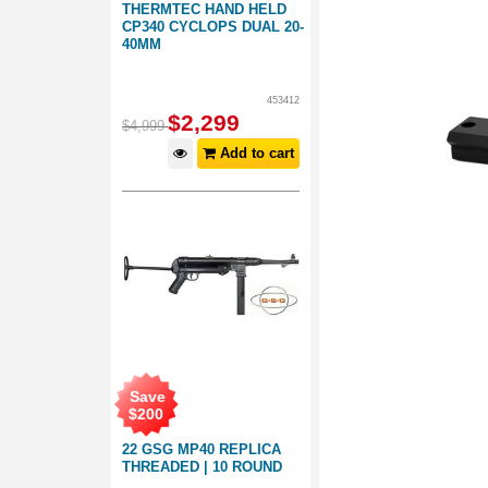
THERMTEC HAND HELD
CP340 CYCLOPS DUAL 20-
40MM
453412
$
2,299
$
4,999
Add to cart
Save
$
200
22 GSG MP40 REPLICA
THREADED | 10 ROUND