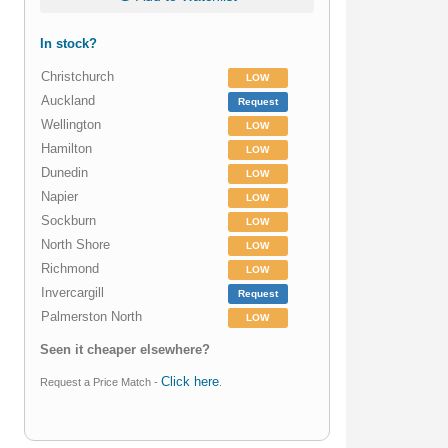
In stock?
Christchurch
LOW
Auckland
Request
Wellington
LOW
Hamilton
LOW
Dunedin
LOW
Napier
LOW
Sockburn
LOW
North Shore
LOW
Richmond
LOW
Invercargill
Request
Palmerston North
LOW
Seen it cheaper elsewhere?
Click here
Request a Price Match -
.