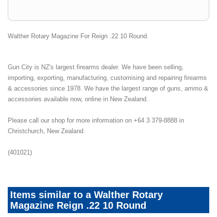
Walther Rotary Magazine For Reign .22 10 Round.
Gun City is NZ's largest firearms dealer. We have been selling,
importing, exporting, manufacturing, customising and repairing firearms
& accessories since 1978. We have the largest range of guns, ammo &
accessories available now, online in New Zealand.
Please call our shop for more information on +64 3 379-8888 in
Christchurch, New Zealand.
(401021)
Items similar to a Walther Rotary
Magazine Reign .22 10 Round