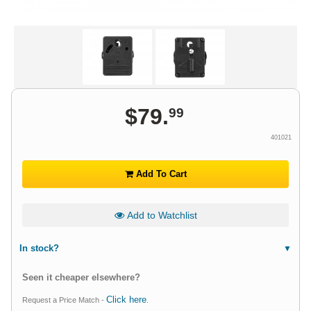
$
79
.
99
401021
Add To Cart
Add to Watchlist
In stock?
Seen it cheaper elsewhere?
Click here
Request a Price Match -
.