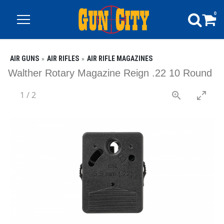
0
AIR GUNS
AIR RIFLES
AIR RIFLE MAGAZINES
Walther Rotary Magazine Reign .22 10 Round
1
/
2