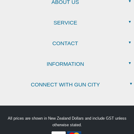
ABOUT US
SERVICE
CONTACT
INFORMATION
CONNECT WITH GUN CITY
All prices are shown in New Zealand Dollars and include GST unless
otherwise stated.