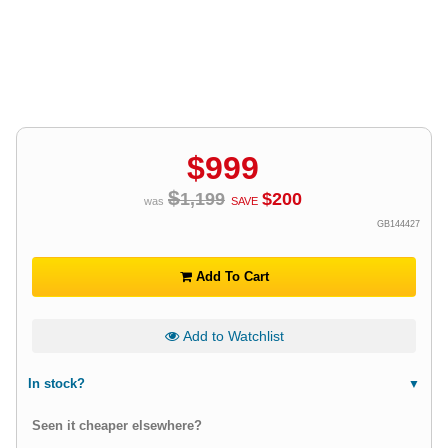
$
999
$
1,199
$
200
was
SAVE
GB144427
Add To Cart
Add to Watchlist
In stock?
Seen it cheaper elsewhere?