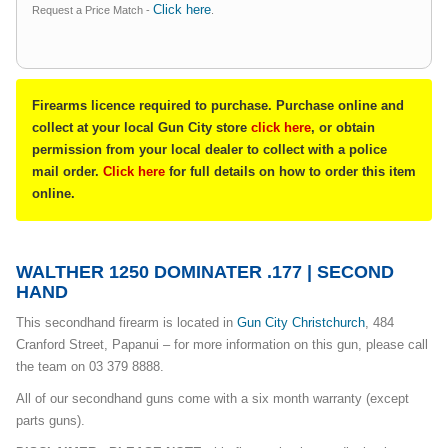
Click here
Request a Price Match -
.
Firearms licence required to purchase. Purchase online and
collect at your local Gun City store
click here
, or obtain
permission from your local dealer to collect with a police
mail order.
Click here
for full details on how to order this item
online.
WALTHER 1250 DOMINATER .177 | SECOND
HAND
This secondhand firearm is located in
Gun City Christchurch
, 484
Cranford Street, Papanui – for more information on this gun, please call
the team on 03 379 8888.
All of our secondhand guns come with a six month warranty (except
parts guns).