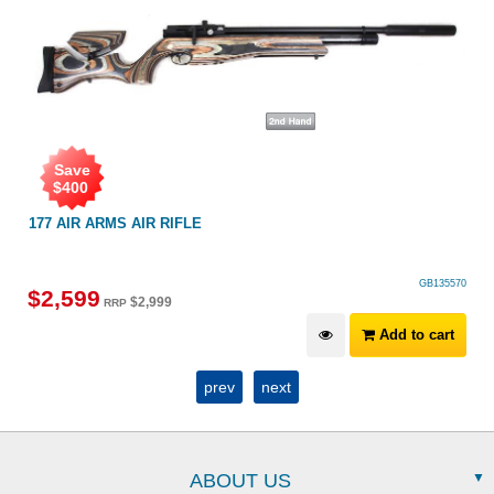
Save
$
400
177 AIR ARMS AIR RIFLE
GB135570
$
2,599
$
2,999
RRP
Add to cart
prev
next
ABOUT US