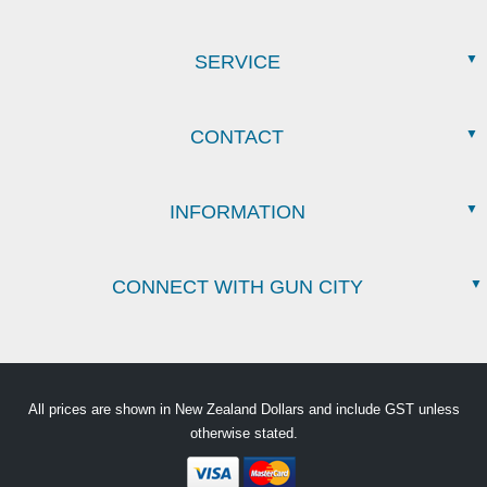
SERVICE
CONTACT
INFORMATION
CONNECT WITH GUN CITY
All prices are shown in New Zealand Dollars and include GST unless
otherwise stated.