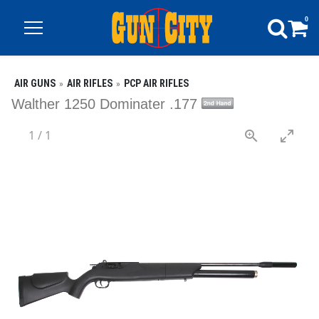
0
AIR GUNS
AIR RIFLES
PCP AIR RIFLES
Walther 1250 Dominater .177
1
/
1