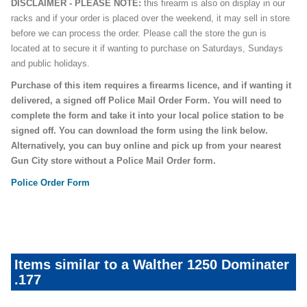
DISCLAIMER - PLEASE NOTE:
this firearm is also on display in our
racks and if your order is placed over the weekend, it may sell in store
before we can process the order. Please call the store the gun is
located at to secure it if wanting to purchase on Saturdays, Sundays
and public holidays.
Purchase of this item requires a firearms licence, and if wanting it
delivered, a signed off Police Mail Order Form. You will need to
complete the form and take it into your local police station to be
signed off. You can download the form using the link below.
Alternatively, you can buy online and pick up from your nearest
Gun City store without a Police Mail Order form.
Police Order Form
Items similar to a Walther 1250 Dominater
.177