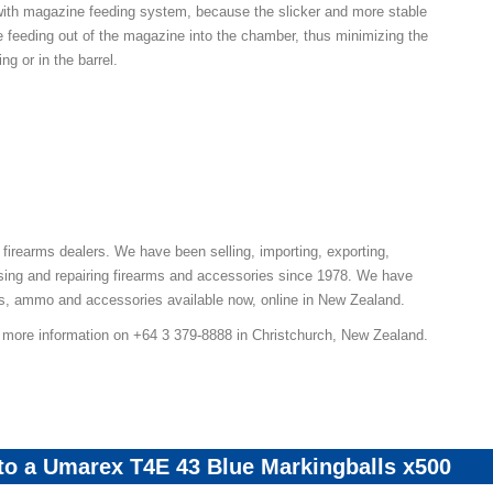
 with magazine feeding system, because the slicker and more stable
he feeding out of the magazine into the chamber, thus minimizing the
ing or in the barrel.
 firearms dealers. We have been selling, importing, exporting,
sing and repairing firearms and accessories since 1978. We have
ns, ammo and accessories available now, online in New Zealand.
r more information on +64 3 379-8888 in Christchurch, New Zealand.
 to a Umarex T4E 43 Blue Markingballs x500