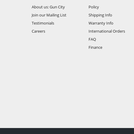
About us: Gun City
Policy
Join our Mailing List
Shipping Info
Testimonials
Warranty Info
Careers
International Orders
FAQ
Finance