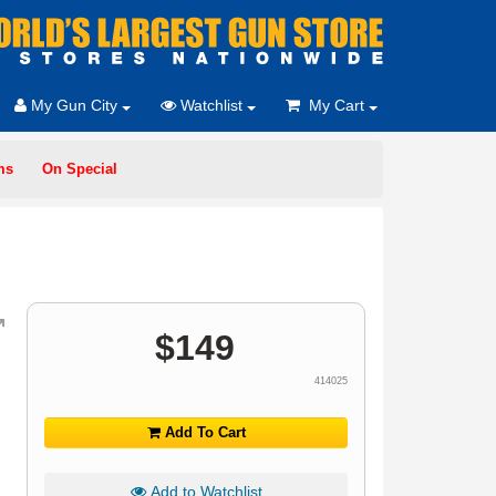
My Gun City
Watchlist
My Cart
ms
On Special
$
149
414025
Add To Cart
Add to Watchlist