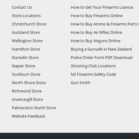
Contact Us
How to Get Your Firearms Licence
Store Locations
How to Buy Firearms Online
Christchurch Store
How to Buy Ammo & Firearms Parts 
Auckland Store
How to Buy Air Rifles Online
Wellington Store
How to Buy Airguns Online
Hamilton Store
Buying a Gunsafe in New Zealand
Dunedin Store
Police Order Form PDF Download
Napier Store
Shooting Club Locations
Sockburn Store
NZ Firearms Safety Code
North Shore Store
Gun Smith
Richmond Store
Invercargill Store
Palmerston North Store
Website Feedback