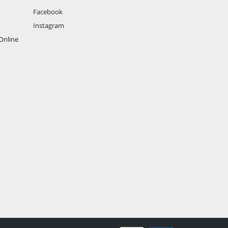
Facebook
Instagram
Online