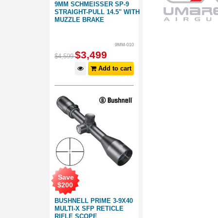
9MM SCHMEISSER SP-9
STRAIGHT-PULL 14.5" WITH
MUZZLE BRAKE
9MM-010
$
3,499
$
4,599
Add to cart
Save
$
200
BUSHNELL PRIME 3-9X40
MULTI-X SFP RETICLE
RIFLE SCOPE