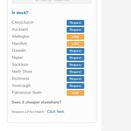
In stock?
Christchurch
Request
Auckland
Request
Wellington
LOW
Hamilton
LOW
Dunedin
Request
Napier
Request
Sockburn
Request
North Shore
Request
Richmond
Request
Invercargill
Request
Palmerston North
LOW
Seen it cheaper elsewhere?
Click here
Request a Price Match -
.