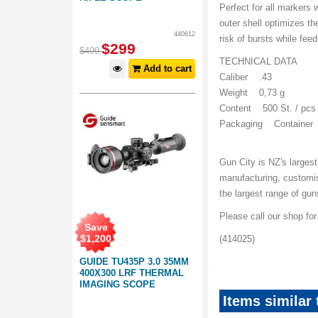
Perfect for all markers
outer shell optimizes t
440612
risk of bursts while feed
$
299
$
499
TECHNICAL DATA
Add to cart
Caliber .43
Weight 0,73 g
Content 500 St. / pcs
Packaging Container
Gun City is NZ's largest
manufacturing, customi
the largest range of gu
Please call our shop fo
Save
$
1,200
(414025)
GUIDE TU435P 3.0 35MM
400X300 LRF THERMAL
IMAGING SCOPE
Items similar