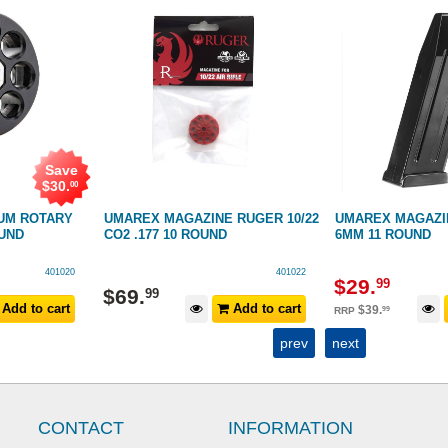
Save
$
30
.
00
UM ROTARY
UMAREX MAGAZINE RUGER 10/22
UMAREX MAGAZI
OUND
CO2 .177 10 ROUND
6MM 11 ROUND
401020
401022
$
29
.
99
$
69
.
99
Add to cart
Add to cart
$
39
.
99
RRP
prev
next
CONTACT
INFORMATION