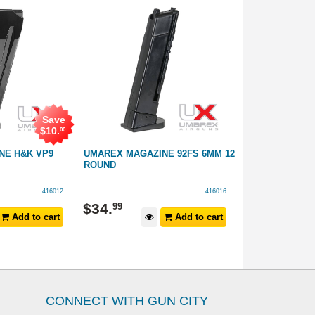
Save
$
10
.
00
NE H&K VP9
UMAREX MAGAZINE 92FS 6MM 12
UMAREX MAGA
ROUND
P38 .177 BB 2
416012
416016
$
34
.
$
69
.
99
99
Add to cart
Add to cart
CONNECT WITH GUN CITY