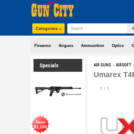
Categories
Firearms
Airguns
Ammunition
Optics
C
Specials
AIR GUNS
AIRSOFT
Umarex T4E
1
/
1
Save
$
1,100