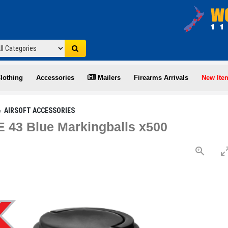
lothing
Accessories
Mailers
Firearms Arrivals
New Ite
AIRSOFT ACCESSORIES
 43 Blue Markingballs x500