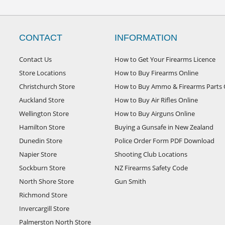
CONTACT
INFORMATION
Contact Us
How to Get Your Firearms Licence
Store Locations
How to Buy Firearms Online
Christchurch Store
How to Buy Ammo & Firearms Parts 
Auckland Store
How to Buy Air Rifles Online
Wellington Store
How to Buy Airguns Online
Hamilton Store
Buying a Gunsafe in New Zealand
Dunedin Store
Police Order Form PDF Download
Napier Store
Shooting Club Locations
Sockburn Store
NZ Firearms Safety Code
North Shore Store
Gun Smith
Richmond Store
Invercargill Store
Palmerston North Store