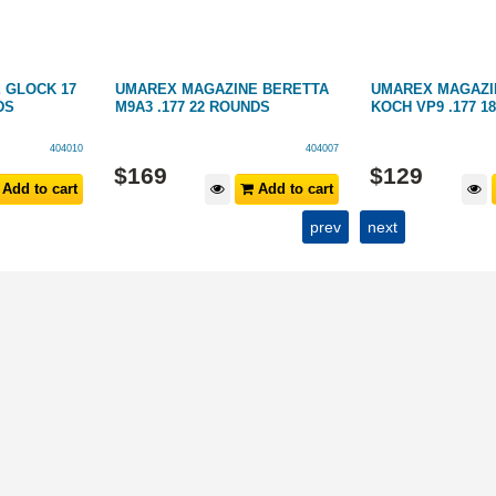
 GLOCK 17
UMAREX MAGAZINE BERETTA
UMAREX MAGAZI
DS
M9A3 .177 22 ROUNDS
KOCH VP9 .177 1
404010
404007
$
169
$
129
Add to cart
Add to cart
prev
next