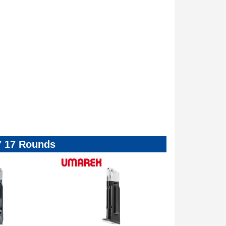
7 17 Rounds