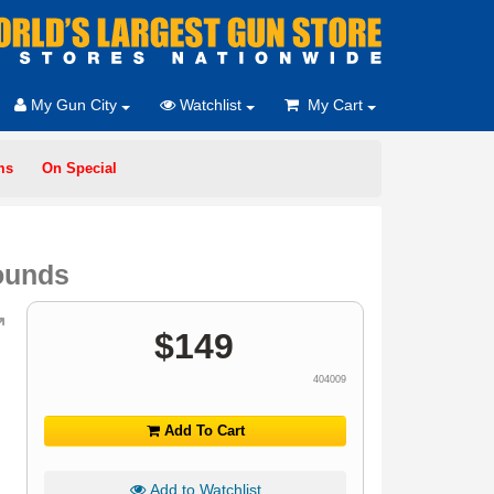
My Gun City
Watchlist
My Cart
ms
On Special
ounds
$
149
404009
Add To Cart
Add to Watchlist