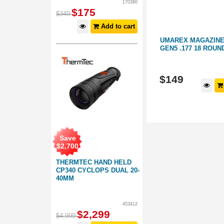
170380
$
175
$
349
Add to cart
ERETTA
UMAREX MAGAZINE GLOCK 19X
UMAREX MAGAZINE
DS
COYOTE .177 18 ROUNDS
GEN5 .177 18 ROUN
051027
404008
$
149
$
149
d to cart
Add to cart
Save
$
2,700
THERMTEC HAND HELD
CP340 CYCLOPS DUAL 20-
40MM
453412
$
2,299
$
4,999