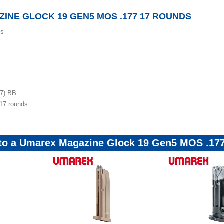
INE GLOCK 19 GEN5 MOS .177 17 ROUNDS
ds
77) BB
17 rounds
r to a Umarex Magazine Glock 19 Gen5 MOS .17