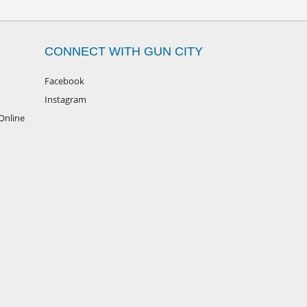
CONNECT WITH GUN CITY
Facebook
Instagram
Online