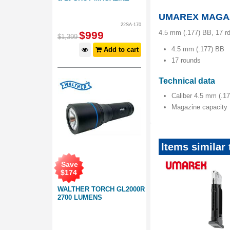
UMAREX MAGAZ
22SA-170
4.5 mm (.177) BB, 17 r
$
999
$
1,399
4.5 mm (.177) BB
Add to cart
17 rounds
Technical data
Caliber 4.5 mm (.1
Magazine capacity 
Items simila
Save
$
174
WALTHER TORCH GL2000R
2700 LUMENS