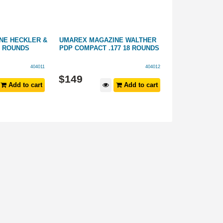
NE HECKLER &
UMAREX MAGAZINE WALTHER
UMAREX ROTA
8 ROUNDS
PDP COMPACT .177 18 ROUNDS
COLT PYTHON .
PACK
404011
404012
$
149
$
39
.
99
Add to cart
Add to cart