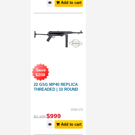
Add to cart
Save
$
200
22 GSG MP40 REPLICA
THREADED | 10 ROUND
22SA-173
$
999
$
1,199
Add to cart