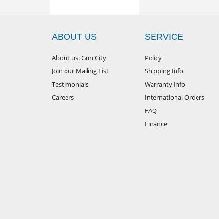
ABOUT US
SERVICE
About us: Gun City
Policy
Join our Mailing List
Shipping Info
Testimonials
Warranty Info
Careers
International Orders
FAQ
Finance