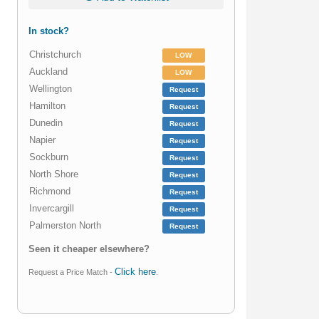
In stock?
Christchurch
LOW
Auckland
LOW
Wellington
Request
Hamilton
Request
Dunedin
Request
Napier
Request
Sockburn
Request
North Shore
Request
Richmond
Request
Invercargill
Request
Palmerston North
Request
Seen it cheaper elsewhere?
Click here
Request a Price Match -
.