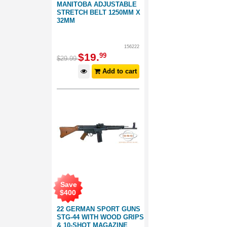
MANITOBA ADJUSTABLE
STRETCH BELT 1250MM X
32MM
156222
$
19
.
99
$
29
.
99
Add to cart
Save
$
400
22 GERMAN SPORT GUNS
STG-44 WITH WOOD GRIPS
& 10-SHOT MAGAZINE