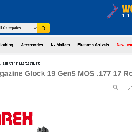
lothing
Accessories
Mailers
Firearms Arrivals
New Ite
AIRSOFT MAGAZINES
azine Glock 19 Gen5 MOS .177 17 R