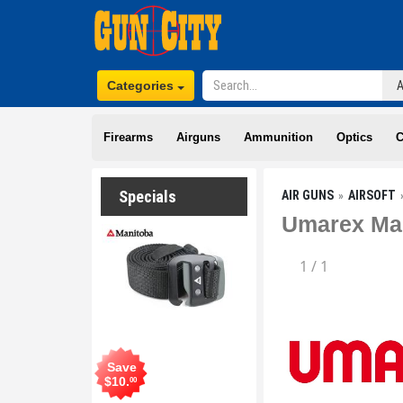
Categories
Firearms
Airguns
Ammunition
Optics
C
Specials
AIR GUNS
AIRSOFT
Umarex Mag
1
/
1
Save
$
10
.
00