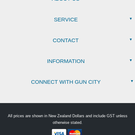
SERVICE
CONTACT
INFORMATION
CONNECT WITH GUN CITY
All prices are shown in New Zealand Dollars and include GST unless
otherwise stated.