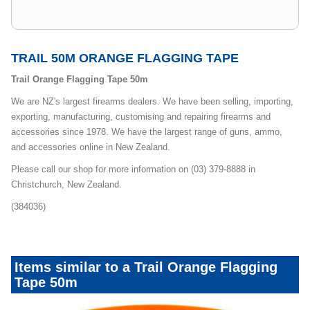
TRAIL 50M ORANGE FLAGGING TAPE
Trail Orange Flagging Tape 50m
We are NZ's largest firearms dealers. We have been selling, importing,
exporting, manufacturing, customising and repairing firearms and
accessories since 1978. We have the largest range of guns, ammo,
and accessories online in New Zealand.
Please call our shop for more information on (03) 379-8888 in
Christchurch, New Zealand.
(384036)
Items similar to a Trail Orange Flagging
Tape 50m