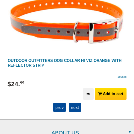
OUTDOOR OUTFITTERS DOG COLLAR HI VIZ ORANGE WITH
REFLECTOR STRIP
150828
$
24
.
99
Add to cart
prev
next
ABOUT US