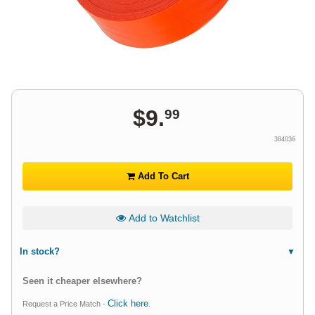
$
9
.
99
384036
Add To Cart
Add to Watchlist
In stock?
Seen it cheaper elsewhere?
Click here
Request a Price Match -
.