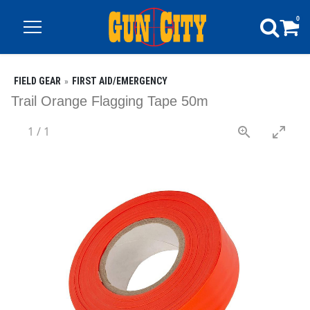
0
FIELD GEAR
FIRST AID/EMERGENCY
Trail Orange Flagging Tape 50m
1
/
1