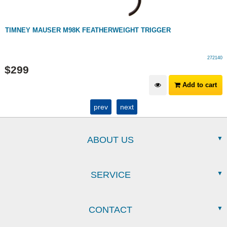
TIMNEY MAUSER M98K FEATHERWEIGHT TRIGGER
272140
$
299
Add to cart
prev
next
ABOUT US
SERVICE
CONTACT