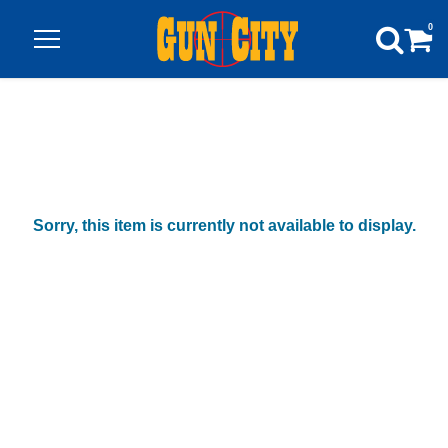
0
Sorry, this item is currently not available to display.