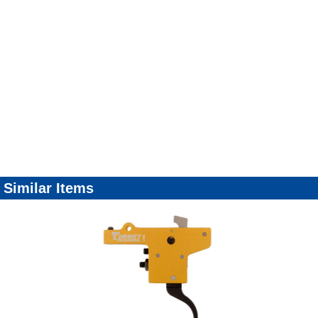
Similar Items