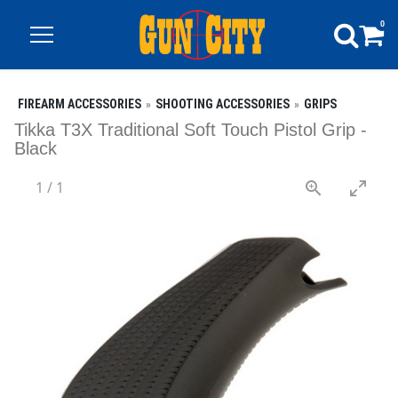
0
FIREARM ACCESSORIES
SHOOTING ACCESSORIES
GRIPS
Tikka T3X Traditional Soft Touch Pistol Grip -
Black
1
/
1