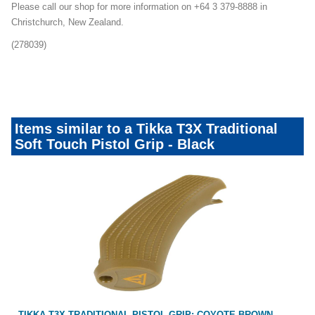
Please call our shop for more information on +64 3 379-8888 in
Christchurch, New Zealand.
(278039)
Customise-Your-Tikka-Mailer-Promo
Items similar to a Tikka T3X Traditional
Soft Touch Pistol Grip - Black
TIKKA T3X TRADITIONAL PISTOL GRIP: COYOTE BROWN