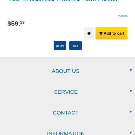
278036
$
59
.
99
Add to cart
prev
next
ABOUT US
SERVICE
CONTACT
INFORMATION