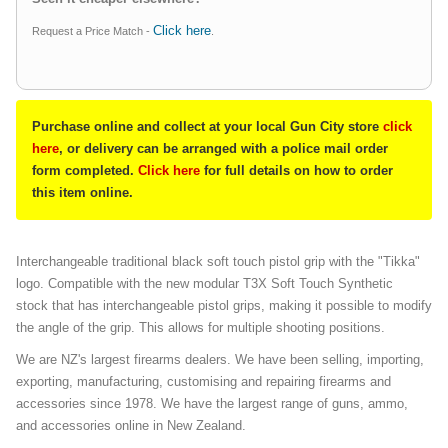
Click here
Request a Price Match -
.
Purchase online and collect at your local Gun City store
click
here
, or delivery can be arranged with a police mail order
form completed.
Click here
for full details on how to order
this item online.
Interchangeable traditional black soft touch pistol grip with the "Tikka"
logo. Compatible with the new modular T3X Soft Touch Synthetic
stock that has interchangeable pistol grips, making it possible to modify
the angle of the grip. This allows for multiple shooting positions.
We are NZ's largest firearms dealers. We have been selling, importing,
exporting, manufacturing, customising and repairing firearms and
accessories since 1978. We have the largest range of guns, ammo,
and accessories online in New Zealand.