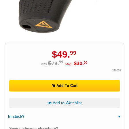
$
49
.
99
$
.
99
79
$
30
.
00
was
SAVE
278039
Add To Cart
Add to Watchlist
In stock?
Seen it cheaper elsewhere?