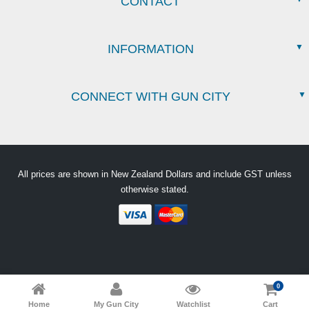
CONTACT
INFORMATION
CONNECT WITH GUN CITY
All prices are shown in New Zealand Dollars and include GST unless
otherwise stated.
0
Home
My Gun City
Watchlist
Cart