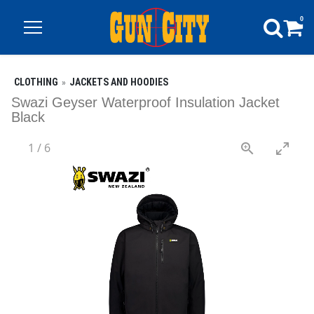
0
CLOTHING
JACKETS AND HOODIES
Swazi Geyser Waterproof Insulation Jacket
Black
1
/
6