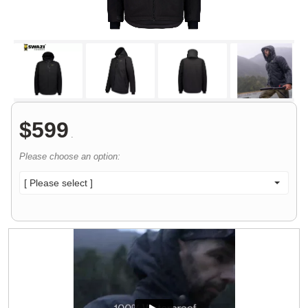
$
599
.
Please choose an option:
[ Please select ]