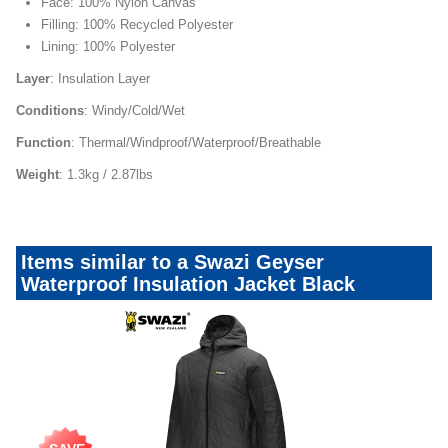
Face: 100% Nylon Canvas
Filling: 100% Recycled Polyester
Lining: 100% Polyester
Layer
: Insulation Layer
Conditions
: Windy/Cold/Wet
Function
: Thermal/Windproof/Waterproof/Breathable
Weight
: 1.3kg / 2.87lbs
Items similar to a Swazi Geyser
Waterproof Insulation Jacket Black