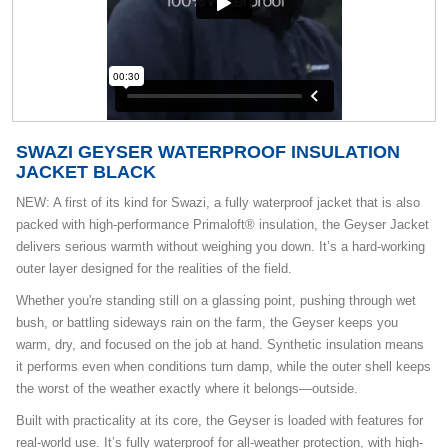
SWAZI GEYSER WATERPROOF INSULATION
JACKET BLACK
NEW: A first of its kind for Swazi, a fully waterproof jacket that is also
packed with high-performance Primaloft® insulation, the Geyser Jacket
delivers serious warmth without weighing you down. It’s a hard-working
outer layer designed for the realities of the field.
Whether you're standing still on a glassing point, pushing through wet
bush, or battling sideways rain on the farm, the Geyser keeps you
warm, dry, and focused on the job at hand. Synthetic insulation means
it performs even when conditions turn damp, while the outer shell keeps
the worst of the weather exactly where it belongs—outside.
Built with practicality at its core, the Geyser is loaded with features for
real-world use. It’s fully waterproof for all-weather protection, with high-