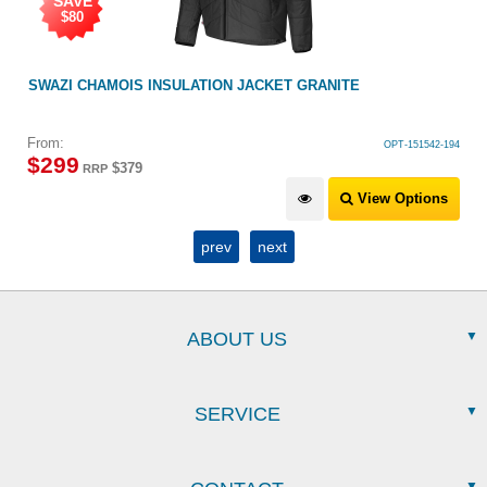
KET GRANITE
SWAZI JACK FROST JACKET BLACK
OPT-151542-194
$
499
View Options
prev
next
ABOUT US
SERVICE