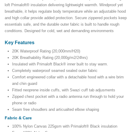
loft Primaloft® insulation delivering lightweight warmth. Windproof yet
breathable, it helps regulate body temperature while an adjustable hood
and high collar provide added protection. Secure zippered pockets keep
essentials safe, and the durable outer fabric is built to handle rough
conditions. Designed for cold, wet and demanding environments
Key Features
20K Waterproof Rating (20,000mm/H20)
20K Breathability Rating (20,000g/m2/24hrs)
Insulated with Primaloft Black® inner built to stay warm.
Completely waterproof seamed sealed outer fabric
Comfort engineered collar with a detachable hood with a wire brim
and chin guard
Fitted neoprene inside cuffs, with Swazi cuff tab adjusments
Zipped chest pocket with a radio antenna run through to hold your
phone or radio
Seam free shoudlers and articualted elbow shaping
Fabric & Care
100% Nylon Canvas 225gsm with Primaloft® Black insulation