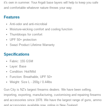
it's own in summer. Your Argali base layers will help to keep you safe
and comfortable whatever nature throws your way.
Features
Anti-odor and anti-microbial
Moisture-wicking comfort and cooling function
Thumbloops for comfort
UPF 50+ protection
Swazi Product Lifetime Warranty
Specifications
Fabric: 155 GSM
Layer: Base
Condition: Hot/Mild
Function: Breathable, UPF 50+
Weight: Size L - 200g / 0.44lbs
Gun City is NZ's largest firearms dealers. We have been selling,
importing, exporting, manufacturing, customising and repairing firearms
and accessories since 1978. We have the largest range of guns, ammo
and accessories available now, online in New Zealand.