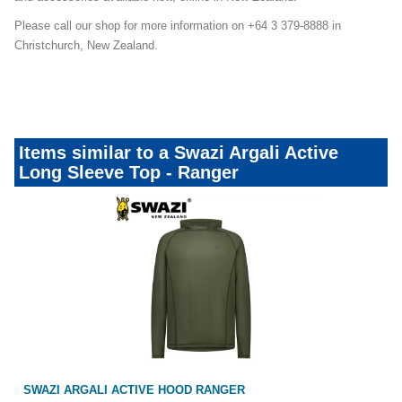
Please call our shop for more information on +64 3 379-8888 in
Christchurch, New Zealand.
Items similar to a Swazi Argali Active
Long Sleeve Top - Ranger
NGER
SWAZI MICRO FLEECE TOP RANGER