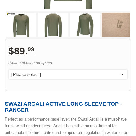
$
89
.
99
.
Please choose an option:
[ Please select ]
SWAZI ARGALI ACTIVE LONG SLEEVE TOP -
RANGER
Perfect as a performance base layer, the Swazi Argali is a must-have
for all-weather adventures. Wear it beneath a merino thermal for
unbeatable moisture control and temperature regulation in winter, or on