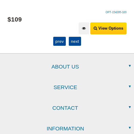
OPT-154295-320
$
49
.
99
View Options
prev
next
ABOUT US
SERVICE
CONTACT
INFORMATION