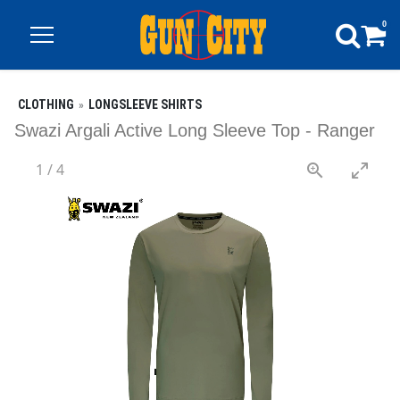
0
CLOTHING
LONGSLEEVE SHIRTS
Swazi Argali Active Long Sleeve Top - Ranger
1
/
4