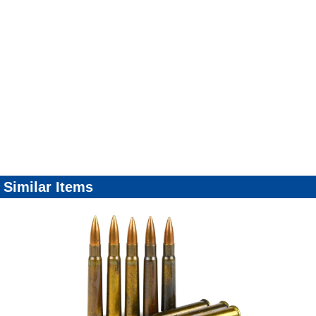
Similar Items