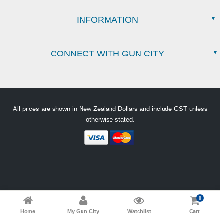
INFORMATION
CONNECT WITH GUN CITY
All prices are shown in New Zealand Dollars and include GST unless
otherwise stated.
0
Home
My Gun City
Watchlist
Cart