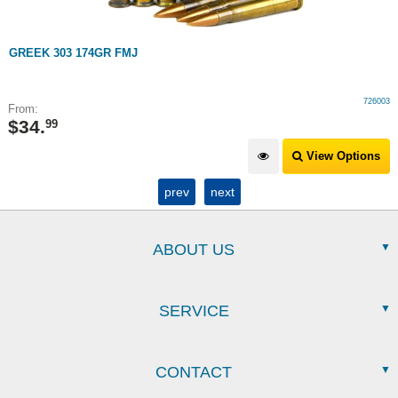
GREEK 303 174GR FMJ
726003
From:
$
34
.
99
View Options
prev
next
ABOUT US
SERVICE
CONTACT