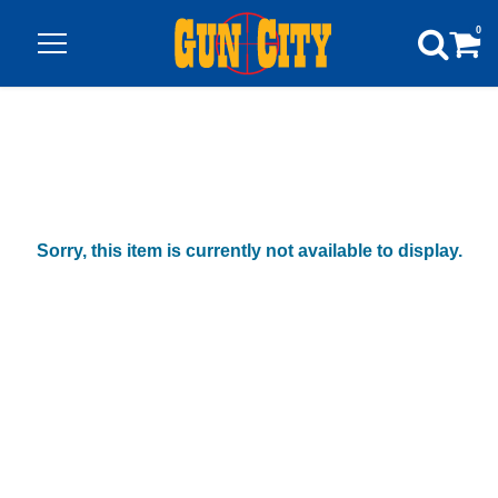
0
Sorry, this item is currently not available to display.