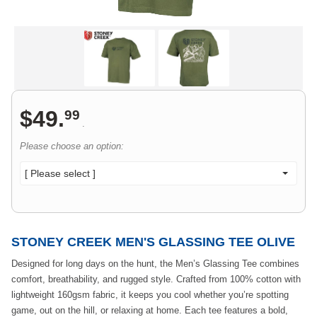
$
49
.
99
.
Please choose an option:
[ Please select ]
STONEY CREEK MEN'S GLASSING TEE OLIVE
Designed for long days on the hunt, the Men’s Glassing Tee combines
comfort, breathability, and rugged style. Crafted from 100% cotton with
lightweight 160gsm fabric, it keeps you cool whether you’re spotting
game, out on the hill, or relaxing at home. Each tee features a bold,