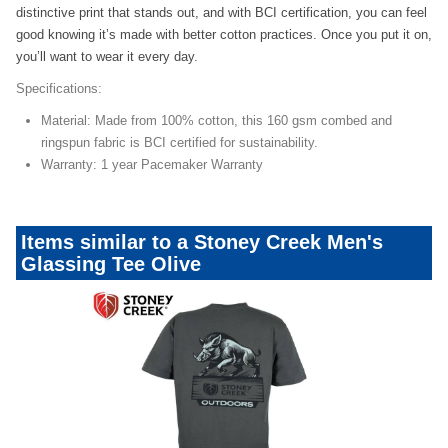
distinctive print that stands out, and with BCI certification, you can feel
good knowing it’s made with better cotton practices. Once you put it on,
you’ll want to wear it every day.
Specifications:
Material: Made from 100% cotton, this 160 gsm combed and
ringspun fabric is BCI certified for sustainability.
Warranty: 1 year Pacemaker Warranty
Items similar to a Stoney Creek Men's
Glassing Tee Olive