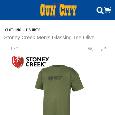
0
CLOTHING
T-SHIRTS
Stoney Creek Men's Glassing Tee Olive
1
/
2