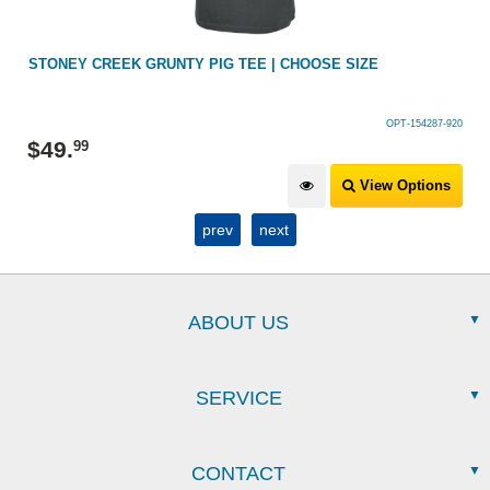
PIG TEE | CHOOSE SIZE
SWAZI RUGGER TEE NAVY
OPT-154287-920
$
49
.
99
View Options
prev
next
ABOUT US
SERVICE
CONTACT