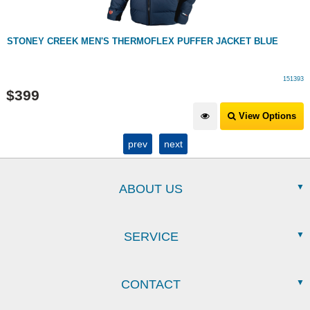
STONEY CREEK MEN'S THERMOFLEX PUFFER JACKET BLUE
151393
$
399
View Options
prev
next
ABOUT US
SERVICE
CONTACT