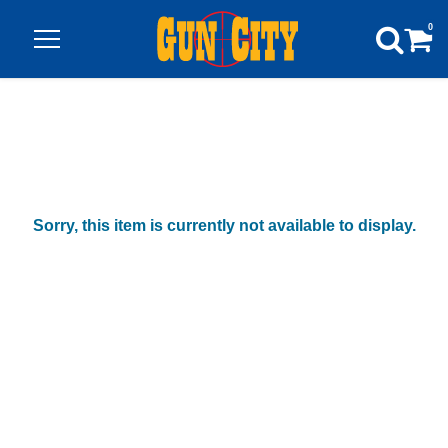
0
Sorry, this item is currently not available to display.