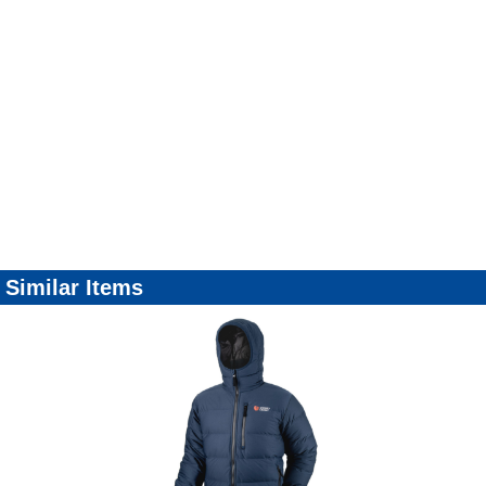
Similar Items