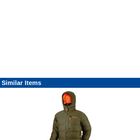
Similar Items