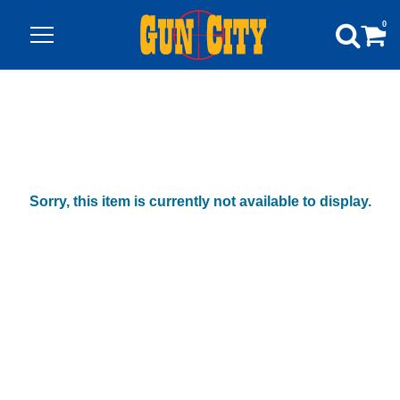
0
Sorry, this item is currently not available to display.