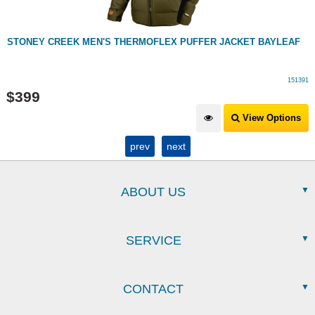
STONEY CREEK MEN'S THERMOFLEX PUFFER JACKET BAYLEAF
151391
$
399
View Options
prev
next
ABOUT US
SERVICE
CONTACT