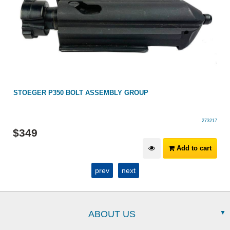
STOEGER P350 BOLT ASSEMBLY GROUP
273217
$
349
Add to cart
prev
next
ABOUT US