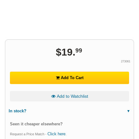
$
19
.
99
273061
Add To Cart
Add to Watchlist
In stock?
Seen it cheaper elsewhere?
Click here
Request a Price Match -
.