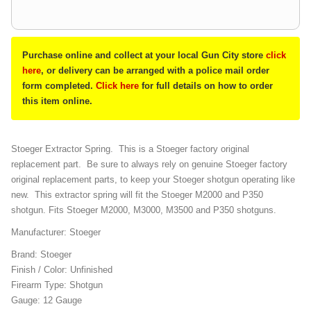
Purchase online and collect at your local Gun City store
click
here
, or delivery can be arranged with a police mail order
form completed.
Click here
for full details on how to order
this item online.
Stoeger Extractor Spring. This is a Stoeger factory original
replacement part. Be sure to always rely on genuine Stoeger factory
original replacement parts, to keep your Stoeger shotgun operating like
new. This extractor spring will fit the Stoeger M2000 and P350
shotgun. Fits Stoeger M2000, M3000, M3500 and P350 shotguns.
Manufacturer: Stoeger
Brand: Stoeger
Finish / Color: Unfinished
Firearm Type: Shotgun
Gauge: 12 Gauge