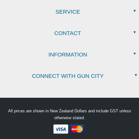
SERVICE
CONTACT
INFORMATION
CONNECT WITH GUN CITY
All prices are shown in New Zealand Dollars and include GST unless
otherwise stated.