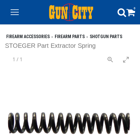
0
FIREARM ACCESSORIES
FIREARM PARTS
SHOTGUN PARTS
STOEGER Part Extractor Spring
1
/
1