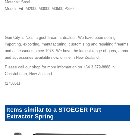
Material: Steel
Models Fit: M2000,M3000,M3500,P350
Gun City is NZ's largest firearms dealers. We have been selling,
importing, exporting, manufacturing, customising and repairing firearms
and accessories since 1978. We have the largest range of guns, ammo
and accessories available now, online in New Zealand.
Please call our shop for more information on +64 3 379-8888 in
Christchurch, New Zealand.
(273061)
Items similar to a STOEGER Part
Extractor Spring