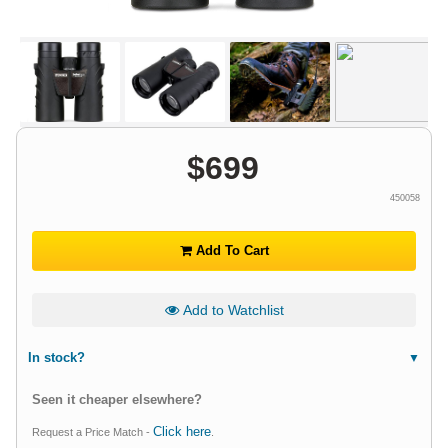
$
699
450058
Add To Cart
Add to Watchlist
In stock?
Seen it cheaper elsewhere?
Click here
Request a Price Match -
.