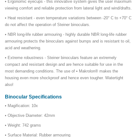
• Ergonomic eyecups - this innovative system gives the user maximum
viewing comfort and reliable protection from lateral light and wind/drafts.
• Heat resistant - even temperature variations between -20° C to +70° C
do not affect the operation of Steiner binoculars.
• NBR long-life rubber armouring - highly durable NBR long-life rubber
armouring protects the binoculars against bumps and is resistant to oil,
acid and weathering.
• Extreme robustness - Steiner binoculars feature an extremely
compact and resistant design and are hence suitable for use in the
most demanding conditions. The use of • Makrolon® makes the
housing even more shockproof and hence even tougher. Watertight
also!
Binocular Specifications
• Magification: 10x
• Objective Diameter: 42mm
• Weight: 742 grams
• Surface Material: Rubber armouring