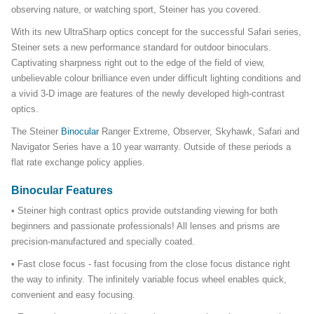
observing nature, or watching sport, Steiner has you covered.
With its new UltraSharp optics concept for the successful Safari series,
Steiner sets a new performance standard for outdoor binoculars.
Captivating sharpness right out to the edge of the field of view,
unbelievable colour brilliance even under difficult lighting conditions and
a vivid 3-D image are features of the newly developed high-contrast
optics.
The Steiner
Binocular
Ranger Extreme, Observer, Skyhawk, Safari and
Navigator Series have a 10 year warranty. Outside of these periods a
flat rate exchange policy applies.
Binocular Features
• Steiner high contrast optics provide outstanding viewing for both
beginners and passionate professionals! All lenses and prisms are
precision-manufactured and specially coated.
• Fast close focus - fast focusing from the close focus distance right
the way to infinity. The infinitely variable focus wheel enables quick,
convenient and easy focusing.