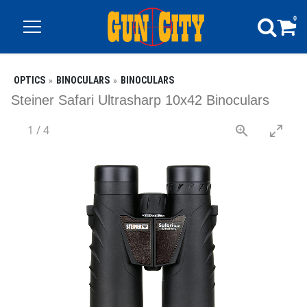
0
OPTICS
BINOCULARS
BINOCULARS
Steiner Safari Ultrasharp 10x42 Binoculars
1
/
4