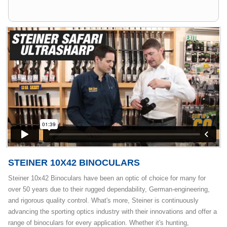
STEINER 10X42 BINOCULARS
Steiner 10x42 Binoculars have been an optic of choice for many for
over 50 years due to their rugged dependability, German-engineering,
and rigorous quality control. What's more, Steiner is continuously
advancing the sporting optics industry with their innovations and offer a
range of binoculars for every application. Whether it's hunting,