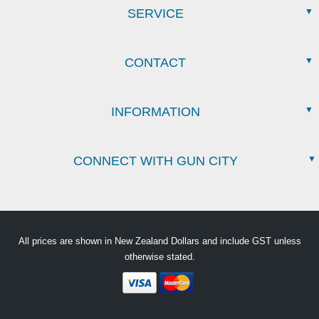
SERVICE
CONTACT
INFORMATION
CONNECT WITH GUN CITY
All prices are shown in New Zealand Dollars and include GST unless
otherwise stated.