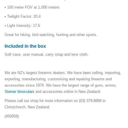
• 100 meter FOV at 1,000 meters
• Twilight Factor: 20,4
• Light Intensity: 17,6
Great for hiking, bird watching, hunting and other sports.
Included in the box
Soft case, user manual, carry strap and lens cloth.
We are NZ's largest firearms dealers. We have been selling, importing,
exporting, manufacturing, customising and repairing firearms and
accessories since 1978. We have the largest range of guns, ammo,
Steiner binoculars
and accessories online in New Zealand.
Please call our shop for more information on (03) 379-8888 in
Christchurch, New Zealand.
(450058)
glassingoptics_mailer17Feb23