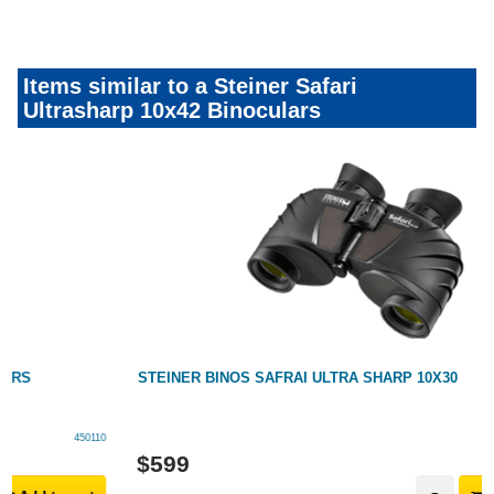
Items similar to a Steiner Safari
Ultrasharp 10x42 Binoculars
STEINER BINOS SAFRAI ULTRA SHARP 10X30
142033
$
599