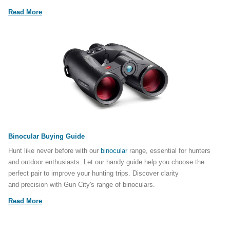
Read More
Binocular Buying Guide
Hunt like never before with our
binocular
range, essential for hunters
and outdoor enthusiasts. Let our handy guide help you choose the
perfect pair to improve your hunting trips. Discover clarity
and precision with Gun City's range of binoculars.
Read More