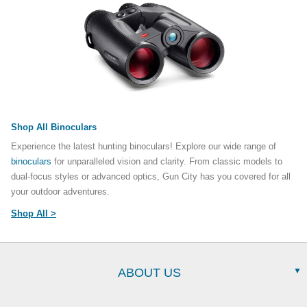
Shop All Binoculars
Experience the latest hunting binoculars! Explore our wide range of
binoculars
for unparalleled vision and clarity. From classic models to
dual-focus styles or advanced optics, Gun City has you covered for all
your outdoor adventures.
Shop All >
ABOUT US