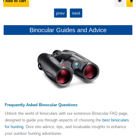
Add to cart
prev
next
Binocular Guides and Advice
Frequently Asked Binocular Questions
Unlock the world of binoculars with our extensive Binocular FAQ page,
designed to guide you through aspects of choosing the
best binoculars
for hunting
. Dive into advice, tips, and invaluable insights to enhance
your outdoor hunting adventures.