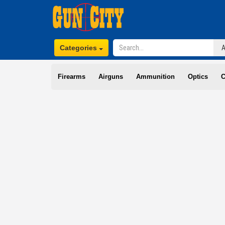
Categories
Firearms
Airguns
Ammunition
Optics
C