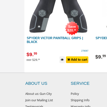
Save
$
20
.
00
IGGER SEAR
SPYDER VICTOR PAINTBALL GRIPS |
SPYDE
BLACK
057069
278087
$
9
.
99
$
9
.
99
Add to cart
Add to cart
$
29
.
99
RRP
ABOUT US
SERVICE
About us: Gun City
Policy
Join our Mailing List
Shipping Info
Testimonials
Warranty Info