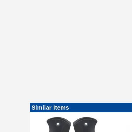
Similar Items