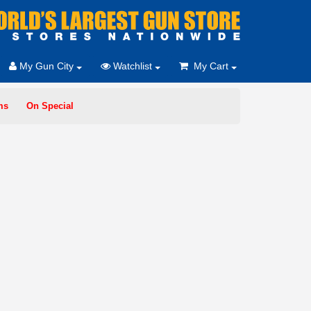
My Gun City
Watchlist
My Cart
ms
On Special