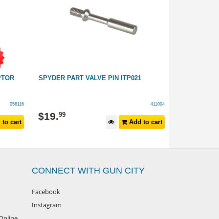
PTOR
SPYDER PART VALVE PIN ITP021
SPYDER VIC
GRIPS
056116
411004
$
219
$
19
.
99
to cart
Add to cart
$
299
RRP
CONNECT WITH GUN CITY
Facebook
Instagram
Online