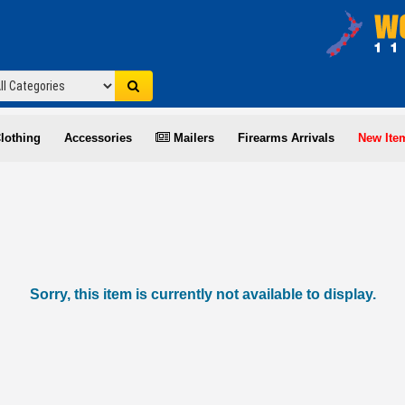
lothing
Accessories
Mailers
Firearms Arrivals
New Ite
Sorry, this item is currently not available to display.