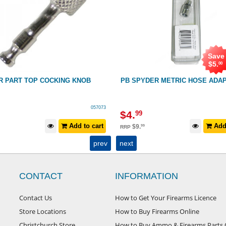
Save
$
5
.
00
R PART TOP COCKING KNOB
PB SPYDER METRIC HOSE ADA
057073
$
4
.
99
Add to cart
Add 
$
9
.
99
RRP
prev
next
CONTACT
INFORMATION
Contact Us
How to Get Your Firearms Licence
Store Locations
How to Buy Firearms Online
Christchurch Store
How to Buy Ammo & Firearms Parts 