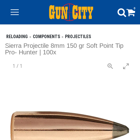
0
RELOADING
COMPONENTS
PROJECTILES
Sierra Projectile 8mm 150 gr Soft Point Tip
Pro- Hunter | 100x
1
/
1