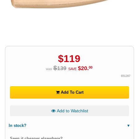
$
119
$
139
$
20
.
00
was
SAVE
651287
Add To Cart
Add to Watchlist
In stock?
Seen it cheaper elsewhere?