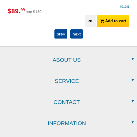
651281
$
89
.
99
$
139
RRP
Add to cart
prev
next
ABOUT US
SERVICE
CONTACT
INFORMATION