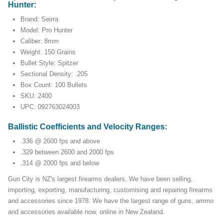
Hunter:
Brand: Seirra
Model: Pro Hunter
Caliber: 8mm
Weight: 150 Grains
Bullet Style: Spitzer
Sectional Density: .205
Box Count: 100 Bullets
SKU: 2400
UPC: 092763024003
Ballistic Coefficients and Velocity Ranges:
.336 @ 2600 fps and above
.329 between 2600 and 2000 fps
.314 @ 2000 fps and below
Gun City is NZ's largest firearms dealers. We have been selling,
importing, exporting, manufacturing, customising and repairing firearms
and accessories since 1978. We have the largest range of guns, ammo
and accessories available now, online in New Zealand.