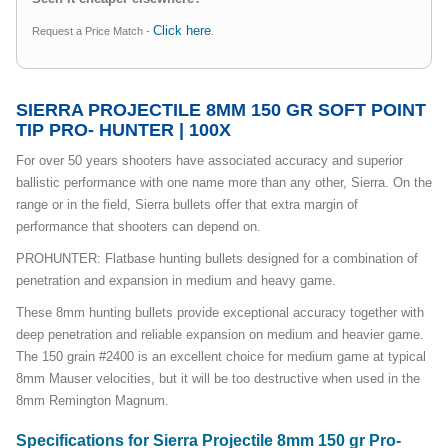
Click here
Request a Price Match -
.
SIERRA PROJECTILE 8MM 150 GR SOFT POINT
TIP PRO- HUNTER | 100X
For over 50 years shooters have associated accuracy and superior
ballistic performance with one name more than any other, Sierra. On the
range or in the field, Sierra bullets offer that extra margin of
performance that shooters can depend on.
PROHUNTER: Flatbase hunting bullets designed for a combination of
penetration and expansion in medium and heavy game.
These 8mm hunting bullets provide exceptional accuracy together with
deep penetration and reliable expansion on medium and heavier game.
The 150 grain #2400 is an excellent choice for medium game at typical
8mm Mauser velocities, but it will be too destructive when used in the
8mm Remington Magnum.
Specifications for Sierra Projectile 8mm 150 gr Pro-