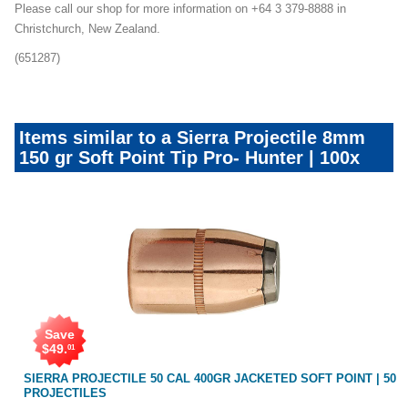
Please call our shop for more information on +64 3 379-8888 in
Christchurch, New Zealand.
(651287)
Items similar to a Sierra Projectile 8mm
150 gr Soft Point Tip Pro- Hunter | 100x
Save
$
49
.
01
NT
SIERRA PROJECTILE 50 CAL 400GR JACKETED SOFT POINT | 50
PROJECTILES