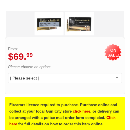
From:
ON
$
69
.
99
SALE!
Please choose an option:
[ Please select ]
Firearms licence required to purchase. Purchase online and
collect at your local Gun City store
click here
, or delivery can
be arranged with a police mail order form completed.
Click
here
for full details on how to order this item online.