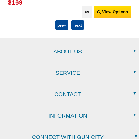
$
169
View Options
prev
next
ABOUT US
SERVICE
CONTACT
INFORMATION
CONNECT WITH GUN CITY