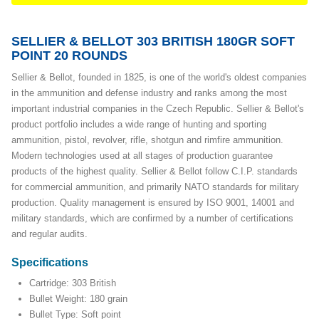
SELLIER & BELLOT 303 BRITISH 180GR SOFT
POINT 20 ROUNDS
Sellier & Bellot, founded in 1825, is one of the world's oldest companies
in the ammunition and defense industry and ranks among the most
important industrial companies in the Czech Republic. Sellier & Bellot's
product portfolio includes a wide range of hunting and sporting
ammunition, pistol, revolver, rifle, shotgun and rimfire ammunition.
Modern technologies used at all stages of production guarantee
products of the highest quality. Sellier & Bellot follow C.I.P. standards
for commercial ammunition, and primarily NATO standards for military
production. Quality management is ensured by ISO 9001, 14001 and
military standards, which are confirmed by a number of certifications
and regular audits.
Specifications
Cartridge: 303 British
Bullet Weight: 180 grain
Bullet Type: Soft point