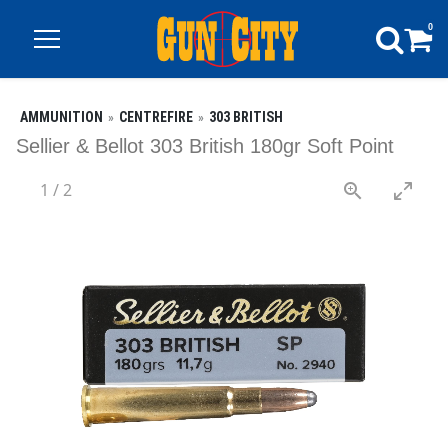
0
AMMUNITION
CENTREFIRE
303 BRITISH
Sellier & Bellot 303 British 180gr Soft Point
1
/
2