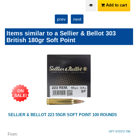
Add to cart
prev
next
Items similar to a Sellier & Bellot 303
British 180gr Soft Point
ON
SALE!
SELLIER & BELLOT 223 55GR SOFT POINT 100 ROUNDS
OPT-070372-786
From: