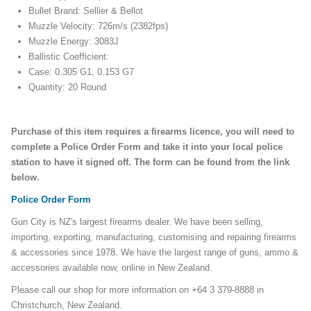
Bullet Brand: Sellier & Bellot
Muzzle Velocity: 726m/s (2382fps)
Muzzle Energy: 3083J
Ballistic Coefficient:
Case: 0.305 G1, 0.153 G7
Quantity: 20 Round
Purchase of this item requires a firearms licence, you will need to
complete a Police Order Form and take it into your local police
station to have it signed off. The form can be found from the link
below.
Police Order Form
Gun City is NZ's largest firearms dealer. We have been selling,
importing, exporting, manufacturing, customising and repairing firearms
& accessories since 1978. We have the largest range of guns, ammo &
accessories available now, online in New Zealand.
Please call our shop for more information on +64 3 379-8888 in
Christchurch, New Zealand.