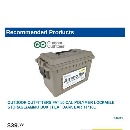
Recommended Products
OUTDOOR OUTFITTERS FAT 50 CAL POLYMER LOCKABLE
STORAGE/AMMO BOX | FLAT DARK EARTH *16L
249013
$
39
.
99