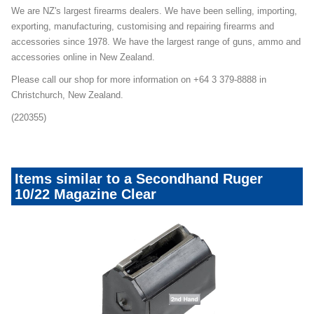
We are NZ's largest firearms dealers. We have been selling, importing,
exporting, manufacturing, customising and repairing firearms and
accessories since 1978. We have the largest range of guns, ammo and
accessories online in New Zealand.
Please call our shop for more information on +64 3 379-8888 in
Christchurch, New Zealand.
(220355)
Items similar to a Secondhand Ruger
10/22 Magazine Clear