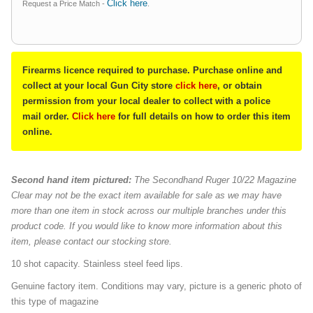
Click here
Request a Price Match -
.
Firearms licence required to purchase. Purchase online and
collect at your local Gun City store
click here
, or obtain
permission from your local dealer to collect with a police
mail order.
Click here
for full details on how to order this item
online.
Second hand item pictured:
The Secondhand Ruger 10/22 Magazine
Clear may not be the exact item available for sale as we may have
more than one item in stock across our multiple branches under this
product code. If you would like to know more information about this
item, please contact our stocking store.
10 shot capacity. Stainless steel feed lips.
Genuine factory item. Conditions may vary, picture is a generic photo of
this type of magazine