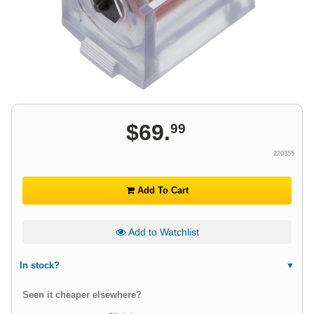
$
69
.
99
220355
Add To Cart
Add to Watchlist
In stock?
Seen it cheaper elsewhere?