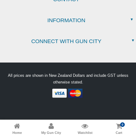
INFORMATION
CONNECT WITH GUN CITY
All prices are shown in New Zealand Dollars and include GST unless
otherwise stated.
0
Home
My Gun City
Watchlist
Cart