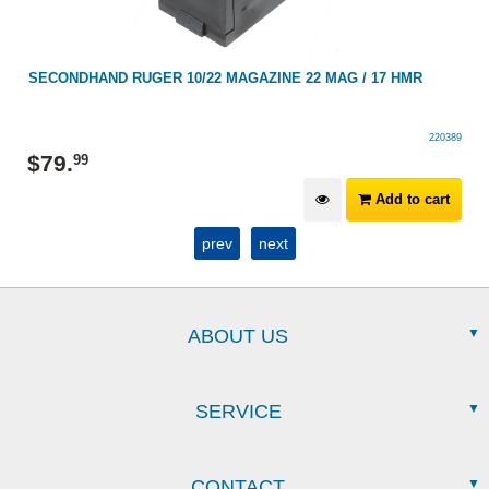
SECONDHAND RUGER 10/22 MAGAZINE 22 MAG / 17 HMR
220389
$
79
.
99
Add to cart
prev
next
ABOUT US
SERVICE
CONTACT