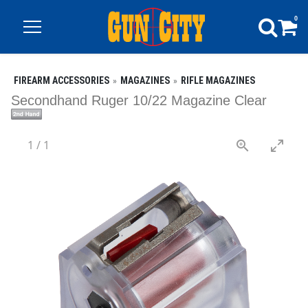
0
FIREARM ACCESSORIES
MAGAZINES
RIFLE MAGAZINES
Secondhand Ruger 10/22 Magazine Clear
1
/
1