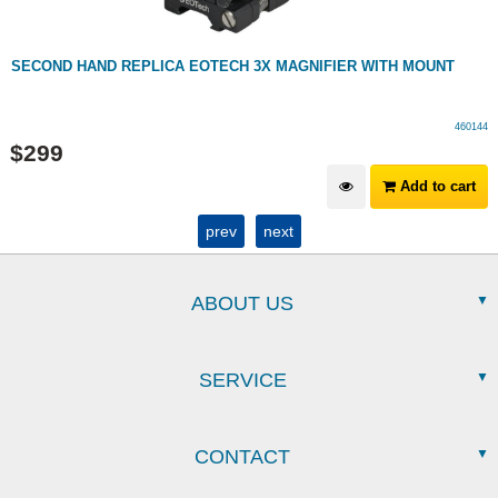
SECOND HAND REPLICA EOTECH 3X MAGNIFIER WITH MOUNT
460144
$
299
Add to cart
prev
next
ABOUT US
SERVICE
CONTACT