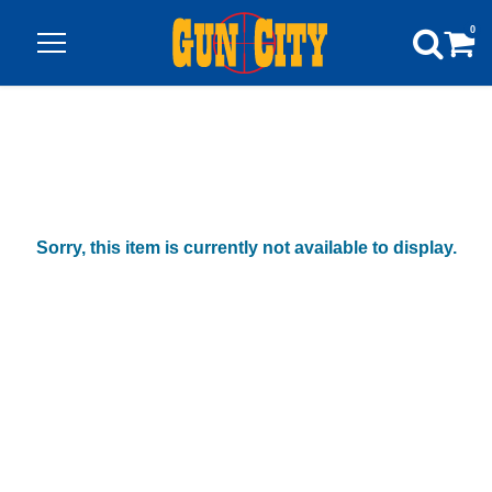
0
Sorry, this item is currently not available to display.