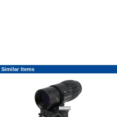
Similar Items