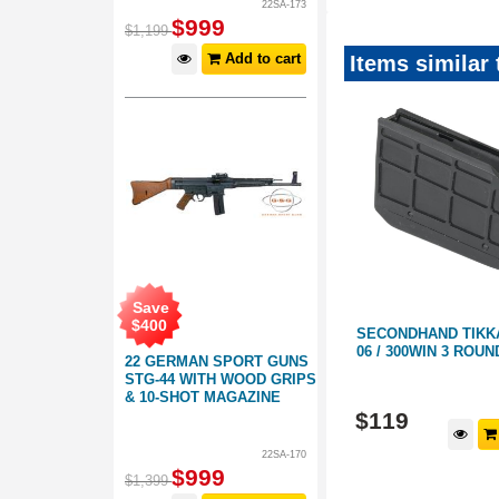
22SA-173
$
999
$
1,199
Add to cart
Items similar
Save
$
15
.
00
Save
$
400
SECONDHAND STEYR
SECONDHAND TIKKA 
3 ROUND
MANNLICHER 300 WIN 4 ROUND
06 / 300WIN 3 ROU
22 GERMAN SPORT GUNS
MAGAZINE
STG-44 WITH WOOD GRIPS
220217
220623
& 10-SHOT MAGAZINE
$
199
$
119
d to cart
Add to cart
22SA-170
$
999
$
1,399