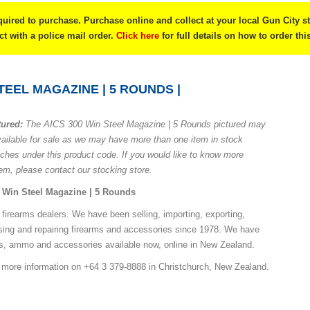
quired to purchase. Purchase online and collect at your local Gun City s
ect with a police mail order.
Click here
for full details on how to order thi
STEEL MAGAZINE | 5 ROUNDS |
tured:
The AICS 300 Win Steel Magazine | 5 Rounds pictured may
vailable for sale as we may have more than one item in stock
nches under this product code. If you would like to know more
tem, please contact our stocking store.
Win Steel Magazine | 5 Rounds
 firearms dealers. We have been selling, importing, exporting,
sing and repairing firearms and accessories since 1978. We have
ns, ammo and accessories available now, online in New Zealand.
r more information on +64 3 379-8888 in Christchurch, New Zealand.