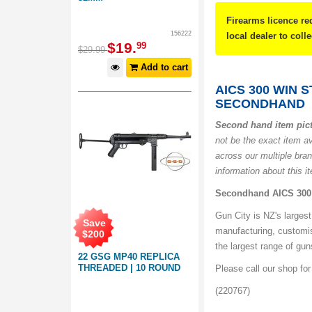
Firearms licence re
156222
local dealer to coll
$
19
.
99
$
29
.
99
Add to cart
AICS 300 WIN 
SECONDHAND
Second hand item pic
not be the exact item a
across our multiple bra
information about this i
Secondhand AICS 300 
Gun City is NZ's largest
Save
manufacturing, customi
$
200
the largest range of gu
22 GSG MP40 REPLICA
THREADED | 10 ROUND
Please call our shop fo
(220767)