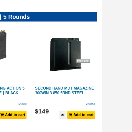
 | 5 Rounds
NG ACTION 5
SECOND HAND MDT MAGAZINE
MAGPUL PMAG
 | BLACK
300WIN 3.850 5RND STEEL
ACTION MAGN
220830
220853
$
149
$
159
Add to cart
Add to cart