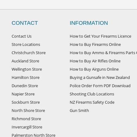
CONTACT
INFORMATION
Contact Us
How to Get Your Firearms Licence
Store Locations
How to Buy Firearms Online
Christchurch Store
How to Buy Ammo & Firearms Parts 
Auckland Store
How to Buy Air Rifles Online
Wellington Store
How to Buy Airguns Online
Hamilton Store
Buying a Gunsafe in New Zealand
Dunedin Store
Police Order Form PDF Download
Napier Store
Shooting Club Locations
Sockburn Store
NZ Firearms Safety Code
North Shore Store
Gun Smith
Richmond Store
Invercargill Store
Palmerston North Store