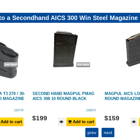
 to a Secondhand AICS 300 Win Steel Magazine
T3 270 / 30-
SECOND HAND MAGPUL PMAG
MAGPUL AICS LO
ND MAGAZINE
AICS 308 10 ROUND BLACK
ROUND MAGAZINE
220779
220673
$
199
$
159
Add to cart
Add to cart
prev
next