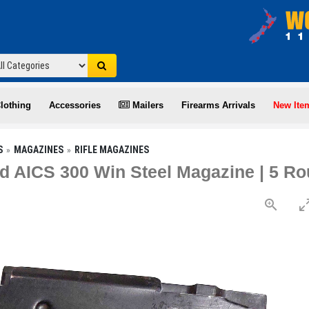
lothing
Accessories
Mailers
Firearms Arrivals
New Ite
S
MAGAZINES
RIFLE MAGAZINES
 AICS 300 Win Steel Magazine | 5 R