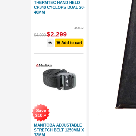
THERMTEC HAND HELD
CP340 CYCLOPS DUAL 20-
40MM
453412
$
2,299
$
4,999
Add to cart
Save
$
10
.
00
MANITOBA ADJUSTABLE
STRETCH BELT 1250MM X
32MM