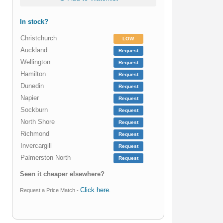
In stock?
Christchurch
LOW
Auckland
Request
Wellington
Request
Hamilton
Request
Dunedin
Request
Napier
Request
Sockburn
Request
North Shore
Request
Richmond
Request
Invercargill
Request
Palmerston North
Request
Seen it cheaper elsewhere?
Click here
Request a Price Match -
.