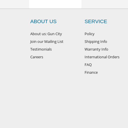
ABOUT US
SERVICE
About us: Gun City
Policy
Join our Mailing List
Shipping Info
Testimonials
Warranty Info
Careers
International Orders
FAQ
Finance