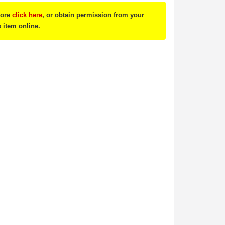
tore
click here
, or obtain permission from your
s item online.