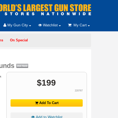
My Gun City
Watchlist
My Cart
ms
On Special
ounds
$
199
220767
Add To Cart
Add to Watchlist