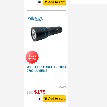
Add to cart
Save
$
174
WALTHER TORCH GL2000R
2700 LUMENS
170380
$
175
$
349
Add to cart