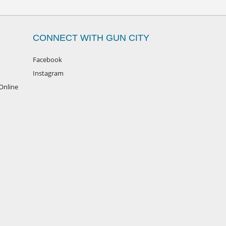
CONNECT WITH GUN CITY
Facebook
Instagram
Online