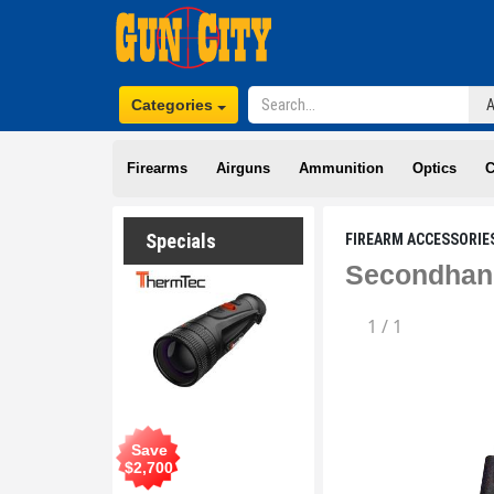
Categories
Firearms
Airguns
Ammunition
Optics
C
Specials
FIREARM ACCESSORIE
Secondhand
1
/
1
Save
$
2,700