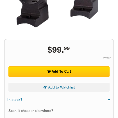
$
99
.
99
446465
Add To Cart
Add to Watchlist
In stock?
Seen it cheaper elsewhere?