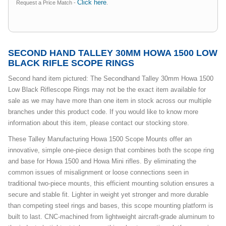
Click here
Request a Price Match -
.
SECOND HAND TALLEY 30MM HOWA 1500 LOW
BLACK RIFLE SCOPE RINGS
Second hand item pictured: The Secondhand Talley 30mm Howa 1500
Low Black Riflescope Rings may not be the exact item available for
sale as we may have more than one item in stock across our multiple
branches under this product code. If you would like to know more
information about this item, please contact our stocking store.
These Talley Manufacturing Howa 1500 Scope Mounts offer an
innovative, simple one-piece design that combines both the scope ring
and base for Howa 1500 and Howa Mini rifles. By eliminating the
common issues of misalignment or loose connections seen in
traditional two-piece mounts, this efficient mounting solution ensures a
secure and stable fit. Lighter in weight yet stronger and more durable
than competing steel rings and bases, this scope mounting platform is
built to last. CNC-machined from lightweight aircraft-grade aluminum to