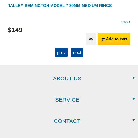
TALLEY REMINGTON MODEL 7 30MM MEDIUM RINGS
146441
$
149
Add to cart
prev
next
ABOUT US
SERVICE
CONTACT