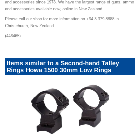
and accessories since 1978. We have the largest range of guns, ammo
and accessories available now, online in New Zealand.
Please call our shop for more information on +64 3 379-8888 in
Christchurch, New Zealand.
(446465)
Items similar to a Second-hand Talley
Rings Howa 1500 30mm Low Rings