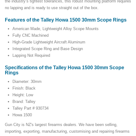
the industry’s tightest tolerances, this robust mounting platform requires
no lapping and is ready to use straight out of the box.
Features of the Talley Howa 1500 30mm Scope Rings
American Made, Lightweight Alloy Scope Mounts
Fully CNC Machined
High-Grade Lightweight Aircraft Aluminum
Integrated Scope Ring and Base Design
Lapping Not Required
Specifications of the Talley Howa 1500 30mm Scope
Rings
Diameter: 30mm
Finish: Black
Height: Low
Brand: Talley
Talley Part # 930734
Howa 1500
Gun City is NZ's largest firearms dealers. We have been selling,
importing, exporting, manufacturing, customising and repairing firearms