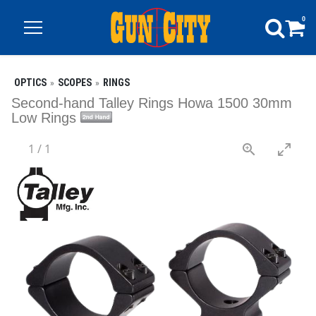
0
OPTICS
SCOPES
RINGS
Second-hand Talley Rings Howa 1500 30mm
Low Rings
1
/
1