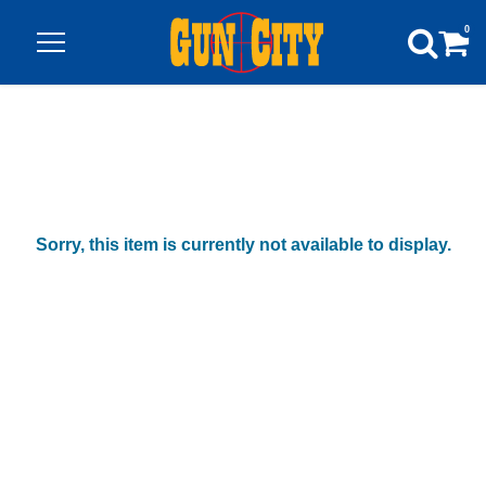
0
Sorry, this item is currently not available to display.