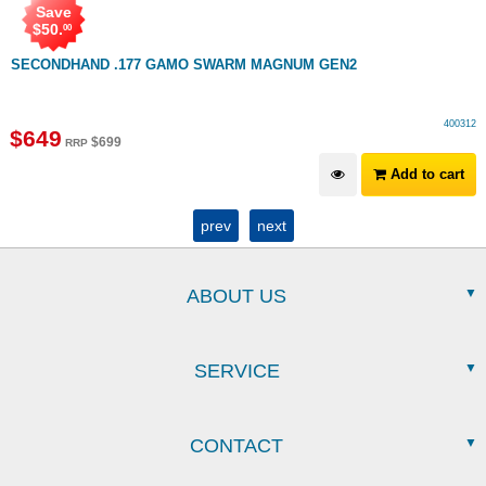
Save
$
50
.
00
SECONDHAND .177 GAMO SWARM MAGNUM GEN2
400312
$
649
$
699
RRP
Add to cart
prev
next
ABOUT US
SERVICE
CONTACT