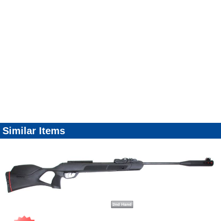
Similar Items