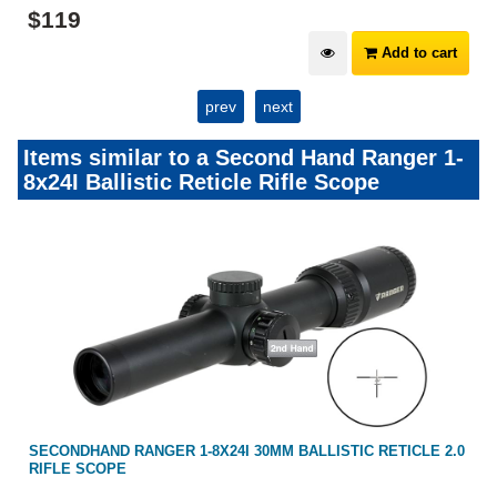
$
119
Add to cart
prev
next
Items similar to a Second Hand Ranger 1-
8x24I Ballistic Reticle Rifle Scope
SECONDHAND RANGER 1-8X24I 30MM BALLISTIC RETICLE 2.0
RIFLE SCOPE