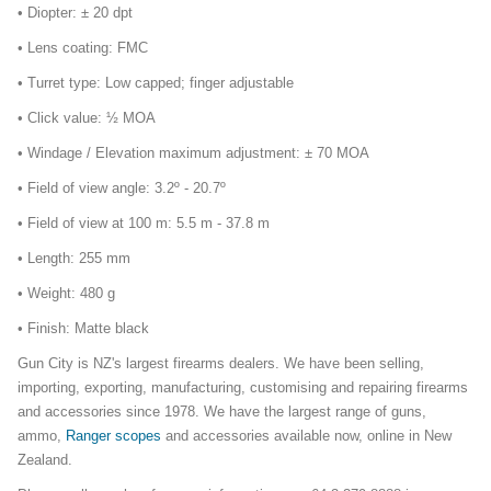
• Diopter: ± 20 dpt
• Lens coating: FMC
• Turret type: Low capped; finger adjustable
• Click value: ½ MOA
• Windage / Elevation maximum adjustment: ± 70 MOA
• Field of view angle: 3.2º - 20.7º
• Field of view at 100 m: 5.5 m - 37.8 m
• Length: 255 mm
• Weight: 480 g
• Finish: Matte black
Gun City is NZ's largest firearms dealers. We have been selling,
importing, exporting, manufacturing, customising and repairing firearms
and accessories since 1978. We have the largest range of guns,
ammo,
Ranger scopes
and accessories available now, online in New
Zealand.