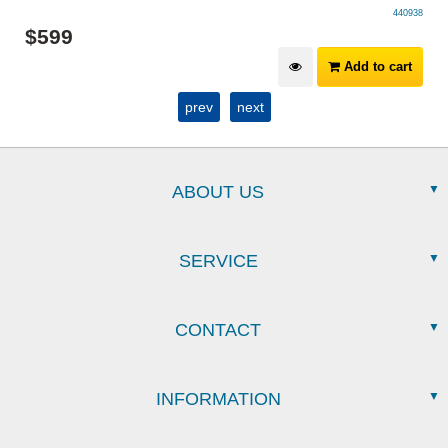
440938
$
599
Add to cart
prev
next
ABOUT US
SERVICE
CONTACT
INFORMATION