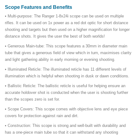
Scope Features and Benefits
• Multi-purpose: The Ranger 1-8x24i scope can be used on multiple
rifles. It can be used on 1x power as a red dot optic for short distance
shooting and targets but then used on a higher magnification for longer
distance shots. It gives the user the best of both worlds!
• Generous Main-tube: This scope features a 30mm in diameter main
tube that gives a generous field of view which in turn, maximises clarity
and light gathering ability in early morning or evening shooting.
• Illuminated Reticle: The illuminated reticle has 11 different levels of
illumination which is helpful when shooting in dusk or dawn conditions.
• Ballistic Reticle: The ballistic reticle is useful for helping ensure an
accurate holdover shot is conducted when the user is shooting further
than the scopes zero is set for.
• Scope Covers: This scope comes with objective lens and eye piece
covers for protection against rain and dirt.
• Construction: This scope is strong and well-built with durability and
has a one-piece main tube so that it can withstand any shooting