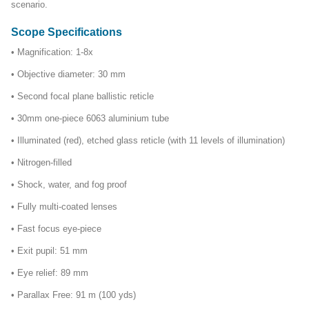
scenario.
Scope Specifications
• Magnification: 1-8x
• Objective diameter: 30 mm
• Second focal plane ballistic reticle
• 30mm one-piece 6063 aluminium tube
• Illuminated (red), etched glass reticle (with 11 levels of illumination)
• Nitrogen-filled
• Shock, water, and fog proof
• Fully multi-coated lenses
• Fast focus eye-piece
• Exit pupil: 51 mm
• Eye relief: 89 mm
• Parallax Free: 91 m (100 yds)