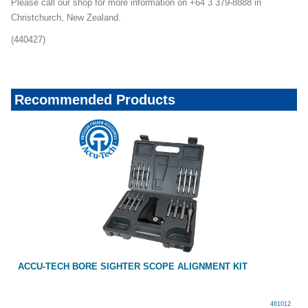
Please call our shop for more information on +64 3 379-8888 in
Christchurch, New Zealand.
(440427)
Recommended Products
ACCU-TECH BORE SIGHTER SCOPE ALIGNMENT KIT
461012