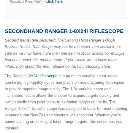
Click here
Request a Price Match -
.
SECONDHAND RANGER 1-8X24I RIFLESCOPE
Second hand item pictured:
The Second Hand Ranger 1-8x24I
Ballistic Reticle Rifle Scope may not be the exact item available for
sale as we may have more than one item in stock across our multiple
branches under this product code. If you would like to know more
information about this item, please contact our stocking store.
The Ranger 1-8x24i
rifle scope
is a premium variable-zoom scope
combining high-quality optics and precision manufacturing techniques
to provide superior image quality. The 1-8x variable zoom and
illuminated reticle allows the shooter to acquire targets quickly and
switch easily from point blank to extended ranges on the fly. The
Ranger 1-8x24i Ballistic scope was designed to cater for most shooting
scenarios that New Zealand shooters will encounter. Whether you're
bunny busting or plinking at longer range targets, this scope has you
covered!