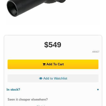
$
549
440427
Add To Cart
Add to Watchlist
In stock?
Seen it cheaper elsewhere?