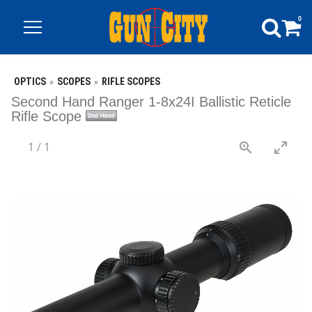
0
OPTICS
SCOPES
RIFLE SCOPES
Second Hand Ranger 1-8x24I Ballistic Reticle
Rifle Scope
1
/
1