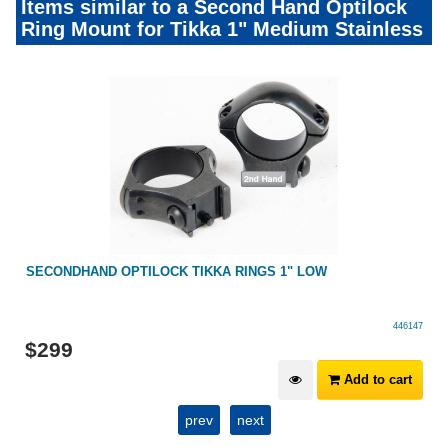
Items similar to a Second Hand Optilock
Ring Mount for Tikka 1" Medium Stainless
UM
SECONDHAND OPTILOCK TIKKA RINGS 1" LOW
446147
$
299
Add to cart
prev
next