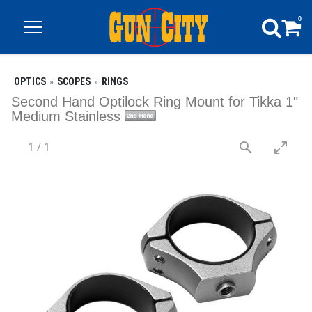
0
OPTICS
SCOPES
RINGS
Second Hand Optilock Ring Mount for Tikka 1"
Medium Stainless
1
/
1