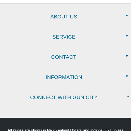
ABOUT US
SERVICE
CONTACT
INFORMATION
CONNECT WITH GUN CITY
All prices are shown in New Zealand Dollars and include GST unless