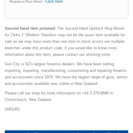
Click here
Request a Price Match -
.
Second hand item pictured:
The Second Hand Optilock Ring Mount
for Tikka 1" Medium Stainless may not be the exact item available for
sale as we may have more than one item in stock across our multiple
branches under this product code. If you would like to know more
information about this item, please contact our stocking store.
Gun City is NZ's largest firearms dealers. We have been selling,
importing, exporting, manufacturing, customising and repairing firearms
and accessories since 1978. We have the largest range of guns, ammo
and accessories available now, online in New Zealand.
Please call our shop for more information on +64 3 379-8888 in
Christchurch, New Zealand.
(446145)