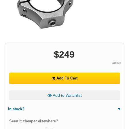
$
249
446145
Add To Cart
Add to Watchlist
In stock?
Seen it cheaper elsewhere?