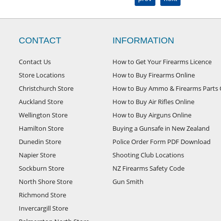
CONTACT
INFORMATION
Contact Us
How to Get Your Firearms Licence
Store Locations
How to Buy Firearms Online
Christchurch Store
How to Buy Ammo & Firearms Parts 
Auckland Store
How to Buy Air Rifles Online
Wellington Store
How to Buy Airguns Online
Hamilton Store
Buying a Gunsafe in New Zealand
Dunedin Store
Police Order Form PDF Download
Napier Store
Shooting Club Locations
Sockburn Store
NZ Firearms Safety Code
North Shore Store
Gun Smith
Richmond Store
Invercargill Store