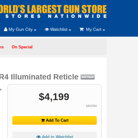
My Gun City
Watchlist
My Cart
ms
On Special
 Illuminated Reticle
$
4,199
4401584
Add To Cart
Add to Watchlist