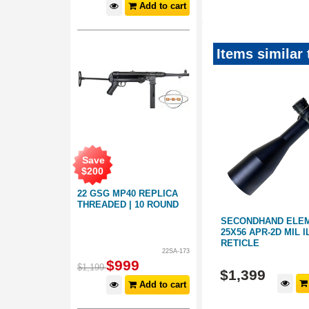
Add to cart
Items similar
Save
$
200
22 GSG MP40 REPLICA
THREADED | 10 ROUND
S
SECOND HAND MINOX SCOPE
SECONDHAND ELEME
 E3
ALL-ROUNDER 3-15X56
25X56 APR-2D MIL 
ILLUMINATED
RETICLE
22SA-173
4401420
4401669
$
999
$
1,199
$
1,499
$
1,399
d to cart
Add to cart
Add to cart