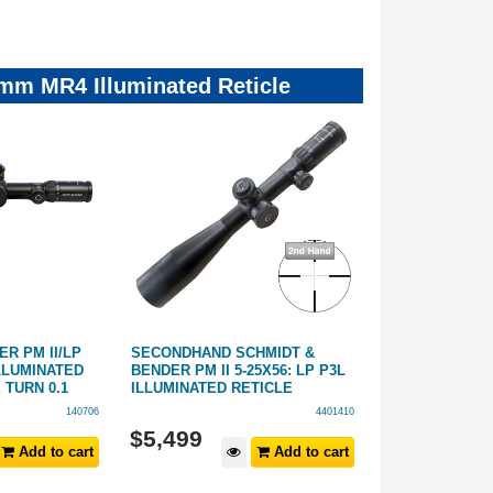
mm MR4 Illuminated Reticle
R PM II/LP
SECONDHAND SCHMIDT &
SCHMIDT & BEN
ILLUMINATED
BENDER PM II 5-25X56: LP P3L
(34MM) PM II 
 TURN 0.1
ILLUMINATED RETICLE
ILLUMINATED
140706
4401410
$
5,499
$
7,799
Add to cart
Add to cart