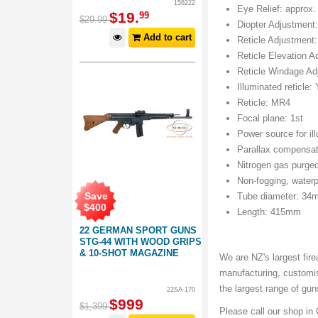
156222
Eye Relief: approx
$
19
.
99
$
29
.
99
Diopter Adjustment:
Add to cart
Reticle Adjustment:
Reticle Elevation 
Reticle Windage Ad
Illuminated reticle:
Reticle: MR4
Focal plane: 1st
Power source for il
Parallax compensat
Nitrogen gas purge
Non-fogging, waterp
Save
Tube diameter: 34
$
400
Length: 415mm
22 GERMAN SPORT GUNS
STG-44 WITH WOOD GRIPS
& 10-SHOT MAGAZINE
We are NZ's largest fire
manufacturing, customi
the largest range of gu
22SA-170
$
999
$
1,399
Please call our shop in