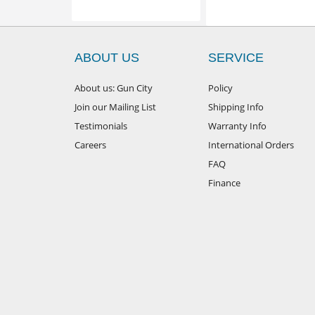
ABOUT US
SERVICE
About us: Gun City
Policy
Join our Mailing List
Shipping Info
Testimonials
Warranty Info
Careers
International Orders
FAQ
Finance