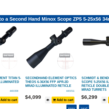
 to a Second Hand Minox Scope ZP5 5-25x56 34
NT TITAN 5-
SECONDHAND ELEMENT OPTICS
SCHMIDT & BENDE
ILLUMINATED
THEOS 6-36X56 FFP APR-2D
SCOPE 5-25X56 
MRAD ILLUMINATED RETICLE
RETICLE DOUBLE
MRAD TURRETS
4401508
4401511
$
4,099
$
6,299
Add to cart
Add to cart
prev
next