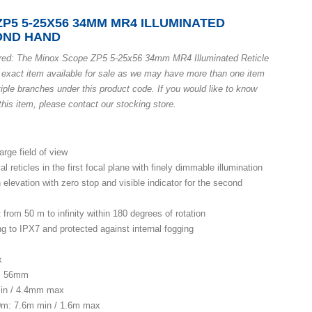
P5 5-25X56 34MM MR4 ILLUMINATED
COND HAND
ured: The Minox Scope ZP5 5-25x56 34mm MR4 Illuminated Reticle
 exact item available for sale as we may have more than one item
iple branches under this product code. If you would like to know
his item, please contact our stocking store.
arge field of view
al reticles in the first focal plane with finely dimmable illumination
 elevation with zero stop and visible indicator for the second
from 50 m to infinity within 180 degrees of rotation
g to IPX7 and protected against internal fogging
x
r: 56mm
min / 4.4mm max
00m: 7.6m min / 1.6m max