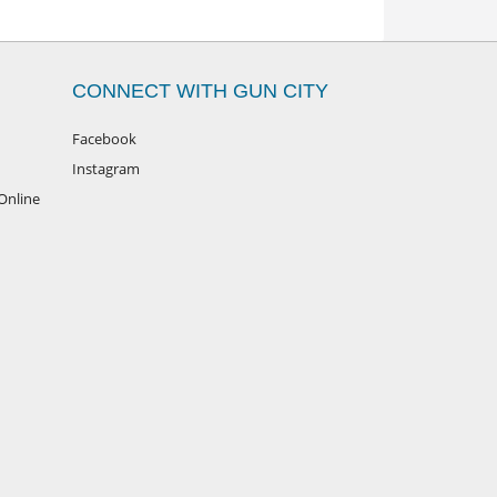
CONNECT WITH GUN CITY
Facebook
Instagram
Online