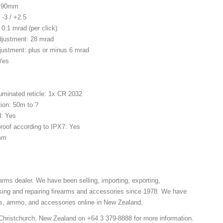
. 90mm
 -3 / +2.5
 0.1 mrad (per click)
Adjustment: 28 mrad
justment: plus or minus 6 mrad
 Yes
luminated reticle: 1x CR 2032
ion: 50m to ?
d: Yes
roof according to IPX7: Yes
mm
arms dealer. We have been selling, importing, exporting,
sing and repairing firearms and accessories since 1978. We have
ns, ammo, and accessories online in New Zealand.
 Christchurch, New Zealand on +64 3 379-8888 for more information.