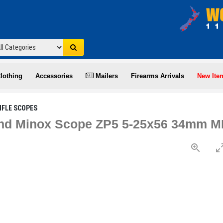
lothing
Accessories
Mailers
Firearms Arrivals
New Ite
IFLE SCOPES
d Minox Scope ZP5 5-25x56 34mm MR4