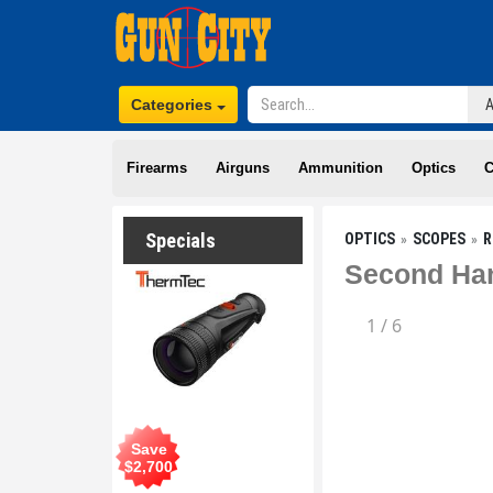
Categories
Firearms
Airguns
Ammunition
Optics
C
Specials
OPTICS
SCOPES
R
Second Han
1
/
6
Save
$
2,700