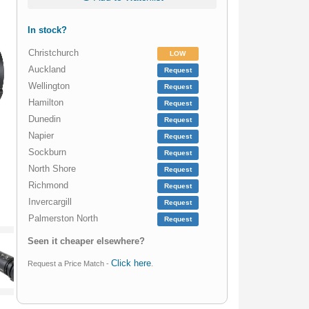
In stock?
Christchurch
LOW
Auckland
Request
Wellington
Request
Hamilton
Request
Dunedin
Request
Napier
Request
Sockburn
Request
North Shore
Request
Richmond
Request
Invercargill
Request
Palmerston North
Request
Seen it cheaper elsewhere?
Click here
Request a Price Match -
.