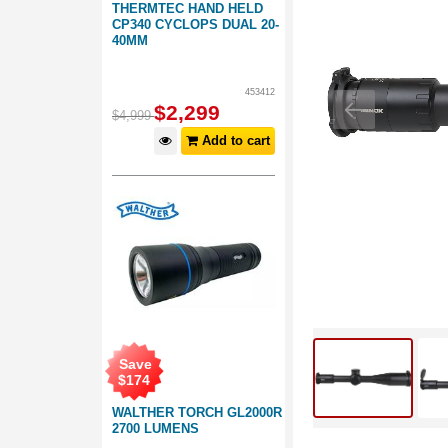
THERMTEC HAND HELD
CP340 CYCLOPS DUAL 20-
40MM
453412
$
2,299
$
4,999
Add to cart
Save
$
174
WALTHER TORCH GL2000R
2700 LUMENS