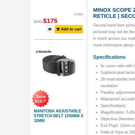
MINOX SCOPE Z
170380
RETICLE | SE
$
175
$
349
Second hand item pict
Add to cart
pictured may not be the
in stock across our mult
more information about t
Specifications
5x zoom ratio with l
Sophisticated tactic
28 mrad double turn
revolution
Parallax adjustment 
Save
Waterproof accordin
$
10
.
00
Specifications:
MANITOBA ADJUSTABLE
Magnification: 5-25
STRETCH BELT 1250MM X
Objective Diamete
32MM
Exit Pupil: 12mm 
Field of View at 1