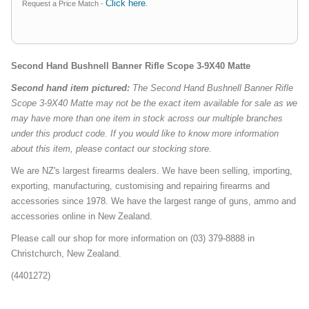
Click here
Request a Price Match -
.
Second Hand Bushnell Banner Rifle Scope 3-9X40 Matte
Second hand item pictured:
The Second Hand Bushnell Banner Rifle
Scope 3-9X40 Matte may not be the exact item available for sale as we
may have more than one item in stock across our multiple branches
under this product code. If you would like to know more information
about this item, please contact our stocking store.
We are NZ's largest firearms dealers. We have been selling, importing,
exporting, manufacturing, customising and repairing firearms and
accessories since 1978. We have the largest range of guns, ammo and
accessories online in New Zealand.
Please call our shop for more information on (03) 379-8888 in
Christchurch, New Zealand.
(4401272)