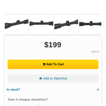
$
199
4401272
Add To Cart
Add to Watchlist
In stock?
Seen it cheaper elsewhere?