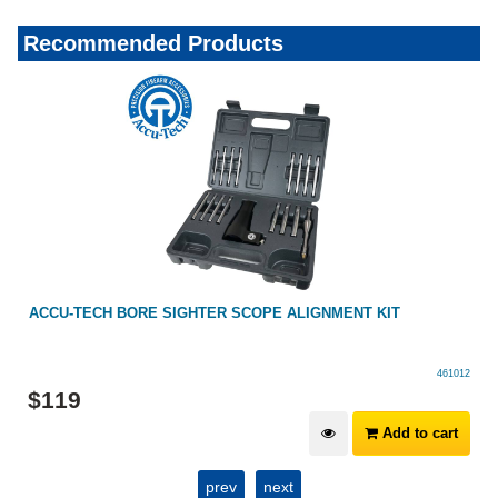
Recommended Products
ACCU-TECH BORE SIGHTER SCOPE ALIGNMENT KIT
461012
$
119
Add to cart
prev
next