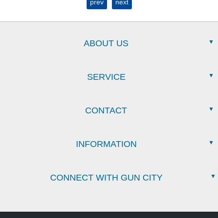
prev
next
ABOUT US
SERVICE
CONTACT
INFORMATION
CONNECT WITH GUN CITY