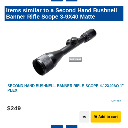
Items similar to a Second Hand Bushnell
Banner Rifle Scope 3-9X40 Matte
SECOND HAND BUSHNELL BANNER RIFLE SCOPE 4-12X40AO 1"
PLEX
4401582
$
249
Add to cart