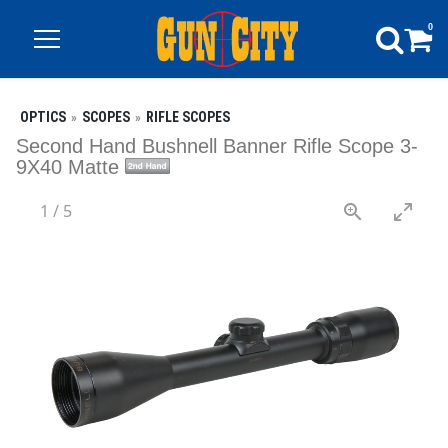
0
OPTICS
SCOPES
RIFLE SCOPES
Second Hand Bushnell Banner Rifle Scope 3-
9X40 Matte
1
/
5