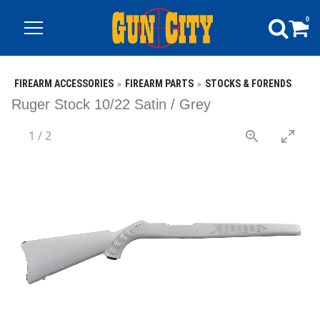
0
FIREARM ACCESSORIES
FIREARM PARTS
STOCKS & FORENDS
Ruger Stock 10/22 Satin / Grey
1
/
2