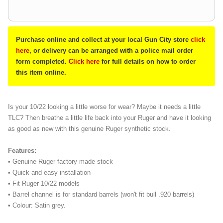
Purchase online and collect at your local Gun City store
click
here
, or delivery can be arranged with a police mail order
form completed.
Click here
for full details on how to order
this item online.
Is your 10/22 looking a little worse for wear? Maybe it needs a little
TLC? Then breathe a little life back into your Ruger and have it looking
as good as new with this genuine Ruger synthetic stock.
Features:
• Genuine Ruger-factory made stock
• Quick and easy installation
• Fit Ruger 10/22 models
• Barrel channel is for standard barrels (won't fit bull .920 barrels)
• Colour: Satin grey.