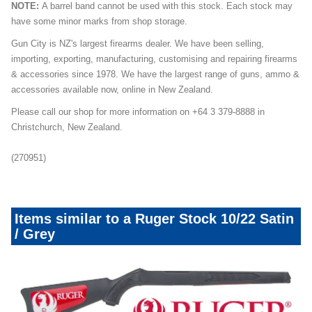
NOTE:
A barrel band cannot be used with this stock. Each stock may
have some minor marks from shop storage.
Gun City is NZ's largest firearms dealer. We have been selling,
importing, exporting, manufacturing, customising and repairing firearms
& accessories since 1978. We have the largest range of guns, ammo &
accessories available now, online in New Zealand.
Please call our shop for more information on +64 3 379-8888 in
Christchurch, New Zealand.
(270951)
Items similar to a Ruger Stock 10/22 Satin
/ Grey