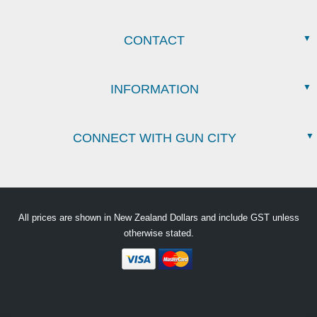
CONTACT
INFORMATION
CONNECT WITH GUN CITY
All prices are shown in New Zealand Dollars and include GST unless
otherwise stated.