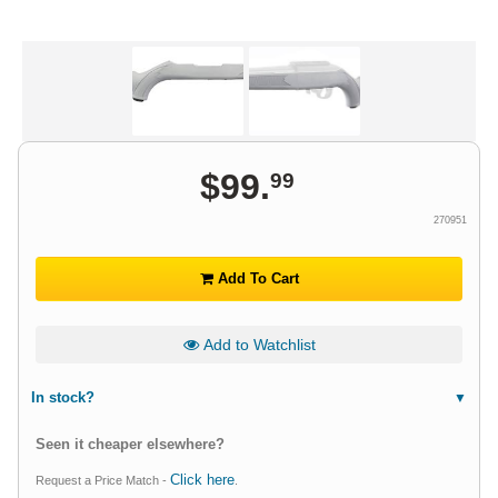
$
99
.
99
270951
Add To Cart
Add to Watchlist
In stock?
Seen it cheaper elsewhere?
Click here
Request a Price Match -
.