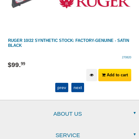
RUGER 10/22 SYNTHETIC STOCK: FACTORY-GENUINE - SATIN
BLACK
270820
$
99
.
99
Add to cart
prev
next
ABOUT US
SERVICE