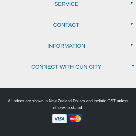
SERVICE
CONTACT
INFORMATION
CONNECT WITH GUN CITY
All prices are shown in New Zealand Dollars and include GST unless
otherwise stated.