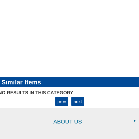
Similar Items
NO RESULTS IN THIS CATEGORY
prev
next
ABOUT US