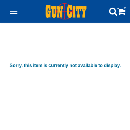
0
Sorry, this item is currently not available to display.