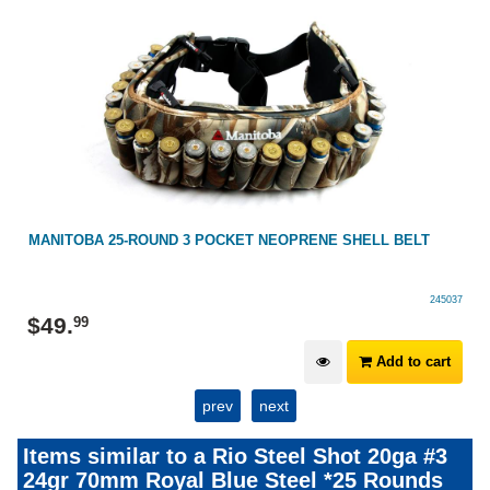
MANITOBA 25-ROUND 3 POCKET NEOPRENE SHELL BELT
245037
$
49
.
99
Add to cart
prev
next
Items similar to a Rio Steel Shot 20ga #3
24gr 70mm Royal Blue Steel *25 Rounds