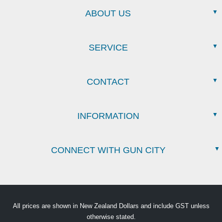
ABOUT US
SERVICE
CONTACT
INFORMATION
CONNECT WITH GUN CITY
All prices are shown in New Zealand Dollars and include GST unless
otherwise stated.