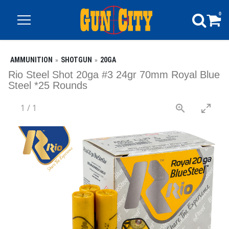
0
AMMUNITION
SHOTGUN
20GA
Rio Steel Shot 20ga #3 24gr 70mm Royal Blue
Steel *25 Rounds
1
/
1