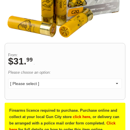
From:
$
31
.
99
.
Please choose an option:
[ Please select ]
Firearms licence required to purchase. Purchase online and
collect at your local Gun City store
click here
, or delivery can
be arranged with a police mail order form completed.
Click
here
for full details on how to order this item online.