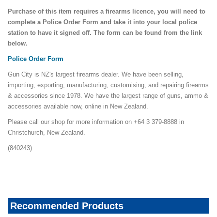
Purchase of this item requires a firearms licence, you will need to
complete a Police Order Form and take it into your local police
station to have it signed off. The form can be found from the link
below.
Police Order Form
Gun City is NZ's largest firearms dealer. We have been selling,
importing, exporting, manufacturing, customising, and repairing firearms
& accessories since 1978. We have the largest range of guns, ammo &
accessories available now, online in New Zealand.
Please call our shop for more information on +64 3 379-8888 in
Christchurch, New Zealand.
(840243)
rio-steel-shot
Recommended Products