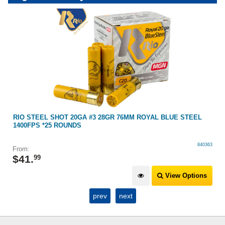
RIO STEEL SHOT 20GA #3 28GR 76MM ROYAL BLUE STEEL
1400FPS *25 ROUNDS
840363
From:
$
41
.
99
View Options
prev
next