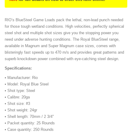
RIO’s BlueSteel Game Loads pack the lethal, non-lead punch needed
for those tough wetland conditions. High velocities, perfectly spherical
steel shot and multiple shot sizes give you the stopping power you
need under adverse hunting conditions. The Royal BlueSteel range,
available in Magnum and Super Magnum case sizes, comes with
blisteringly fast speeds up to 470 m/s and provides great patterns and
superb knockdown power combined with eye-catching steel design.
Specifications:
• Manufacturer: Rio
• Model: Royal Blue Steel
• Shot type: Steel
• Calibre: 20ga
• Shot size: #3
• Shot weight: 24gr
• Shell length: 70mm / 2 3/4"
• Packet quantity: 25 Rounds
• Case quantity: 250 Rounds