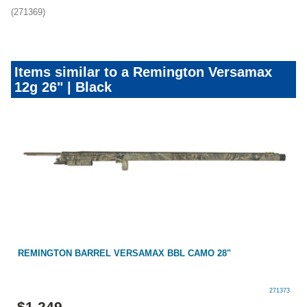
(271369)
Items similar to a Remington Versamax
12g 26" | Black
REMINGTON BARREL VERSAMAX BBL CAMO 28"
271373
$
1,249