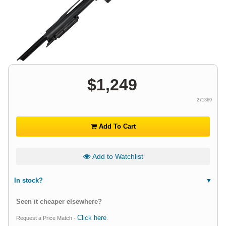
$
1,249
271369
Add To Cart
Add to Watchlist
In stock?
Seen it cheaper elsewhere?
Click here
Request a Price Match -
.