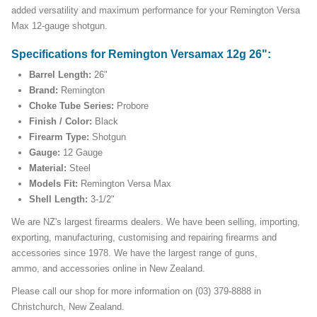
added versatility and maximum performance for your Remington Versa
Max 12-gauge shotgun.
Specifications for Remington Versamax 12g 26":
Barrel Length:
26"
Brand:
Remington
Choke Tube Series:
Probore
Finish / Color:
Black
Firearm Type:
Shotgun
Gauge:
12 Gauge
Material:
Steel
Models Fit:
Remington Versa Max
Shell Length:
3-1/2"
We are NZ's largest firearms dealers. We have been selling, importing,
exporting, manufacturing, customising and repairing firearms and
accessories since 1978. We have the largest range of guns,
ammo, and accessories online in New Zealand.
Please call our shop for more information on (03) 379-8888 in
Christchurch, New Zealand.