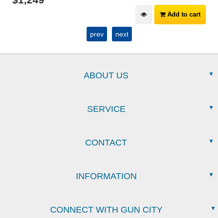
Add to cart
prev
next
ABOUT US
SERVICE
CONTACT
INFORMATION
CONNECT WITH GUN CITY