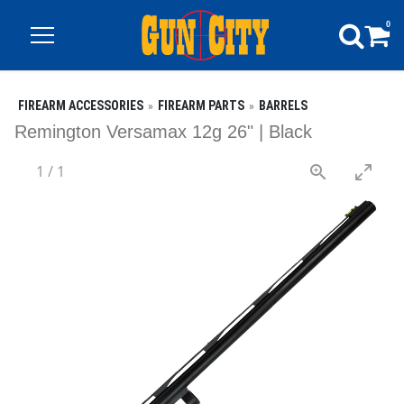
0
FIREARM ACCESSORIES
FIREARM PARTS
BARRELS
Remington Versamax 12g 26" | Black
1
/
1