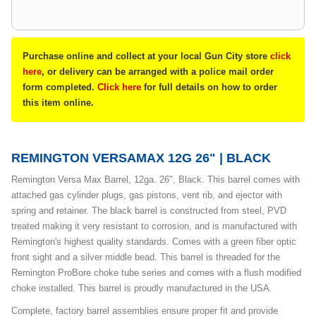
Purchase online and collect at your local Gun City store
click
here
, or delivery can be arranged with a police mail order
form completed.
Click here
for full details on how to order
this item online.
REMINGTON VERSAMAX 12G 26" | BLACK
Remington Versa Max Barrel, 12ga. 26", Black. This barrel comes with
attached gas cylinder plugs, gas pistons, vent rib, and ejector with
spring and retainer. The black barrel is constructed from steel, PVD
treated making it very resistant to corrosion, and is manufactured with
Remington's highest quality standards. Comes with a green fiber optic
front sight and a silver middle bead. This barrel is threaded for the
Remington ProBore choke tube series and comes with a flush modified
choke installed. This barrel is proudly manufactured in the USA.
Complete, factory barrel assemblies ensure proper fit and provide