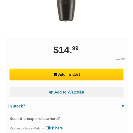
$
14
.
99
110450
Add To Cart
Add to Watchlist
In stock?
Seen it cheaper elsewhere?
Click here
Request a Price Match -
.