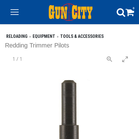
0
RELOADING
EQUIPMENT
TOOLS & ACCESSORIES
Redding Trimmer Pilots
1
/
1