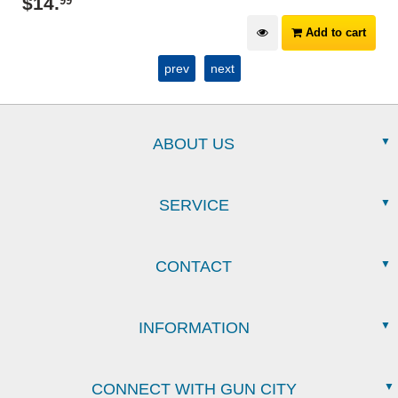
$
14
.
99
Add to cart
prev
next
ABOUT US
SERVICE
CONTACT
INFORMATION
CONNECT WITH GUN CITY