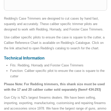
Redding's Case Trimmers are designed to cut cases by hand fast,
squarely and accurately. These caliber specific trimmer pilots are
designed to work with Redding, Hornady, and Forster Case Trimmers.
Use caliber specific pilots to ensure the case is square to the cutter, a
Caliber Reference Chart is available on Redding's Catalogue. Click on
the link attached to open Redding's catalog to search for the chart.
Technical Information
Fits: Redding, Hornady and Forster Case Trimmers
Function: Caliber specific pilot to ensure the case is square to the
cutter
Please Note: For Redding trimmers, this shank size must be used
with the 17 and 20 caliber cutter sold separately (Item# 434-293)
Gun City is NZ's largest firearms dealers. We have been selling,
importing, exporting, manufacturing, customising and repairing firearms
and accessories since 1978. We have the largest range of guns, ammo