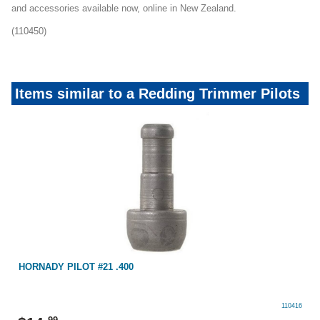
and accessories available now, online in New Zealand.
(110450)
Items similar to a Redding Trimmer Pilots
HORNADY PILOT #21 .400
110416