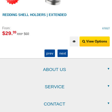
REDDING SHELL HOLDERS | EXTENDED
From:
670027
$
29
.
99
$60
RRP
View Options
prev
next
ABOUT US
SERVICE
CONTACT