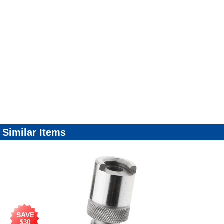
Similar Items
SAVE
$30