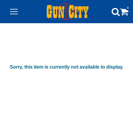
0
Sorry, this item is currently not available to display.