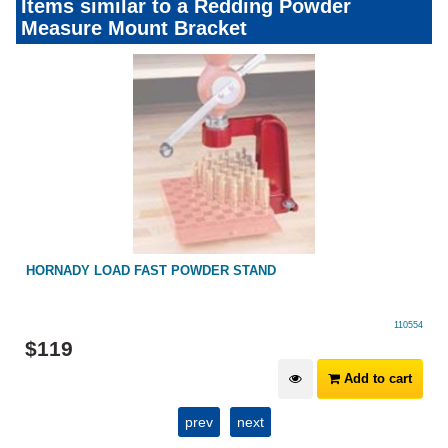
Items similar to a Redding Powder
Measure Mount Bracket
HORNADY LOAD FAST POWDER STAND
110554
$
119
Add to cart
prev
next