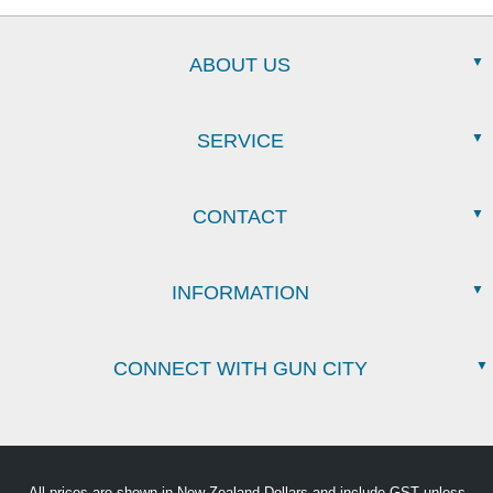
ABOUT US
SERVICE
CONTACT
INFORMATION
CONNECT WITH GUN CITY
All prices are shown in New Zealand Dollars and include GST unless