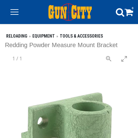
0
RELOADING
EQUIPMENT
TOOLS & ACCESSORIES
Redding Powder Measure Mount Bracket
1
/
1