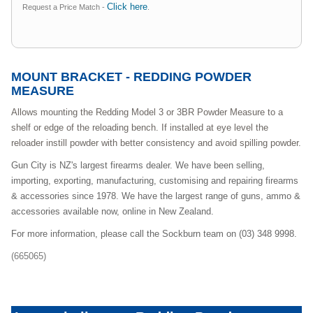
Click here
Request a Price Match -
.
MOUNT BRACKET - REDDING POWDER
MEASURE
Allows mounting the Redding Model 3 or 3BR Powder Measure to a
shelf or edge of the reloading bench. If installed at eye level the
reloader instill powder with better consistency and avoid spilling powder.
Gun City is NZ's largest firearms dealer. We have been selling,
importing, exporting, manufacturing, customising and repairing firearms
& accessories since 1978. We have the largest range of guns, ammo &
accessories available now, online in New Zealand.
For more information, please call the Sockburn team on (03) 348 9998.
(665065)