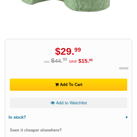
$
29
.
99
$
.
99
44
$
15
.
00
was
SAVE
665065
Add To Cart
Add to Watchlist
In stock?
Seen it cheaper elsewhere?