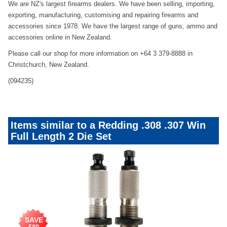
We are NZ's largest firearms dealers. We have been selling, importing,
exporting, manufacturing, customising and repairing firearms and
accessories since 1978. We have the largest range of guns, ammo and
accessories online in New Zealand.
Please call our shop for more information on +64 3 379-8888 in
Christchurch, New Zealand.
(094235)
Items similar to a Redding .308 .307 Win
Full Length 2 Die Set
SAVE