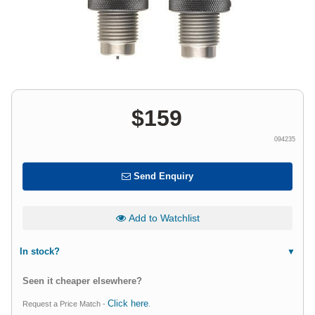
$
159
094235
Send Enquiry
Add to Watchlist
In stock?
Seen it cheaper elsewhere?
Click here
Request a Price Match -
.