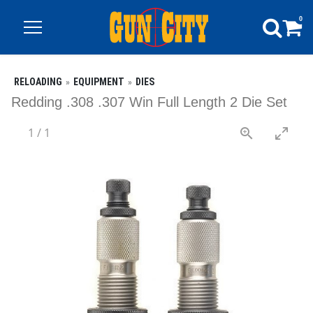
0
RELOADING
EQUIPMENT
DIES
Redding .308 .307 Win Full Length 2 Die Set
1
/
1