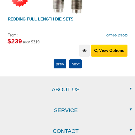
$80
REDDING FULL LENGTH DIE SETS
From:
OPT-664179-565
$
239
$319
RRP
View Options
prev
next
ABOUT US
SERVICE
CONTACT