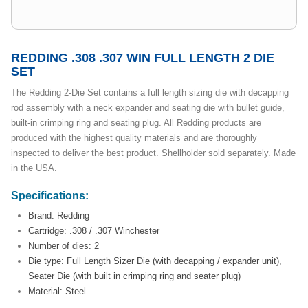
REDDING .308 .307 WIN FULL LENGTH 2 DIE
SET
The Redding 2-Die Set contains a full length sizing die with decapping
rod assembly with a neck expander and seating die with bullet guide,
built-in crimping ring and seating plug. All Redding products are
produced with the highest quality materials and are thoroughly
inspected to deliver the best product. Shellholder sold separately. Made
in the USA.
Specifications:
Brand: Redding
Cartridge: .308 / .307 Winchester
Number of dies: 2
Die type: Full Length Sizer Die (with decapping / expander unit),
Seater Die (with built in crimping ring and seater plug)
Material: Steel