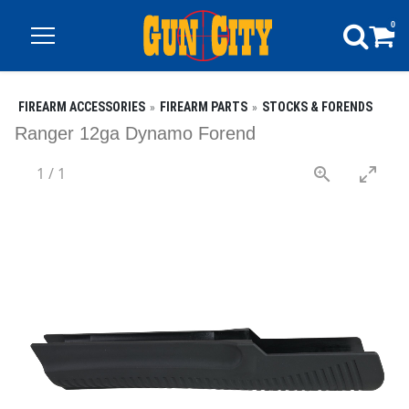
0
FIREARM ACCESSORIES
FIREARM PARTS
STOCKS & FORENDS
Ranger 12ga Dynamo Forend
1
/
1