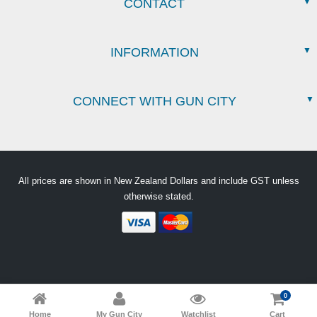
CONTACT
INFORMATION
CONNECT WITH GUN CITY
All prices are shown in New Zealand Dollars and include GST unless
otherwise stated.
0
Home
My Gun City
Watchlist
Cart