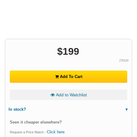
$
199
276120
Add To Cart
Add to Watchlist
In stock?
Seen it cheaper elsewhere?
Click here
Request a Price Match -
.