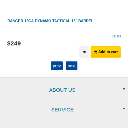
RANGER 12GA DYNAMO TACTICAL 13" BARREL
271434
$
249
Add to cart
prev
next
ABOUT US
SERVICE