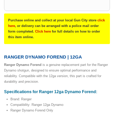
Purchase online and collect at your local Gun City store
click
here
, or delivery can be arranged with a police mail order
form completed.
Click here
for full details on how to order
this item online.
RANGER DYNAMO FOREND | 12GA
Ranger Dynamo Forend
is a genuine replacement part for the Ranger
Dynamo shotgun, designed to ensure optimal performance and
reliability. Compatible with the 12ga version, this part is crafted for
durability and precision.
Specifications for Ranger 12ga Dynamo Forend:
Brand: Ranger
Compatibility: Ranger 12ga Dynamo
Ranger Dynamo Forend Only