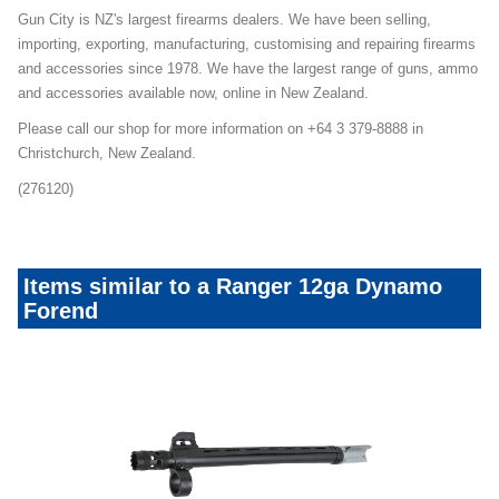
Gun City is NZ's largest firearms dealers. We have been selling,
importing, exporting, manufacturing, customising and repairing firearms
and accessories since 1978. We have the largest range of guns, ammo
and accessories available now, online in New Zealand.
Please call our shop for more information on +64 3 379-8888 in
Christchurch, New Zealand.
(276120)
Items similar to a Ranger 12ga Dynamo
Forend