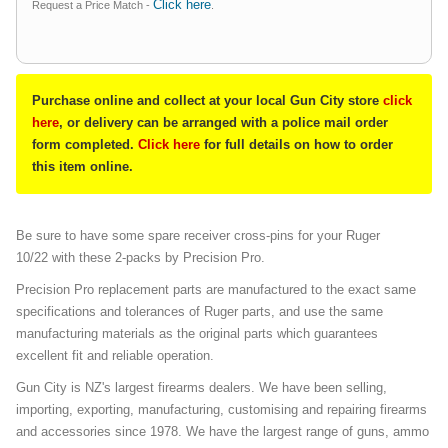
Click here
Request a Price Match -
.
Purchase online and collect at your local Gun City store
click
here
, or delivery can be arranged with a police mail order
form completed.
Click here
for full details on how to order
this item online.
Be sure to have some spare receiver cross-pins for your Ruger
10/22 with these 2-packs by Precision Pro.
Precision Pro replacement parts are manufactured to the exact same
specifications and tolerances of Ruger parts, and use the same
manufacturing materials as the original parts which guarantees
excellent fit and reliable operation.
Gun City is NZ's largest firearms dealers. We have been selling,
importing, exporting, manufacturing, customising and repairing firearms
and accessories since 1978. We have the largest range of guns, ammo