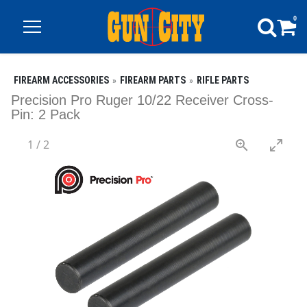
0
FIREARM ACCESSORIES
FIREARM PARTS
RIFLE PARTS
Precision Pro Ruger 10/22 Receiver Cross-
Pin: 2 Pack
1
/
2