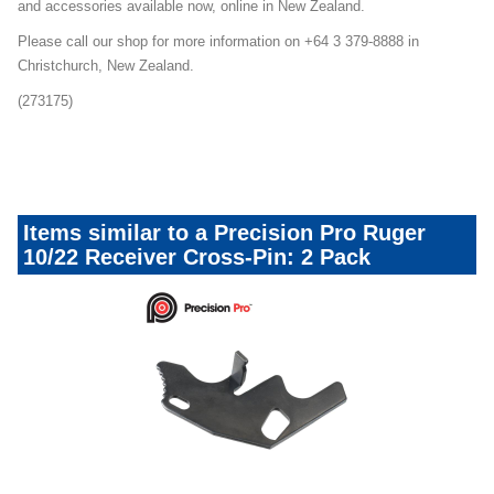
and accessories available now, online in New Zealand.
Please call our shop for more information on +64 3 379-8888 in
Christchurch, New Zealand.
(273175)
precisionpro1022upgrades_080324
Items similar to a Precision Pro Ruger
10/22 Receiver Cross-Pin: 2 Pack