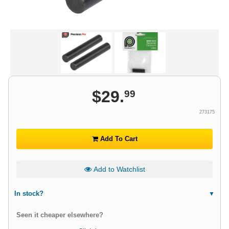
$
29
.
99
273175
Add To Cart
Add to Watchlist
In stock?
Seen it cheaper elsewhere?