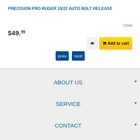
22
PRECISION PRO RUGER 10/22 AUTO BOLT RELEASE
273346
$
49
.
99
Add to cart
prev
next
ABOUT US
SERVICE
CONTACT