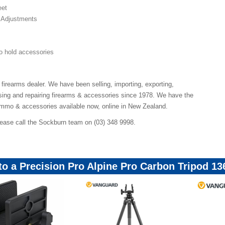
eet
 Adjustments
o hold accessories
 firearms dealer. We have been selling, importing, exporting,
ing and repairing firearms & accessories since 1978. We have the
ammo & accessories available now, online in New Zealand.
lease call the Sockburn team on (03) 348 9998.
 to a Precision Pro Alpine Pro Carbon Tripod 