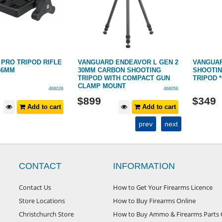
IPOD RIFLE
VANGUARD ENDEAVOR L GEN 2
VANGUARD VEST
30MM CARBON SHOOTING
SHOOTING/SPOT
TRIPOD WITH COMPACT GUN
TRIPOD *CARBO
CLAMP MOUNT
468026
468056
$
899
$
349
Add to cart
Add to cart
prev
next
CONTACT
INFORMATION
Contact Us
How to Get Your Firearms Licence
Store Locations
How to Buy Firearms Online
Christchurch Store
How to Buy Ammo & Firearms Parts 