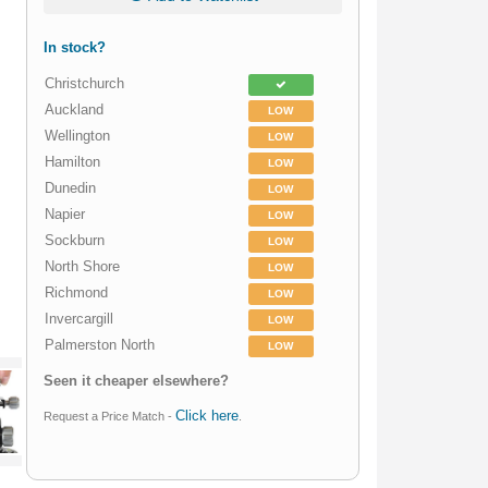
In stock?
Christchurch
Auckland
LOW
Wellington
LOW
Hamilton
LOW
Dunedin
LOW
Napier
LOW
Sockburn
LOW
North Shore
LOW
Richmond
LOW
Invercargill
LOW
Palmerston North
LOW
Seen it cheaper elsewhere?
Click here
Request a Price Match -
.