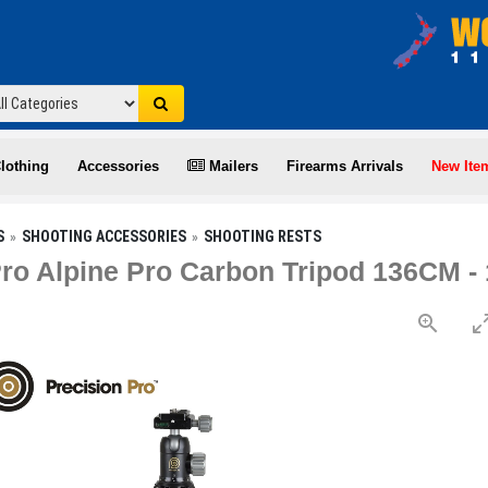
lothing
Accessories
Mailers
Firearms Arrivals
New Ite
S
SHOOTING ACCESSORIES
SHOOTING RESTS
Pro Alpine Pro Carbon Tripod 136CM 