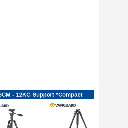
136CM - 12KG Support *Compact