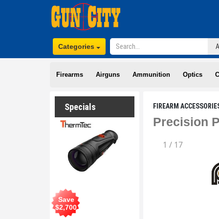
Categories
Firearms
Airguns
Ammunition
Optics
C
Specials
FIREARM ACCESSORIE
Precision 
1
/
17
Save
$
2,700