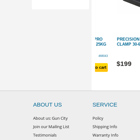
D PRO
PRECISION PRO RANGE PRO
PRECISION PRO TR
M - 20KG
CARBON TRIPOD 172CM - 25KG
CLAMP 30-66MM
D
SUPPORT *HEAVY-DUTY
468042
468043
$
799
$
199
d to cart
Add to cart
ABOUT US
SERVICE
About us: Gun City
Policy
Join our Mailing List
Shipping Info
Testimonials
Warranty Info