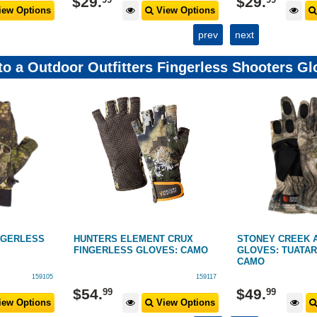
$
29
.
$
29
.
ew Options
View Options
prev
next
 to a Outdoor Outfitters Fingerless Shooters 
NGERLESS
HUNTERS ELEMENT CRUX
STONEY CREEK 
FINGERLESS GLOVES: CAMO
GLOVES: TUATAR
CAMO
159105
159117
$
54
.
$
49
.
99
99
ew Options
View Options