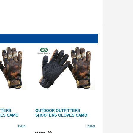
TTERS
OUTDOOR OUTFITTERS
OUTDOOR OUT
VES CAMO
SHOOTERS GLOVES CAMO
SHOOTERS GL
159201
159201
99
99