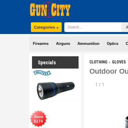
Categories
Firearms
Airguns
Ammunition
Optics
C
Specials
CLOTHING
GLOVES
Outdoor Ou
1
/
1
Save
$
174