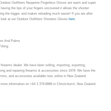
 Outdoor Outfitters Neoprene Fingerless Gloves are warm and super
having the tips of your fingers uncovered it allows the shooter
ng the trigger, and makes reloading much easier! If you are after
look at our Outdoor Outfitters Shooters Gloves
here
.
ers And Palms
Fitting
 firearms dealer. We have been selling, importing, exporting,
ing and repairing firearms & accessories since 1978. We have the
ammo, and accessories available now, online in New Zealand.
r more information on +64 3 379-8888 in Christchurch, New Zealand.