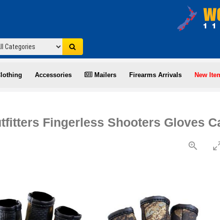
lothing
Accessories
Mailers
Firearms Arrivals
New Ite
tfitters Fingerless Shooters Gloves 