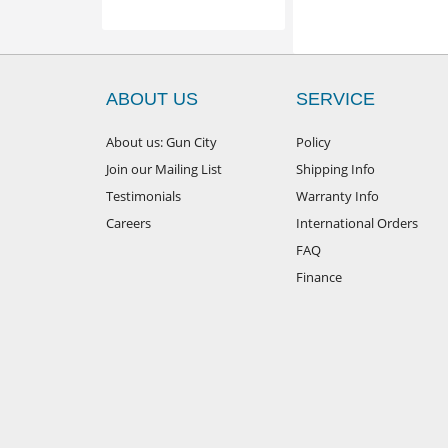
ABOUT US
SERVICE
About us: Gun City
Policy
Join our Mailing List
Shipping Info
Testimonials
Warranty Info
Careers
International Orders
FAQ
Finance