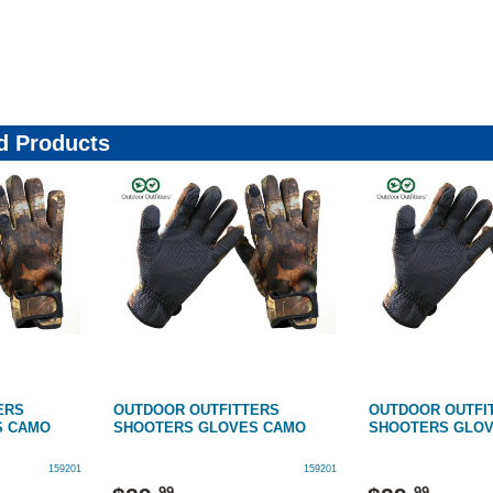
4364377
 Products
ERS
OUTDOOR OUTFITTERS
OUTDOOR OUTFI
S CAMO
SHOOTERS GLOVES CAMO
SHOOTERS GLO
159201
159201
99
99