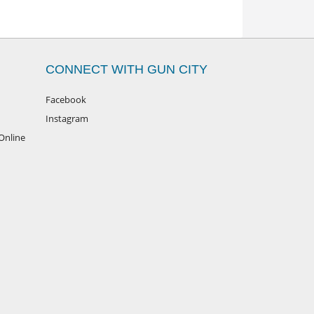
CONNECT WITH GUN CITY
Facebook
Instagram
Online