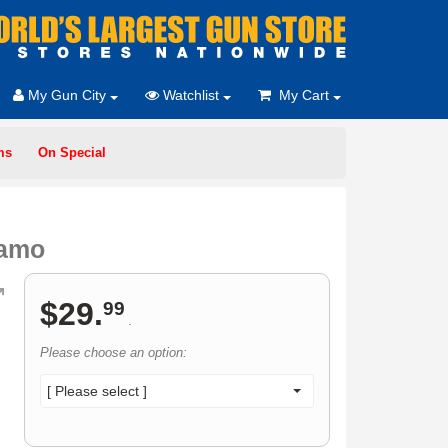
My Gun City
Watchlist
My Cart
ms
On Special
Camo
$
29
.
99
.
Please choose an option:
[ Please select ]