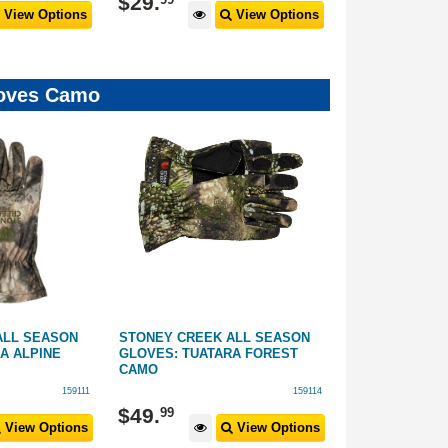
$
29
.
$
29
.
View Options
View Options
Gloves Camo
ALL SEASON
STONEY CREEK ALL SEASON
HUNTERS ELE
A ALPINE
GLOVES: TUATARA FOREST
GLOVES: CAM
CAMO
159111
159114
$
49
.
$
59
.
99
99
View Options
View Options