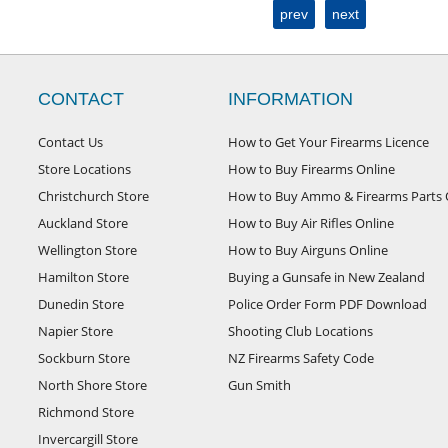
prev
next
CONTACT
INFORMATION
Contact Us
How to Get Your Firearms Licence
Store Locations
How to Buy Firearms Online
Christchurch Store
How to Buy Ammo & Firearms Parts 
Auckland Store
How to Buy Air Rifles Online
Wellington Store
How to Buy Airguns Online
Hamilton Store
Buying a Gunsafe in New Zealand
Dunedin Store
Police Order Form PDF Download
Napier Store
Shooting Club Locations
Sockburn Store
NZ Firearms Safety Code
North Shore Store
Gun Smith
Richmond Store
Invercargill Store