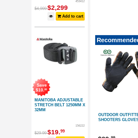
453412
4358548743346677-346
$
2,299
$
4,999
2021stockingfillers
Add to cart
Recommended
Save
$
10
.
00
MANITOBA ADJUSTABLE
STRETCH BELT 1250MM X
32MM
S
OUTDOOR OUTFITTERS
OUTDOOR OUTFITT
CAMO
SHOOTERS GLOVES CAMO
SHOOTERS GLOVE
156222
$
19
.
99
159201
159201
$
29
.
99
99
99