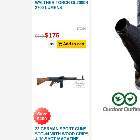
WALTHER TORCH GL2000R
2700 LUMENS
170380
$
175
$
349
Add to cart
Save
$
400
22 GERMAN SPORT GUNS
STG-44 WITH WOOD GRIPS
& 10-SHOT MAGAZINE