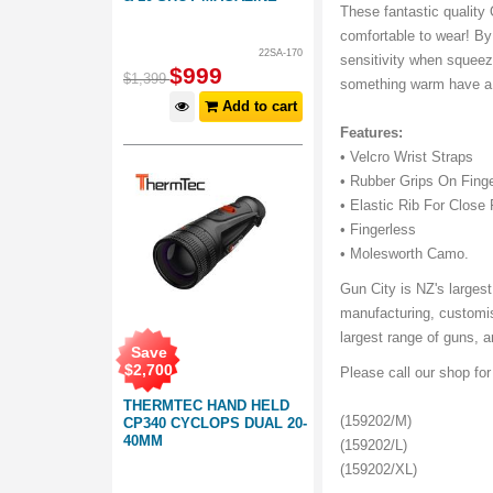
These fantastic quality
comfortable to wear! By 
22SA-170
sensitivity when squeezi
$
999
$
1,399
something warm have a 
Add to cart
Features:
• Velcro Wrist Straps
• Rubber Grips On Fing
• Elastic Rib For Close 
• Fingerless
• Molesworth Camo.
Gun City is NZ's largest
manufacturing, customis
largest range of guns, 
Save
$
2,700
Please call our shop fo
THERMTEC HAND HELD
(159202/M)
CP340 CYCLOPS DUAL 20-
40MM
(159202/L)
(159202/XL)