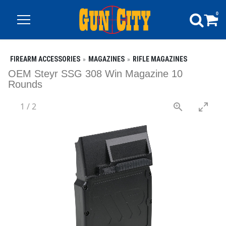
0
FIREARM ACCESSORIES
MAGAZINES
RIFLE MAGAZINES
OEM Steyr SSG 308 Win Magazine 10
Rounds
1
/
2