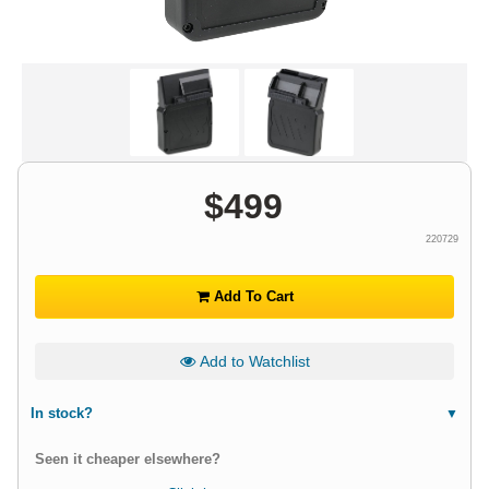
$
499
220729
Add To Cart
Add to Watchlist
In stock?
Seen it cheaper elsewhere?