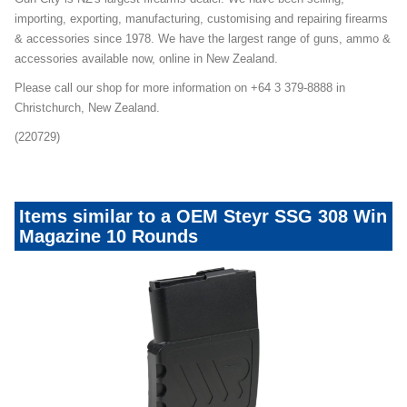
importing, exporting, manufacturing, customising and repairing firearms
& accessories since 1978. We have the largest range of guns, ammo &
accessories available now, online in New Zealand.
Please call our shop for more information on +64 3 379-8888 in
Christchurch, New Zealand.
(220729)
Items similar to a OEM Steyr SSG 308 Win
Magazine 10 Rounds