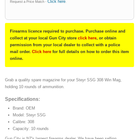
Click here
Request a Price Match -
.
Firearms licence required to purchase. Purchase online and
collect at your local Gun City store
click here
, or obtain
permission from your local dealer to collect with a police
mail order.
Click here
for full details on how to order this item
online.
Grab a quality spare magazine for your Steyr SSG 308 Win Mag,
holding 10 rounds of ammunition.
Specifications:
Brand: OEM
Model: Steyr SSG
Calibre: 308
Capacity: 10 rounds
Gun City is NZ's largest firearms dealer. We have been selling,