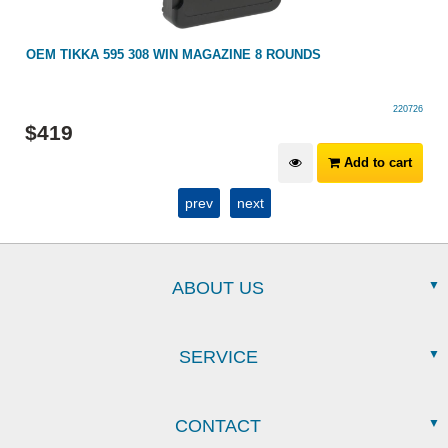
OEM TIKKA 595 308 WIN MAGAZINE 8 ROUNDS
220726
$
419
Add to cart
prev
next
ABOUT US
SERVICE
CONTACT