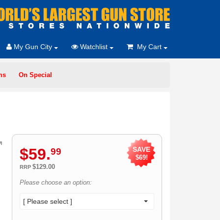
My Gun City
Watchlist
My Cart
ms
On Special
$
59
.
SAVE
99
$69!
$129.00
RRP
Please choose an option:
[ Please select ]