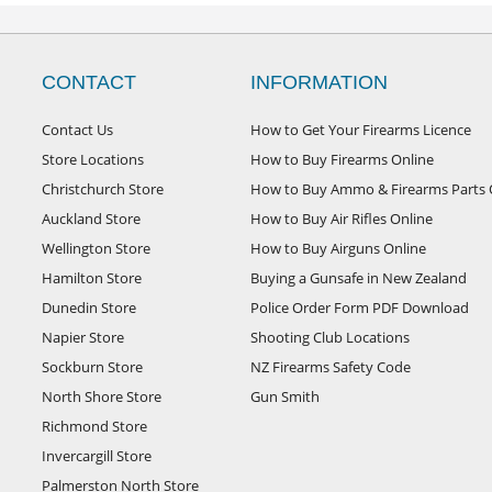
CONTACT
INFORMATION
Contact Us
How to Get Your Firearms Licence
Store Locations
How to Buy Firearms Online
Christchurch Store
How to Buy Ammo & Firearms Parts 
Auckland Store
How to Buy Air Rifles Online
Wellington Store
How to Buy Airguns Online
Hamilton Store
Buying a Gunsafe in New Zealand
Dunedin Store
Police Order Form PDF Download
Napier Store
Shooting Club Locations
Sockburn Store
NZ Firearms Safety Code
North Shore Store
Gun Smith
Richmond Store
Invercargill Store
Palmerston North Store