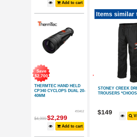
Add to cart
Items similar
Save
SAVE
SAVE
$
2,700
$79
$50
THERMTEC HAND HELD
 TROUSER:
MANITOBA EXPEDITION ALPINE
STONEY CREEK DR
CP340 CYCLOPS DUAL 20-
HUNTING PANTS | GREEN
TROUSERS *CHOOSE
40MM
From:
156061
156215
$
199
$
149
453412
$249
 Options
View Options
Vi
RRP
$
2,299
$
4,999
Add to cart