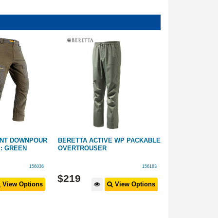
ENT DOWNPOUR
BERETTA ACTIVE WP PACKABLE
BERETTA TRI-
: GREEN
OVERTROUSER
TROUSER GRE
156036
156183
$
219
$
199
View Options
View Options