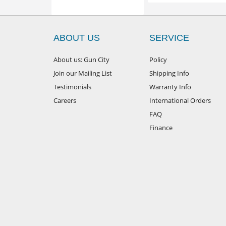
ABOUT US
SERVICE
About us: Gun City
Policy
Join our Mailing List
Shipping Info
Testimonials
Warranty Info
Careers
International Orders
FAQ
Finance