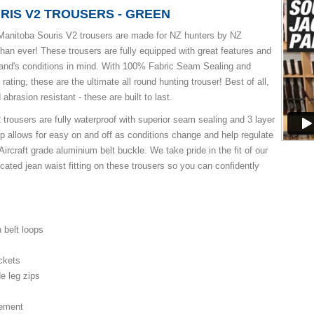
RIS V2 TROUSERS - GREEN
anitoba Souris V2 trousers are made for NZ hunters by NZ
than ever! These trousers are fully equipped with great features and
and's conditions in mind. With 100% Fabric Seam Sealing and
ating, these are the ultimate all round hunting trouser! Best of all,
 abrasion resistant - these are built to last.
trousers are fully waterproof with superior seam sealing and 3 layer
zip allows for easy on and off as conditions change and help regulate
Aircraft grade aluminium belt buckle. We take pride in the fit of our
cated jean waist fitting on these trousers so you can confidently
h belt loops
ckets
de leg zips
cement