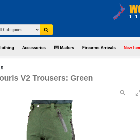
lothing
Accessories
Mailers
Firearms Arrivals
New Ite
RS
ouris V2 Trousers: Green