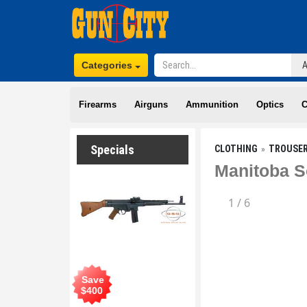
Categories
Firearms
Airguns
Ammunition
Optics
C
Specials
CLOTHING
TROUSE
Manitoba S
1
/
6
Save
$
400