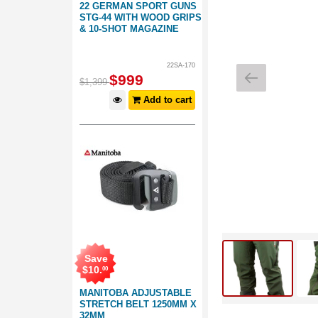
22 GERMAN SPORT GUNS
STG-44 WITH WOOD GRIPS
& 10-SHOT MAGAZINE
22SA-170
$
999
$
1,399
Add to cart
Save
$
10
.
00
MANITOBA ADJUSTABLE
STRETCH BELT 1250MM X
32MM