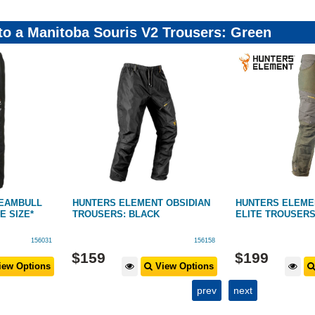
 to a Manitoba Souris V2 Trousers: Green
EAMBULL
HUNTERS ELEMENT OBSIDIAN
HUNTERS ELEM
 SIZE*
TROUSERS: BLACK
ELITE TROUSERS
156031
156158
$
159
$
199
ew Options
View Options
prev
next