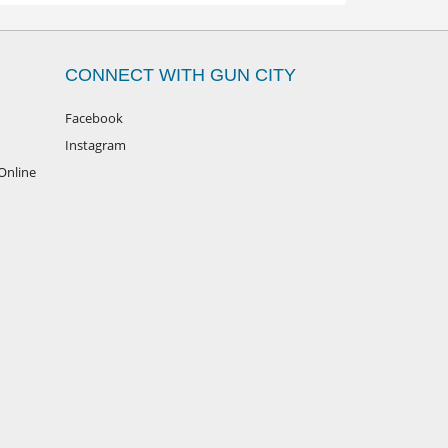
CONNECT WITH GUN CITY
Facebook
Instagram
Online