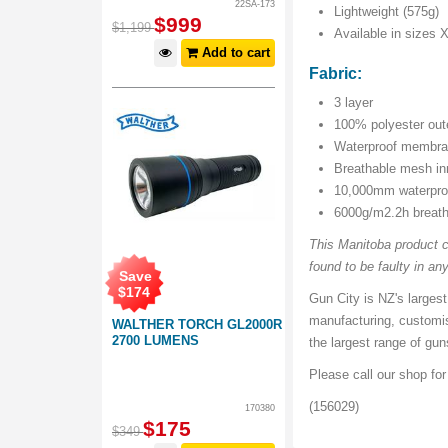
22SA-173
Lightweight (575g)
$
999
$
1,199
Available in sizes 
Add to cart
Fabric:
3 layer
100% polyester oute
Waterproof membran
Breathable mesh inn
10,000mm waterpro
6000g/m2.2h breat
This Manitoba product c
found to be faulty in any
Save
$
174
Gun City is NZ's largest
manufacturing, customi
WALTHER TORCH GL2000R
2700 LUMENS
the largest range of gu
Please call our shop fo
(156029)
170380
$
175
$
349