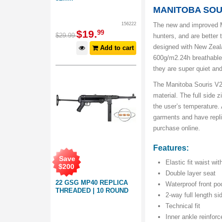
MANITOBA SOU
156222
The new and improved M
$
19
.
99
$
29
.
99
hunters, and are better 
designed with New Zeal
Add to cart
600g/m2.24h breathable r
they are super quiet and
The Manitoba Souris V2 
material. The full side 
the user’s temperature. 
garments and have repli
purchase online.
Features:
Save
Elastic fit waist wit
$
200
Double layer seat
22 GSG MP40 REPLICA
Waterproof front po
THREADED | 10 ROUND
2-way full length si
Technical fit
Inner ankle reinfor