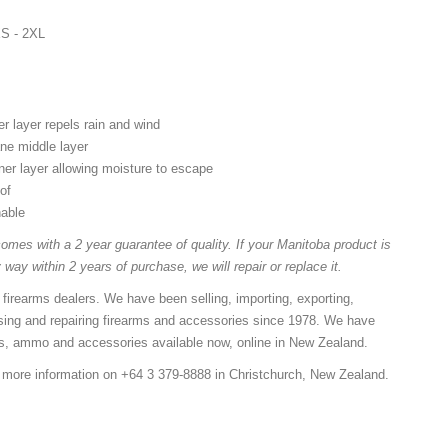
XS - 2XL
r layer repels rain and wind
e middle layer
er layer allowing moisture to escape
of
hable
omes with a 2 year guarantee of quality. If your Manitoba product is
 way within 2 years of purchase, we will repair or replace it.
 firearms dealers. We have been selling, importing, exporting,
sing and repairing firearms and accessories since 1978. We have
ns, ammo and accessories available now, online in New Zealand.
r more information on +64 3 379-8888 in Christchurch, New Zealand.